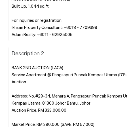
Built Up: 1,044 sq.ft
For inquiries or registration:
Ikhsan Property Consultant: +6018 - 7709399
Description 2
BANK 2ND AUCTION (LACA)
Service Apartment @ Pangsapuri Puncak Kempas Utama (D'S
Auction
Address: No. #29-34, Menara A, Pangsapuri Puncak Kempas 
Kempas Utama, 81300 Johor Bahru, Johor
Auction Price: RM 333,000.00
Market Price: RM 390,000 (SAVE: RM 57,000)