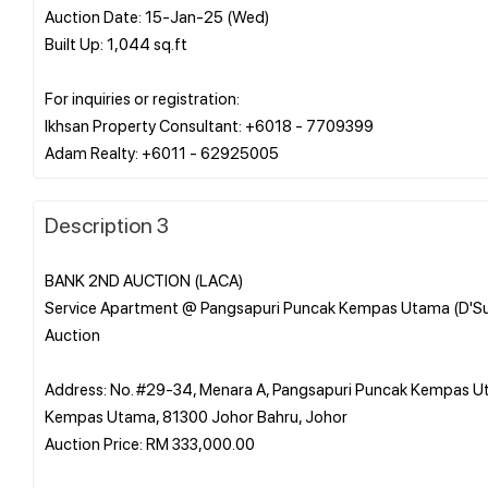
Auction Date: 15-Jan-25 (Wed)
Built Up: 1,044 sq.ft
For inquiries or registration:
Ikhsan Property Consultant: +6018 - 7709399
Description 3
BANK 2ND AUCTION (LACA)
Service Apartment @ Pangsapuri Puncak Kempas Utama (D'S
Auction
Address: No. #29-34, Menara A, Pangsapuri Puncak Kempas 
Kempas Utama, 81300 Johor Bahru, Johor
Auction Price: RM 333,000.00