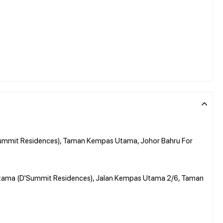
ummit Residences), Taman Kempas Utama, Johor Bahru For
Utama (D'Summit Residences), Jalan Kempas Utama 2/6, Taman