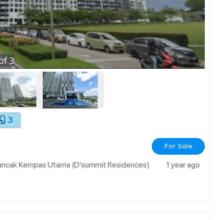
of
3
3
For Sale
 Puncak Kempas Utama (d'summit Residences)
1 year ago