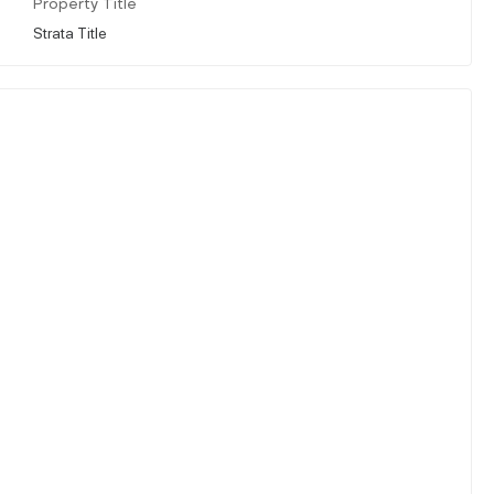
Property Title
Strata Title