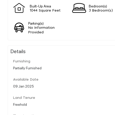
Built-Up Area
Bedroom(s)
1044 Square Feet
3 Bedroom(s)
Parking(s)
No Information
Provided
Details
Furnishing
Partially Furnished
Available Date
09 Jan 2025
Land Tenure
Freehold