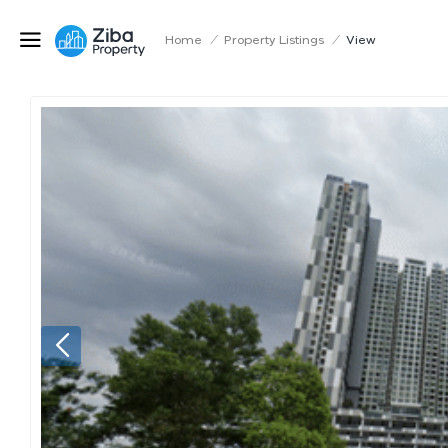
Home
/
Property Listings
/
View