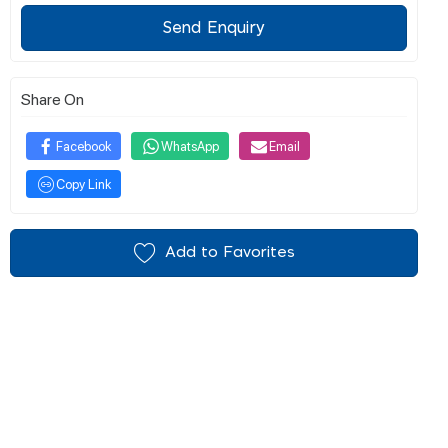
Send Enquiry
Share On
Facebook
WhatsApp
Email
Copy Link
Add to Favorites