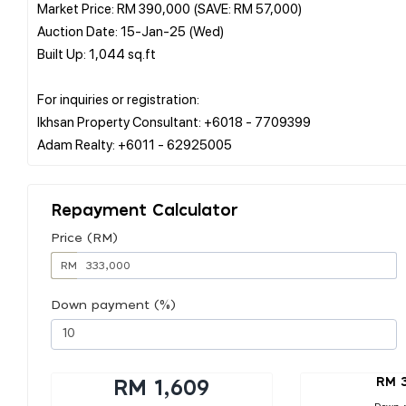
Market Price: RM 390,000 (SAVE: RM 57,000)
Auction Date: 15-Jan-25 (Wed)
Built Up: 1,044 sq.ft
For inquiries or registration:
Ikhsan Property Consultant: +6018 - 7709399
Repayment Calculator
Price (RM)
RM
Down payment (%)
RM 
RM 1,609