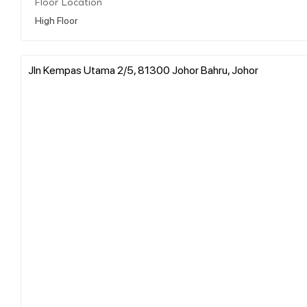
Floor Location
High Floor
Jln Kempas Utama 2/5, 81300 Johor Bahru, Johor