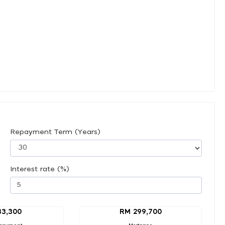
Repayment Term (Years)
Interest rate (%)
33,300
RM 299,700