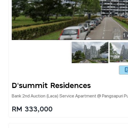
1
D'summit Residences
Bank 2nd Auction (laca) Service Apartment @ Pangsapuri
RM 333,000