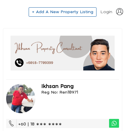
+ Add A New Property Listing
Login
Ikhsan Pang
Reg No: Ren18971
+60 | 18 ∗∗∗ ∗∗∗∗