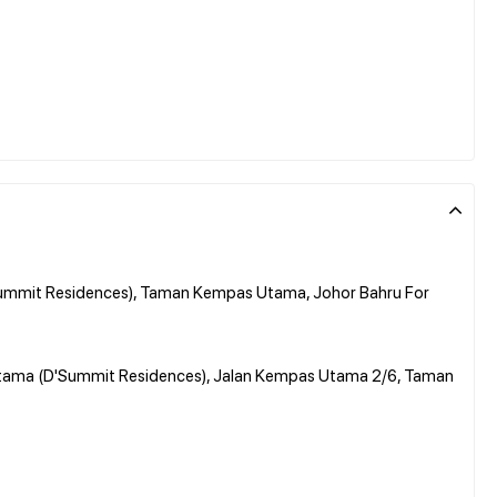
ummit Residences), Taman Kempas Utama, Johor Bahru For
Utama (D'Summit Residences), Jalan Kempas Utama 2/6, Taman