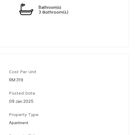
Bathroom(s)
3 Bathroom(s)
Cost Per Unit
RM 319
Posted Date
09 Jan 2025
Property Type
Apartment