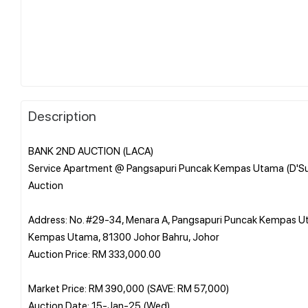
Description
BANK 2ND AUCTION (LACA)
Service Apartment @ Pangsapuri Puncak Kempas Utama (D'S
Auction
Address: No. #29-34, Menara A, Pangsapuri Puncak Kempas 
Kempas Utama, 81300 Johor Bahru, Johor
Auction Price: RM 333,000.00
Market Price: RM 390,000 (SAVE: RM 57,000)
Auction Date: 15-Jan-25 (Wed)