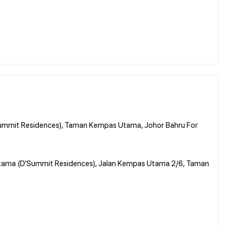
ummit Residences), Taman Kempas Utama, Johor Bahru For
Utama (D'Summit Residences), Jalan Kempas Utama 2/6, Taman