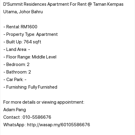
D'Summit Residences Apartment For Rent @ Taman Kempas
Utama, Johor Bahru
- Rental: RM1600
- Property Type: Apartment
- Built Up: 764 sqft
- Land Area: -
- Floor Range: Middle Level
- Bedroom: 2
- Bathroom: 2
- Car Park: -
- Furnishing: Fully Furnished
For more details or viewing appointment:
Adam Pang
Contact : 010-5586676
WhatsApp : http://wasap.my/60105586676