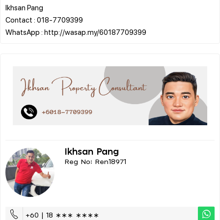
Ikhsan Pang
Contact : 018-7709399
Ikhsan Pang
Reg No: Ren18971
+60 | 18 ∗∗∗ ∗∗∗∗