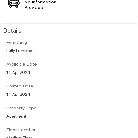
No Information
Provided
Details
Furnishing
Fully Furnished
Available Date
14 Apr 2024
Posted Date
14 Apr 2024
Property Type
Apartment
Floor Location
Medium Floor