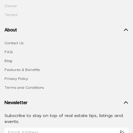
Owner
Tenant
About
Contact Us
FAQ
Blog
Features & Benefits
Privacy Policy
Terms and Conditions
Newsletter
Subscribe to stay on top of real estate tips, listings and
events.