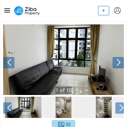
1
of
10
10