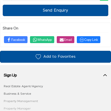
Send Enquiry
Share On
Facebook
WhatsApp
Email
Copy Link
Add to Favorites
Sign Up
Real Estate Agent/Agency
Business & Service
Property Management
Property Manager