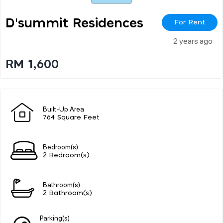
D'summit Residences
For Rent
2 years ago
RM 1,600
Built-Up Area
764 Square Feet
Bedroom(s)
2 Bedroom(s)
Bathroom(s)
2 Bathroom(s)
Parking(s)