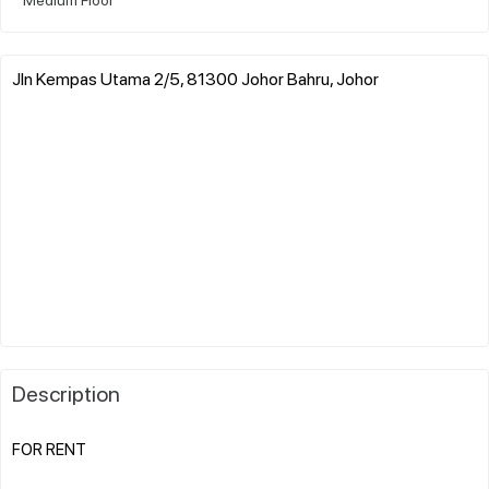
Jln Kempas Utama 2/5, 81300 Johor Bahru, Johor
Description
FOR RENT