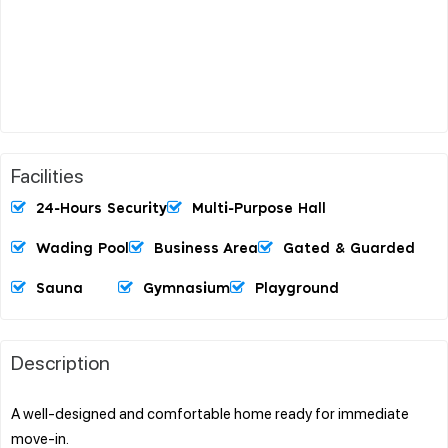
Facilities
24-Hours Security
Multi-Purpose Hall
Wading Pool
Business Area
Gated & Guarded
Sauna
Gymnasium
Playground
Description
A well-designed and comfortable home ready for immediate
move-in.