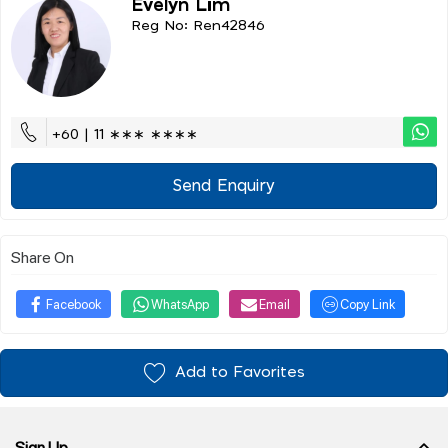
Evelyn Lim
Reg No: Ren42846
+60 | 11 ∗∗∗ ∗∗∗∗
Send Enquiry
Share On
Facebook
WhatsApp
Email
Copy Link
Add to Favorites
Sign Up