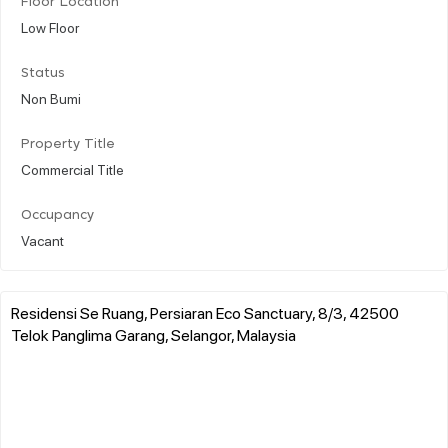
Floor Location
Low Floor
Status
Non Bumi
Property Title
Commercial Title
Occupancy
Vacant
Residensi Se Ruang, Persiaran Eco Sanctuary, 8/3, 42500
Telok Panglima Garang, Selangor, Malaysia