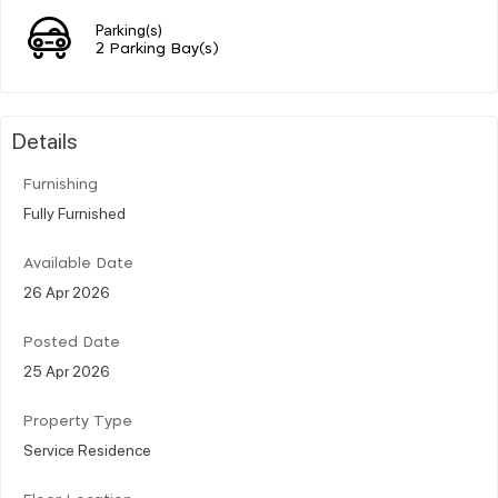
Parking(s)
2 Parking Bay(s)
Details
Furnishing
Fully Furnished
Available Date
26 Apr 2026
Posted Date
25 Apr 2026
Property Type
Service Residence