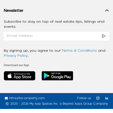
Newsletter
Subscribe to stay on top of real estate tips, listings and
events.
By signing up, you agree to our
Terms & Conditions
and
Privacy Policy
.
Download our App
info@ziba-property.com
Follow us
2020 - 2026 My App Spaces Inc.
a Beyond Apps Group Company