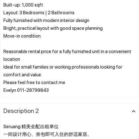
Built-up: 1,000 sqft
Layout: 3 Bedrooms | 2 Bathrooms
Fully furnished with modern interior design
Bright, practical layout with good space planning
Move-in condition
Reasonable rental price for a fully furnished unit in a convenient
location
Ideal for small families or working professionals looking for
comfort and value.
Please feel free to contact me
Description 2
Seruang 精美全配出租单位
一间设计用心、拎包即可入住的舒适家居。