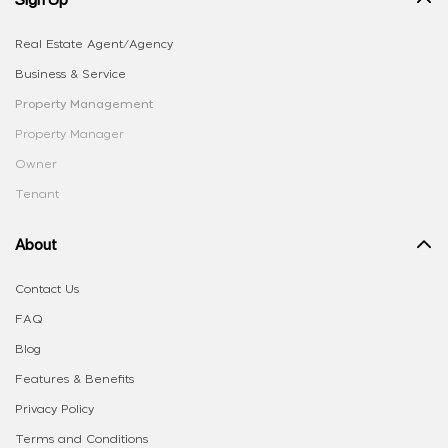
Real Estate Agent/Agency
Business & Service
Property Management
Property Manager
Owner
Tenant
About
Contact Us
FAQ
Blog
Features & Benefits
Privacy Policy
Terms and Conditions