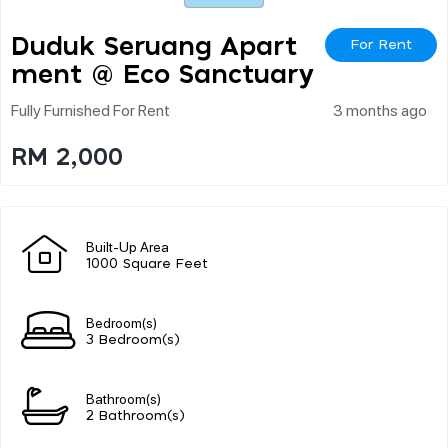
Duduk Seruang Apart
For Rent
Ment @ Eco Sanctuary
Fully Furnished For Rent
3 months ago
RM 2,000
Built-Up Area
1000 Square Feet
Bedroom(s)
3 Bedroom(s)
Bathroom(s)
2 Bathroom(s)