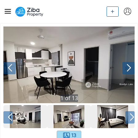
1
of
13
13