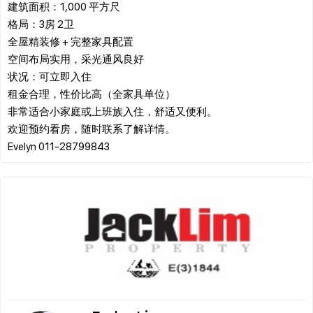
建筑面积：1,000 平方尺
格局：3房 2卫
全屋精装修 + 完整家具配置
空间布局实用，采光通风良好
状况：可立即入住
租金合理，性价比高（全家具单位）
非常适合小家庭或上班族入住，舒适又便利。
欢迎预约看房，随时联系了解详情。