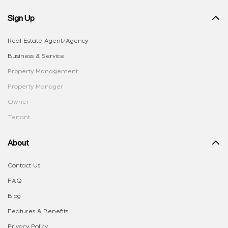
Sign Up
Real Estate Agent/Agency
Business & Service
Property Management
Property Manager
Owner
Tenant
About
Contact Us
FAQ
Blog
Features & Benefits
Privacy Policy