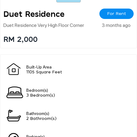
Duet Residence
For Rent
Duet Residence Very High Floor Corner
3 months ago
RM 2,000
Built-Up Area
1105 Square Feet
Bedroom(s)
3 Bedroom(s)
Bathroom(s)
2 Bathroom(s)
Parking(s)