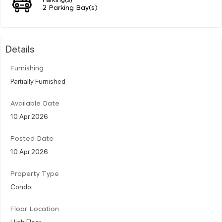
2 Parking Bay(s)
Details
Furnishing
Partially Furnished
Available Date
10 Apr 2026
Posted Date
10 Apr 2026
Property Type
Condo
Floor Location
High Floor