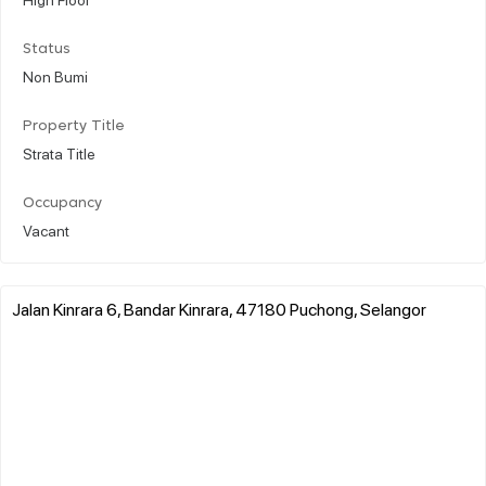
Status
Non Bumi
Property Title
Strata Title
Occupancy
Vacant
Jalan Kinrara 6, Bandar Kinrara, 47180 Puchong, Selangor