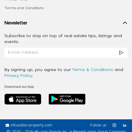
Terms and Conditions
Newsletter
Subscribe to stay on top of real estate tips, listings and
events.
By signing up, you agree to our
Terms & Conditions
and
Privacy Policy
.
Download our App
info@ziba-property.com
Follow us
2020 - 2026 My App Spaces Inc.
a Beyond Apps Group Company