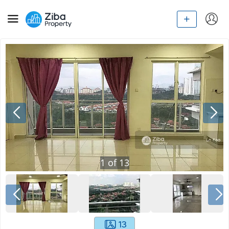
1
of
13
13