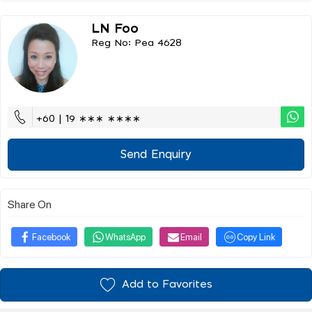
LN Foo
Reg No: Pea 4628
+60 | 19 ∗∗∗ ∗∗∗∗
Send Enquiry
Share On
Facebook
WhatsApp
Email
Copy Link
Add to Favorites