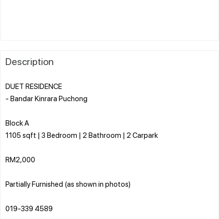
Description
DUET RESIDENCE
- Bandar Kinrara Puchong
Block A
1105 sqft | 3 Bedroom | 2 Bathroom | 2 Carpark
RM2,000
Partially Furnished (as shown in photos)