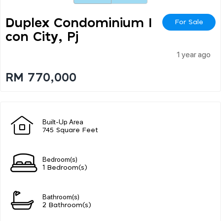
Duplex Condominium I
For Sale
Con City, Pj
1 year ago
RM 770,000
Built-Up Area
745 Square Feet
Bedroom(s)
1 Bedroom(s)
Bathroom(s)
2 Bathroom(s)