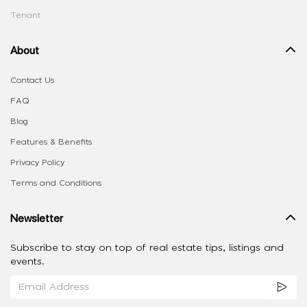
Tenant
About
Contact Us
FAQ
Blog
Features & Benefits
Privacy Policy
Terms and Conditions
Newsletter
Subscribe to stay on top of real estate tips, listings and
events.