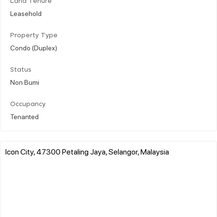
Land Tenure
Leasehold
Property Type
Condo (Duplex)
Status
Non Bumi
Occupancy
Tenanted
Icon City, 47300 Petaling Jaya, Selangor, Malaysia