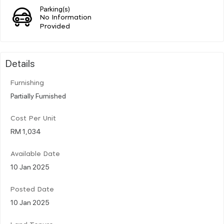
Parking(s)
No Information
Provided
Details
Furnishing
Partially Furnished
Cost Per Unit
RM 1,034
Available Date
10 Jan 2025
Posted Date
10 Jan 2025