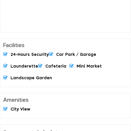
Facilities
24-Hours Security
Car Park / Garage
Launderette
Cafeteria
Mini Market
Landscape Garden
Amenities
City View