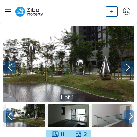
1
of
11
11
2