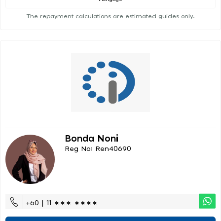
The repayment calculations are estimated guides only.
Bonda Noni
Reg No: Ren40690
+60 | 11 ∗∗∗ ∗∗∗∗