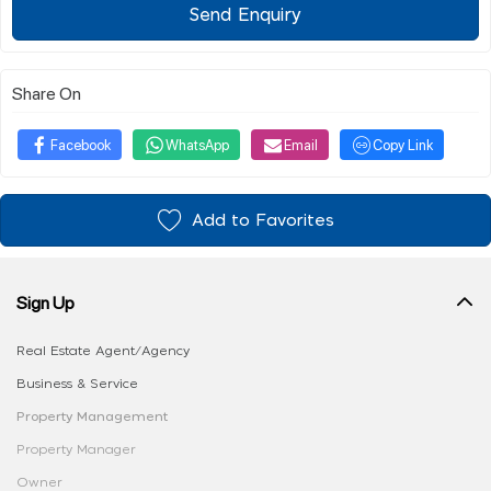
Send Enquiry
Share On
Facebook
WhatsApp
Email
Copy Link
Add to Favorites
Sign Up
Real Estate Agent/Agency
Business & Service
Property Management
Property Manager
Owner