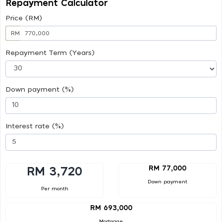
Repayment Calculator
Price (RM)
RM
Repayment Term (Years)
Down payment (%)
Interest rate (%)
RM 77,000
RM 3,720
Down payment
Per month
RM 693,000
Mortgage