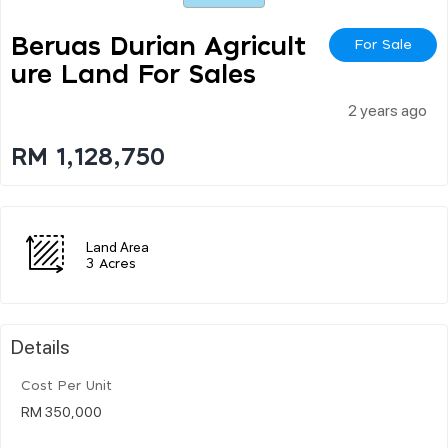
Beruas Durian Agricult
For Sale
Ure Land For Sales
2 years ago
RM 1,128,750
Land Area
3 Acres
Details
Cost Per Unit
RM 350,000