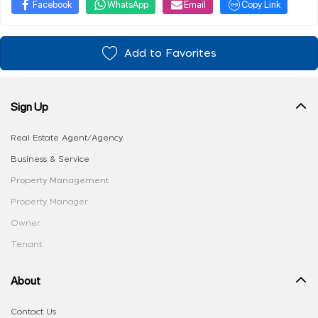
Facebook
WhatsApp
Email
Copy Link
Add to Favorites
Sign Up
Real Estate Agent/Agency
Business & Service
Property Management
Property Manager
Owner
Tenant
About
Contact Us