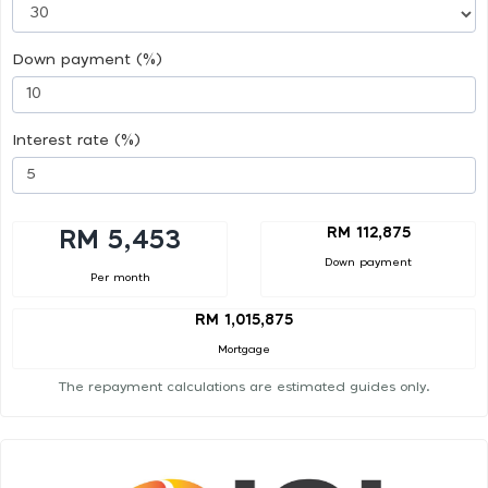
Down payment (%)
Interest rate (%)
RM 112,875
RM 5,453
Down payment
Per month
RM 1,015,875
Mortgage
The repayment calculations are estimated guides only.