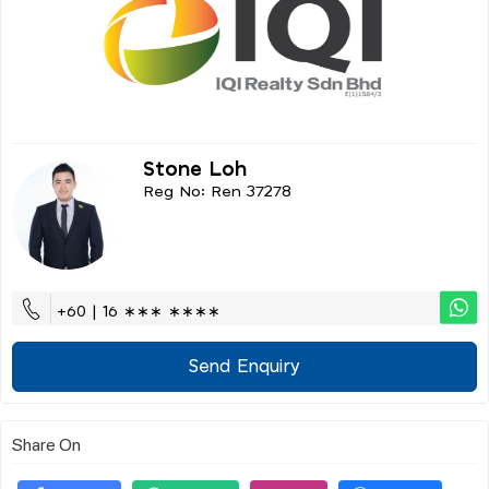
Stone Loh
Reg No: Ren 37278
+60 | 16 ∗∗∗ ∗∗∗∗
Send Enquiry
Share On