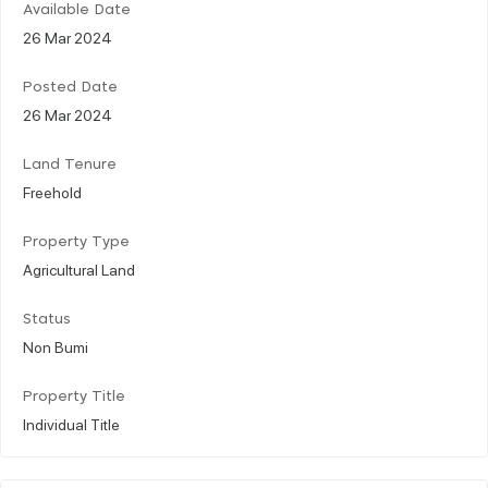
Available Date
26 Mar 2024
Posted Date
26 Mar 2024
Land Tenure
Freehold
Property Type
Agricultural Land
Status
Non Bumi
Property Title
Individual Title