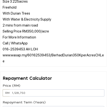
Size 3.225acres
Freehold
With Durian Trees
With Water & Electricity Supply
2 mins from main road
Selling Price RM350,000/acre
For More Information
Call / WhatsApp
016-2539453 AH LOH
www.wasap.my/60162539453/BerhadDurian350KperAcresCHLe
Repayment Calculator
Price (RM)
RM
Repayment Term (Years)