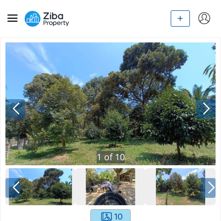
1
of
10
10