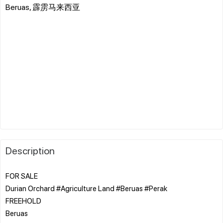
Beruas, 霹雳马来西亚
Description
FOR SALE
Durian Orchard #Agriculture Land #Beruas #Perak
FREEHOLD
Beruas