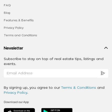
FAQ
Blog
Features & Benefits
Privacy Policy
Terms and Conditions
Newsletter
Subscribe to stay on top of real estate tips, listings and
events.
By signing up, you agree to our
Terms & Conditions
and
Privacy Policy
.
Download our App