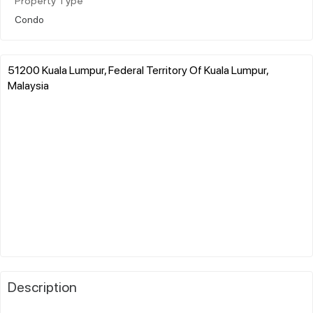
Property Type
Condo
51200 Kuala Lumpur, Federal Territory Of Kuala Lumpur,
Malaysia
Description