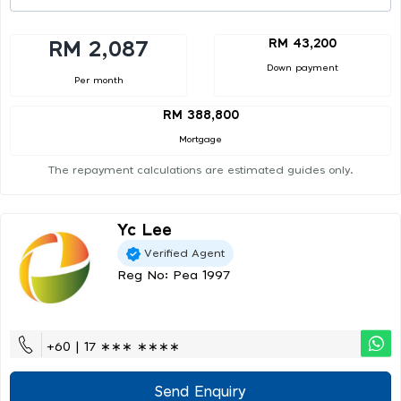
RM 43,200
RM 2,087
Down payment
Per month
RM 388,800
Mortgage
The repayment calculations are estimated guides only.
Yc Lee
Verified Agent
Reg No: Pea 1997
+60 | 17 ∗∗∗ ∗∗∗∗
Send Enquiry