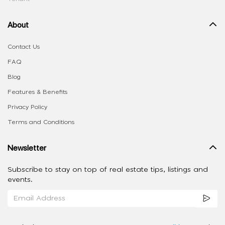
About
Contact Us
FAQ
Blog
Features & Benefits
Privacy Policy
Terms and Conditions
Newsletter
Subscribe to stay on top of real estate tips, listings and
events.