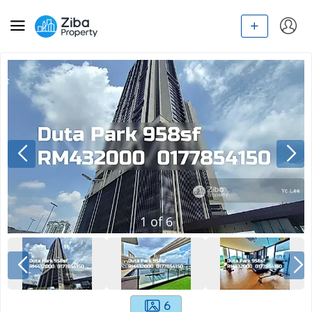
1
of
6
6