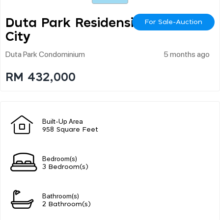
Duta Park Residensi Kl
For Sale-Auction
City
Duta Park Condominium
5 months ago
RM 432,000
Built-Up Area
958 Square Feet
Bedroom(s)
3 Bedroom(s)
Bathroom(s)
2 Bathroom(s)