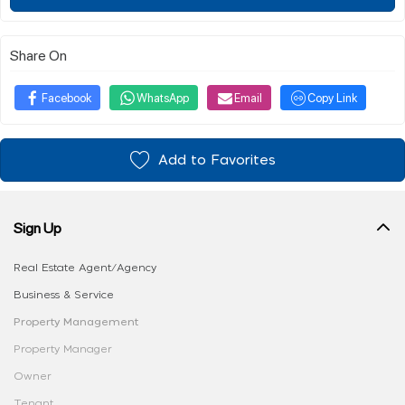
Share On
Facebook
WhatsApp
Email
Copy Link
Add to Favorites
Sign Up
Real Estate Agent/Agency
Business & Service
Property Management
Property Manager
Owner
Tenant