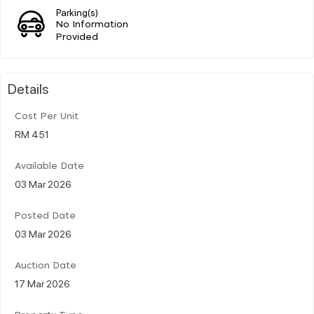
Parking(s)
No Information
Provided
Details
Cost Per Unit
RM 451
Available Date
03 Mar 2026
Posted Date
03 Mar 2026
Auction Date
17 Mar 2026