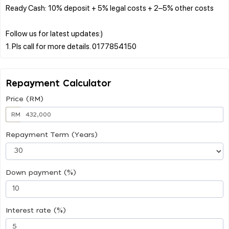
Ready Cash: 10% deposit + 5% legal costs + 2–5% other costs
Follow us for latest updates:)
Repayment Calculator
Price (RM)
RM
Repayment Term (Years)
Down payment (%)
Interest rate (%)