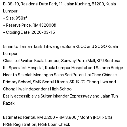
B-38-10, Residensi Duta Park, 11, Jalan Kuching, 51200, Kuala
Lumpur
- Size: 958sf.
- Reserve Price: RM432000!!
- Closing Date: 2026-03-15
5 min to Taman Tasik Titiwangsa, Suria KLCC and SOGO Kuala
Lumpur
Close to Pavilion Kuala Lumpur, Sunway Putra Mall, KPJ Sentosa
KL Specialist Hospital, Kuala Lumpur Hospital and Saloma Bridge
Near to Sekolah Menengah Sains Seri Puteri, Lai Chee Chinese
Primary School, SMK Sentul Utama, SRJK (C) Chong Hwa and
Chong Hwa Independent High School
Easily accessible via Sultan Iskandar Expressway and Jalan Tun
Razak
Estimated Rental: RM 2,200 - RM 3,800 / Month (ROI > 5%)
FREE Registration, FREE Loan Check