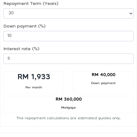
Repayment Term (Years)
Down payment (%)
Interest rate (%)
RM 40,000
RM 1,933
Down payment
Per month
RM 360,000
Mortgage
The repayment calculations are estimated guides only.