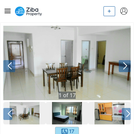
1
of
17
17