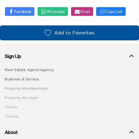
Facebook
WhatsApp
Email
Copy Link
Add to Favorites
Sign Up
Real Estate Agent/Agency
Business & Service
Property Management
Property Manager
Owner
Tenant
About