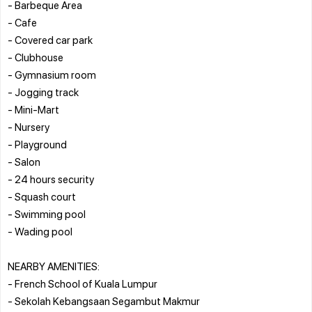
- Barbeque Area
- Cafe
- Covered car park
- Clubhouse
- Gymnasium room
- Jogging track
- Mini-Mart
- Nursery
- Playground
- Salon
- 24 hours security
- Squash court
- Swimming pool
- Wading pool
NEARBY AMENITIES:
- French School of Kuala Lumpur
- Sekolah Kebangsaan Segambut Makmur