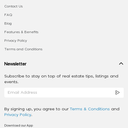
Contact Us
FAQ
Blog
Features & Benefits
Privacy Policy
Terms and Conditions
Newsletter
Subscribe to stay on top of real estate tips, listings and
events.
By signing up, you agree to our
Terms & Conditions
and
Privacy Policy
.
Download our App