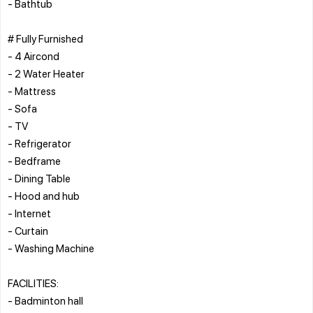
- Bathtub
# Fully Furnished
- 4 Aircond
- 2 Water Heater
- Mattress
- Sofa
- TV
- Refrigerator
- Bedframe
- Dining Table
- Hood and hub
- Internet
- Curtain
- Washing Machine
FACILITIES:
- Badminton hall