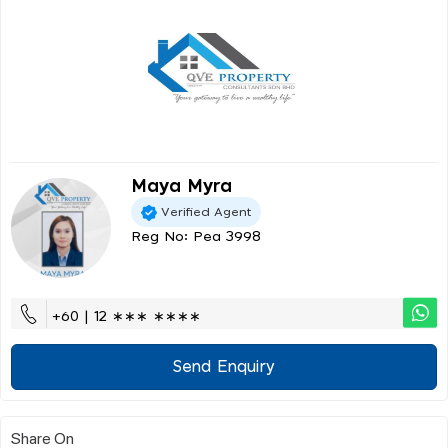
Maya Myra
Verified Agent
Reg No: Pea 3998
+60 | 12 ∗∗∗ ∗∗∗∗
Send Enquiry
Share On