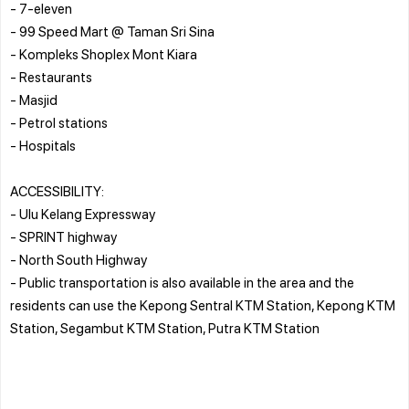
- 7-eleven
- 99 Speed Mart @ Taman Sri Sina
- Kompleks Shoplex Mont Kiara
- Restaurants
- Masjid
- Petrol stations
- Hospitals
ACCESSIBILITY:
- Ulu Kelang Expressway
- SPRINT highway
- North South Highway
- Public transportation is also available in the area and the
residents can use the Kepong Sentral KTM Station, Kepong KTM
Station, Segambut KTM Station, Putra KTM Station