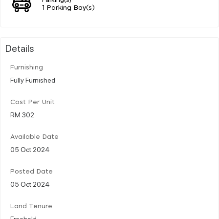
1 Parking Bay(s)
Details
Furnishing
Fully Furnished
Cost Per Unit
RM 302
Available Date
05 Oct 2024
Posted Date
05 Oct 2024
Land Tenure
Freehold