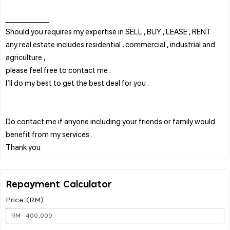
______________
Should you requires my expertise in SELL , BUY , LEASE , RENT
any real estate includes residential , commercial , industrial and
agriculture ,
please feel free to contact me .
I’ll do my best to get the best deal for you .
Do contact me if anyone including your friends or family would
benefit from my services .
Repayment Calculator
Price (RM)
RM