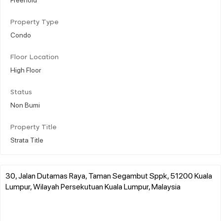
Property Type
Condo
Floor Location
High Floor
Status
Non Bumi
Property Title
Strata Title
30, Jalan Dutamas Raya, Taman Segambut Sppk, 51200 Kuala
Lumpur, Wilayah Persekutuan Kuala Lumpur, Malaysia