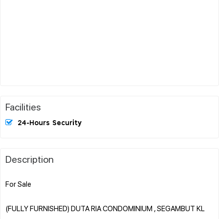
Facilities
24-Hours Security
Description
For Sale
(FULLY FURNISHED) DUTA RIA CONDOMINIUM , SEGAMBUT KL