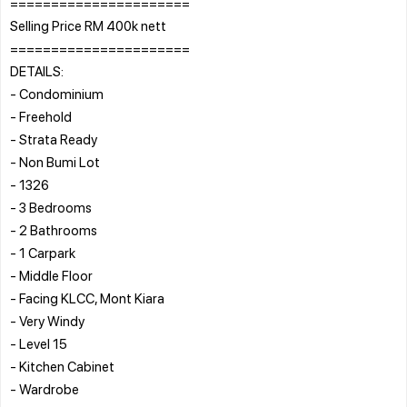
======================
Selling Price RM 400k nett
======================
DETAILS:
- Condominium
- Freehold
- Strata Ready
- Non Bumi Lot
- 1326
- 3 Bedrooms
- 2 Bathrooms
- 1 Carpark
- Middle Floor
- Facing KLCC, Mont Kiara
- Very Windy
- Level 15
- Kitchen Cabinet
- Wardrobe