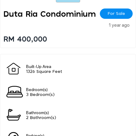
Duta Ria Condominium
For Sale
1 year ago
RM 400,000
Built-Up Area
1326 Square Feet
Bedroom(s)
3 Bedroom(s)
Bathroom(s)
2 Bathroom(s)
Parking(s)