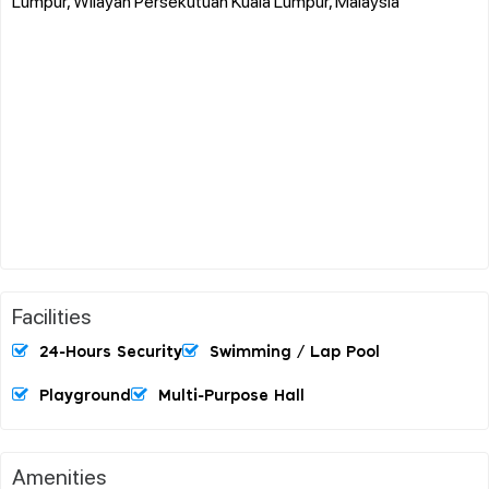
Lumpur, Wilayah Persekutuan Kuala Lumpur, Malaysia
Facilities
24-Hours Security
Swimming / Lap Pool
Playground
Multi-Purpose Hall
Amenities