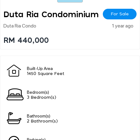
Duta Ria Condominium
For Sale
Duta Ria Condo
1 year ago
RM 440,000
Built-Up Area
1450 Square Feet
Bedroom(s)
3 Bedroom(s)
Bathroom(s)
2 Bathroom(s)
Parking(s)