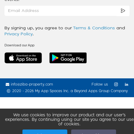
By signing up, you agree to our
Terms & Conditions
and
Privacy Policy
.
Download our App
info@ziba-property.com
Follow us
2020 - 2026 My App Spaces Inc.
a Beyond Apps Group Company
We use cookies to improve our product and our user’s
experiences. By continuing using our site you agree to our use
of cookies.