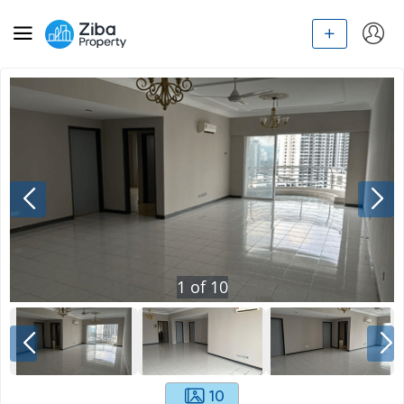
1
of
10
10