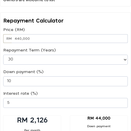
Repayment Calculator
Price (RM)
RM
Repayment Term (Years)
Down payment (%)
Interest rate (%)
RM 44,000
RM 2,126
Down payment
Per month