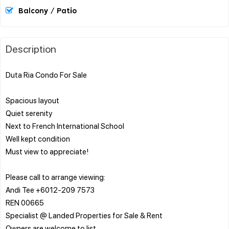
Balcony / Patio
Description
Duta Ria Condo For Sale
Spacious layout
Quiet serenity
Next to French International School
Well kept condition
Must view to appreciate!
Please call to arrange viewing:
Andi Tee +6012-209 7573
REN 00665
Specialist @ Landed Properties for Sale & Rent