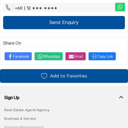
+60 | 12 ∗∗∗ ∗∗∗∗
Send Enquiry
Share On
Facebook
WhatsApp
Email
Copy Link
Add to Favorites
Sign Up
Real Estate Agent/Agency
Business & Service
Property Management