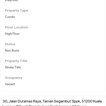
Property Type
Condo
Floor Location
High Floor
Status
Non Bumi
Property Title
Strata Title
Occupancy
Vacant
30, Jalan Dutamas Raya, Taman Segambut Sppk, 51200 Kuala