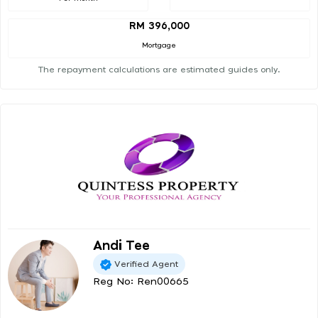
RM 396,000
Mortgage
The repayment calculations are estimated guides only.
Andi Tee
Verified Agent
Reg No: Ren00665