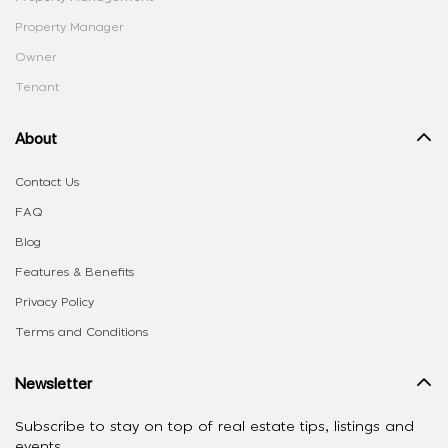
Property Manager
Owner
Tenant
About
Contact Us
FAQ
Blog
Features & Benefits
Privacy Policy
Terms and Conditions
Newsletter
Subscribe to stay on top of real estate tips, listings and
events.