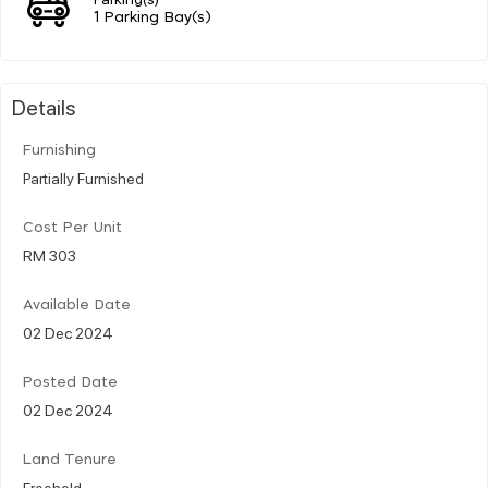
1 Parking Bay(s)
Details
Furnishing
Partially Furnished
Cost Per Unit
RM 303
Available Date
02 Dec 2024
Posted Date
02 Dec 2024
Land Tenure
Freehold