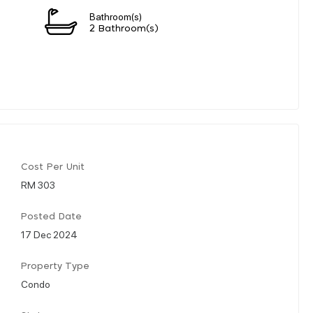
Bathroom(s)
2 Bathroom(s)
Cost Per Unit
RM 303
Posted Date
17 Dec 2024
Property Type
Condo