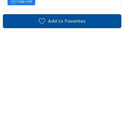
Copy Link
Add to Favorites