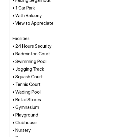
• 1 Car Park
• With Balcony
• View to Appreciate
Facilities
• 24 Hours Security
• Badminton Court
• Swimming Pool
• Jogging Track
• Squash Court
• Tennis Court
• Wading Pool
• Retail Stores
• Gymnasium
• Playground
• Clubhouse
• Nursery