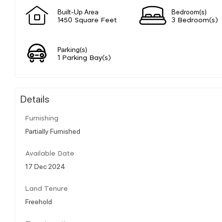
Built-Up Area
Bedroom(s)
1450 Square Feet
3 Bedroom(s)
Parking(s)
1 Parking Bay(s)
Details
Furnishing
Partially Furnished
Available Date
17 Dec 2024
Land Tenure
Freehold