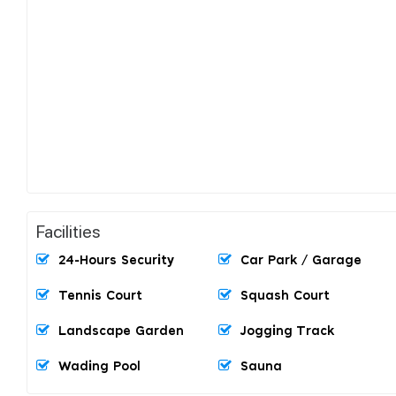
Facilities
24-Hours Security
Car Park / Garage
Tennis Court
Squash Court
Landscape Garden
Jogging Track
Wading Pool
Sauna