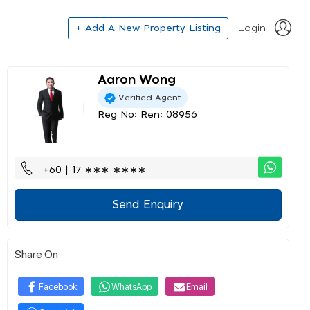
+ Add A New Property Listing
Login
Aaron Wong
Verified Agent
Reg No: Ren: 08956
+60 | 17 ∗∗∗ ∗∗∗∗
Send Enquiry
Share On
Facebook
WhatsApp
Email