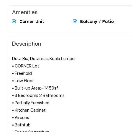
Amenities
Corner Unit
Balcony / Patio
Description
Duta Ria, Dutamas, Kuala Lumpur
• CORNER Lot
• Freehold
• Low Floor
• Built-up Area:- 1450sf
• 3 Bedrooms 2 Bathrooms
• Partially Furnished
• Kitchen Cabinet
• Aircons
• Bathtub
• Facing Segambut