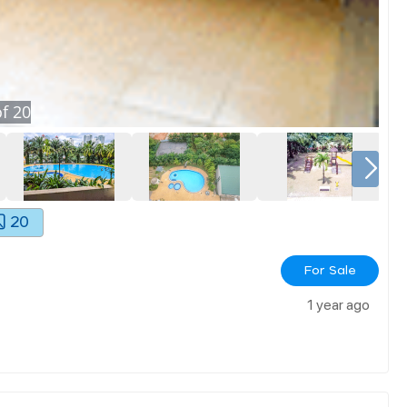
f
20
20
For Sale
1 year ago