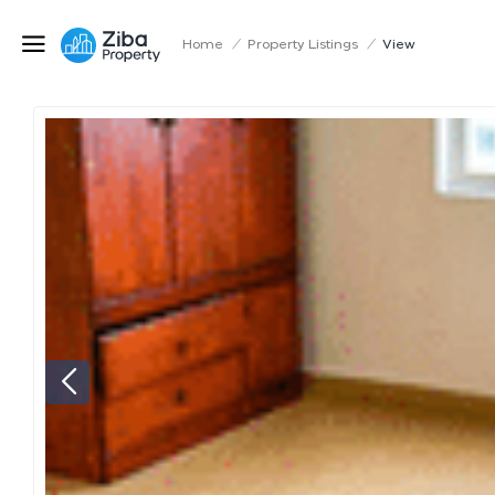
Home
/
Property Listings
/
View