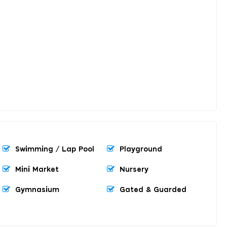
Swimming / Lap Pool
Playground
Mini Market
Nursery
Gymnasium
Gated & Guarded