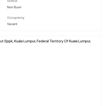
Status
Non Bumi
Occupancy
Vacant
Sppk, Kuala Lumpur, Federal Territory Of Kuala Lumpur,