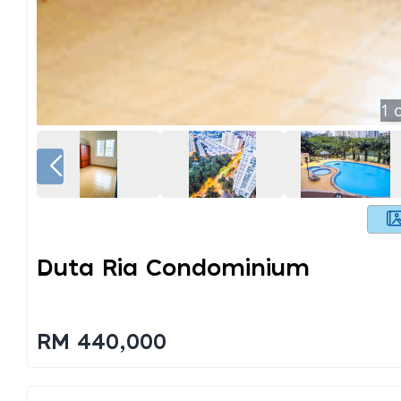
1
o
Duta Ria Condominium
RM 440,000