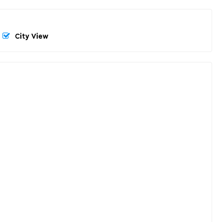
City View