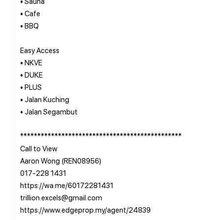
• Sauna
• Cafe
• BBQ
Easy Access
• NKVE
• DUKE
• PLUS
• Jalan Kuching
• Jalan Segambut
***********************************************
Call to View
Aaron Wong (REN08956)
017-228 1431
https://wa.me/60172281431
trillion.excels@gmail.com
https://www.edgeprop.my/agent/24839