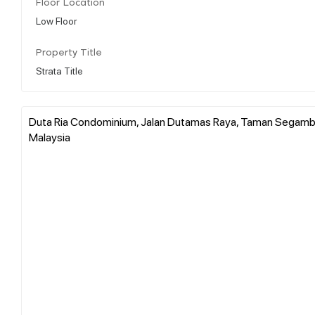
Floor Location
Low Floor
Property Title
Strata Title
Duta Ria Condominium, Jalan Dutamas Raya, Taman Segambut 
Malaysia