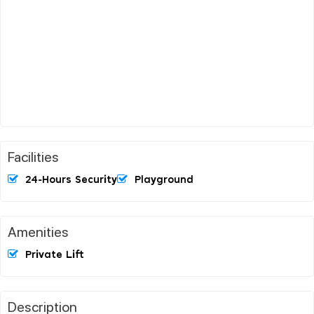
Facilities
24-Hours Security
Playground
Amenities
Private Lift
Description