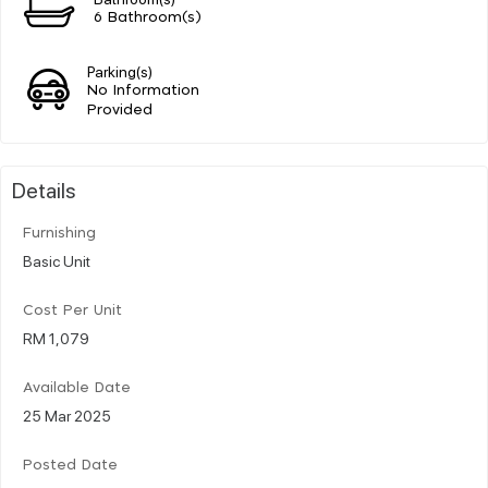
6 Bathroom(s)
Parking(s)
No Information
Provided
Details
Furnishing
Basic Unit
Cost Per Unit
RM 1,079
Available Date
25 Mar 2025
Posted Date