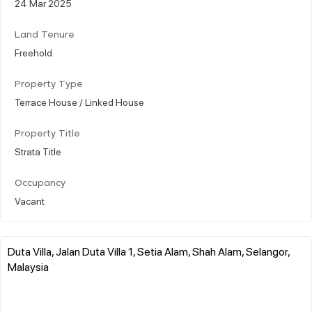
24 Mar 2025
Land Tenure
Freehold
Property Type
Terrace House / Linked House
Property Title
Strata Title
Occupancy
Vacant
Duta Villa, Jalan Duta Villa 1, Setia Alam, Shah Alam, Selangor,
Malaysia