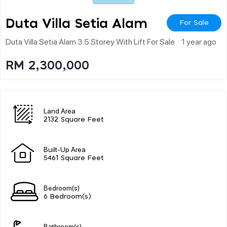
Duta Villa Setia Alam
For Sale
Duta Villa Setia Alam 3.5 Storey With Lift For Sale
1 year ago
RM 2,300,000
Land Area
2132 Square Feet
Built-Up Area
5461 Square Feet
Bedroom(s)
6 Bedroom(s)
Bathroom(s)