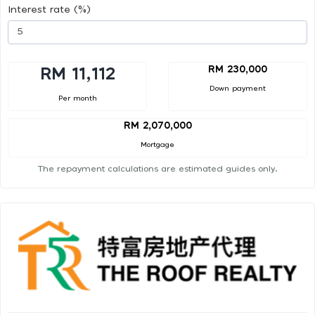
Interest rate (%)
RM 230,000
RM 11,112
Down payment
Per month
RM 2,070,000
Mortgage
The repayment calculations are estimated guides only.