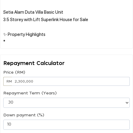
Setia Alam Duta Villa Basic Unit
3.5 Storey with Lift Superlink House for Sale
✨ Property Highlights
Repayment Calculator
Price (RM)
RM
Repayment Term (Years)
Down payment (%)