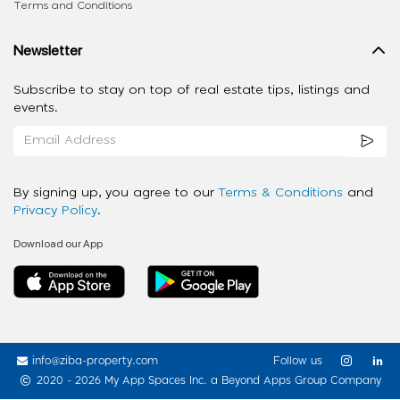
Terms and Conditions
Newsletter
Subscribe to stay on top of real estate tips, listings and
events.
By signing up, you agree to our
Terms & Conditions
and
Privacy Policy
.
Download our App
info@ziba-property.com
Follow us
2020 - 2026 My App Spaces Inc.
a Beyond Apps Group Company