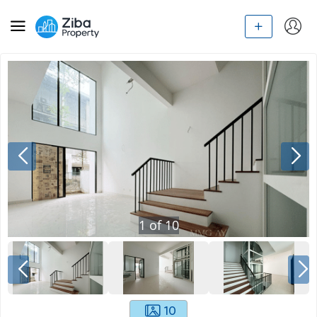
1
of
10
10