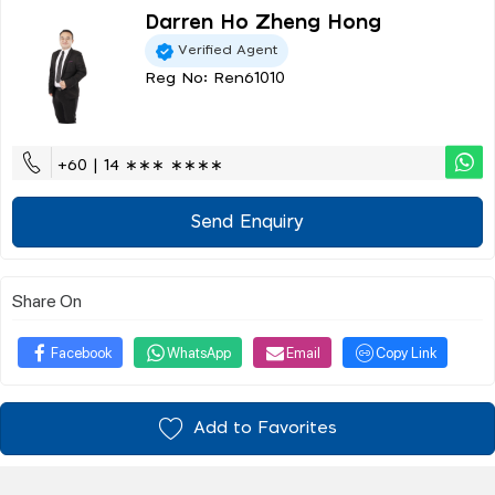
Darren Ho Zheng Hong
Verified Agent
Reg No: Ren61010
+60 | 14 ∗∗∗ ∗∗∗∗
Send Enquiry
Share On
Facebook
WhatsApp
Email
Copy Link
Add to Favorites