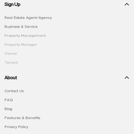
Sign Up
Real Estate Agent/Agency
Business & Service
Property Management
Property Manager
Owner
Tenant
About
Contact Us
FAQ
Blog
Features & Benefits
Privacy Policy