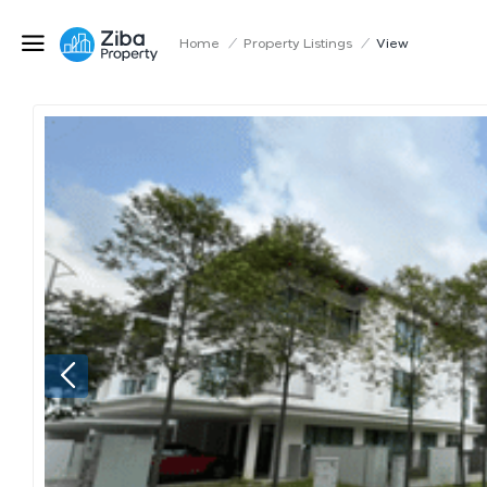
Home
/
Property Listings
/
View