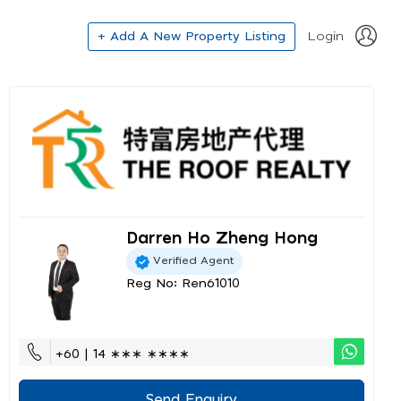
+ Add A New Property Listing
Login
Darren Ho Zheng Hong
Verified Agent
Reg No: Ren61010
+60 | 14 ∗∗∗ ∗∗∗∗
Send Enquiry