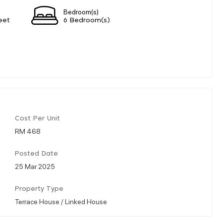
Bedroom(s)
eet
6 Bedroom(s)
Cost Per Unit
RM 468
Posted Date
25 Mar 2025
Property Type
Terrace House / Linked House