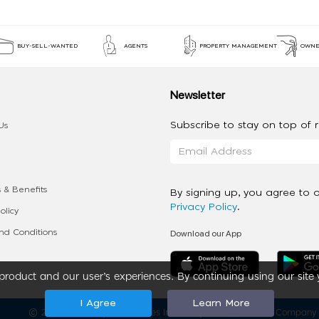
BUY-SELL-WANTED
AGENTS
PROPERTY MANAGEMENT
OWNE
Newsletter
Subscribe to stay on top of re
Us
 & Benefits
By signing up, you agree to 
Privacy Policy
.
olicy
Download our App
d Conditions
roduct and our user’s experiences. By continuing using our site 
I Agree
Learn More
2020 - 2026 My App Spaces Inc.
a Beyond Apps Group Company