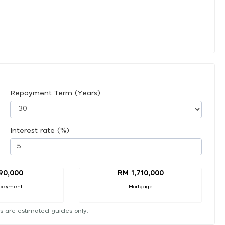
Repayment Term (Years)
Interest rate (%)
90,000
RM 1,710,000
payment
Mortgage
s are estimated guides only.