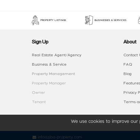
PROPERTY LISTINGS
BUSINESSES & SERVICES
Sign Up
About
Real Estate Agent/Agency
Contact 
Business & Service
FAQ
Property Management
Blog
Property Manager
Features
Owner
Privacy P
Tenant
Terms an
We use cookies to improve our p
info@ziba-property.com