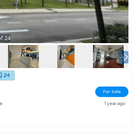
f
24
24
For Sale
le
1 year ago