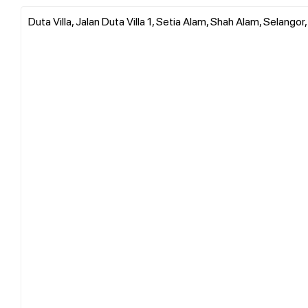
Duta Villa, Jalan Duta Villa 1, Setia Alam, Shah Alam, Selangor