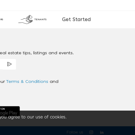
Get Started
RS
TENANTS
al estate tips, listings and events.
our
Terms & Conditions
and
you agree to our use of cookies.
Follow us