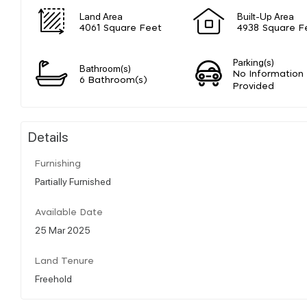
Land Area
Built-Up Area
4061 Square Feet
4938 Square F
Parking(s)
Bathroom(s)
No Information
6 Bathroom(s)
Provided
Details
Furnishing
Partially Furnished
Available Date
25 Mar 2025
Land Tenure
Freehold