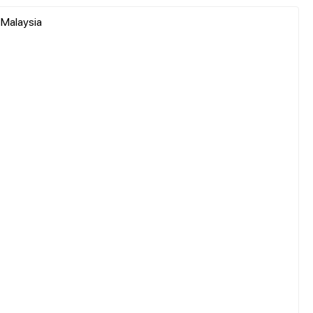
, Malaysia