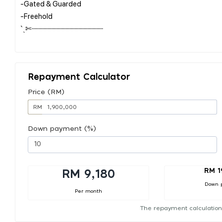
-Gated & Guarded
-Freehold
ˋˏ✄┈┈┈┈┈┈┈┈┈┈┈┈┈┈┈┈
Repayment Calculator
Price (RM)
RM
Down payment (%)
RM 1
RM 9,180
Down 
Per month
The repayment calculation