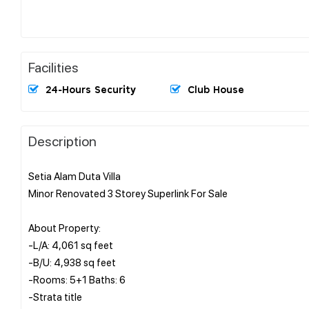
Facilities
24-Hours Security
Club House
Description
Setia Alam Duta Villa
Minor Renovated 3 Storey Superlink For Sale
About Property:
-L/A: 4,061 sq feet
-B/U: 4,938 sq feet
-Rooms: 5+1 Baths: 6
-Strata title