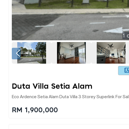
1
o
Duta Villa Setia Alam
Eco Ardence Setia Alam Duta Villa 3 Storey Superlink For Sa
RM 1,900,000