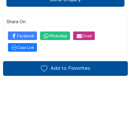
Share On
Facebook
WhatsApp
Email
Copy Link
Add to Favorites