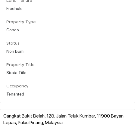
Land Tenure
Freehold
Property Type
Condo
Status
Non Bumi
Property Title
Strata Title
Occupancy
Tenanted
Cangkat Bukit Belah, 128, Jalan Teluk Kumbar, 11900 Bayan
Lepas, Pulau Pinang, Malaysia