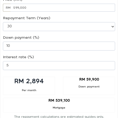
RM
Repayment Term (Years)
Down payment (%)
Interest rate (%)
RM 59,900
RM 2,894
Down payment
Per month
RM 539,100
Mortgage
The repayment calculations are estimated guides only.