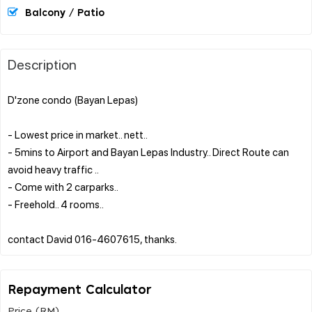
Balcony / Patio
Description
D'zone condo (Bayan Lepas)
- Lowest price in market.. nett..
- 5mins to Airport and Bayan Lepas Industry.. Direct Route can
avoid heavy traffic ..
- Come with 2 carparks..
- Freehold.. 4 rooms..
Repayment Calculator
Price (RM)