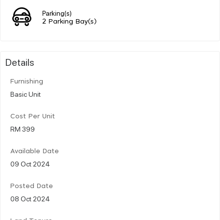
Parking(s)
2 Parking Bay(s)
Details
Furnishing
Basic Unit
Cost Per Unit
RM 399
Available Date
09 Oct 2024
Posted Date
08 Oct 2024