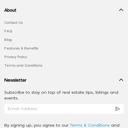
About
Contact Us
FAQ
Blog
Features & Benefits
Privacy Policy
Terms and Conditions
Newsletter
Subscribe to stay on top of real estate tips, listings and
events.
By signing up, you agree to our
Terms & Conditions
and