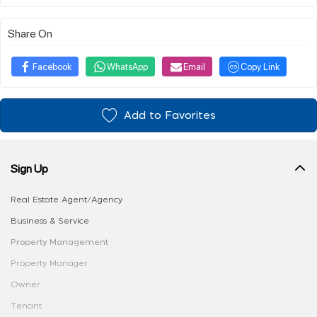
Share On
Facebook
WhatsApp
Email
Copy Link
Add to Favorites
Sign Up
Real Estate Agent/Agency
Business & Service
Property Management
Property Manager
Owner
Tenant