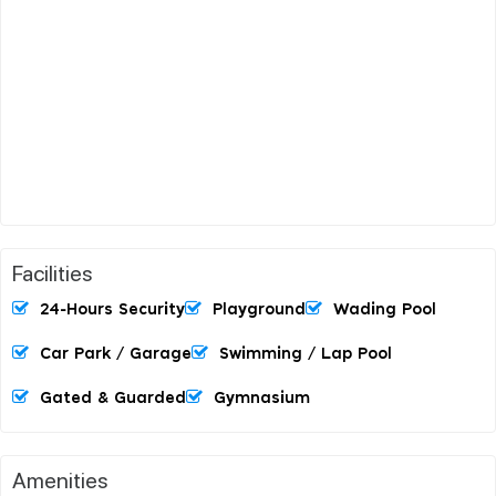
Facilities
24-Hours Security
Playground
Wading Pool
Car Park / Garage
Swimming / Lap Pool
Gated & Guarded
Gymnasium
Amenities