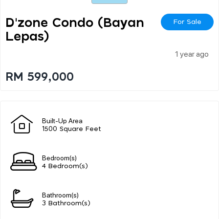
D'zone Condo (bayan
For Sale
Lepas)
1 year ago
RM 599,000
Built-Up Area
1500 Square Feet
Bedroom(s)
4 Bedroom(s)
Bathroom(s)
3 Bathroom(s)