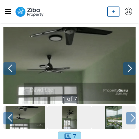
1
of
7
7