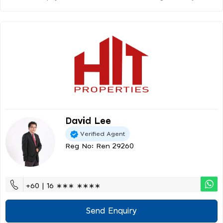
David Lee
Verified Agent
Reg No: Ren 29260
+60 | 16 ∗∗∗ ∗∗∗∗
Send Enquiry