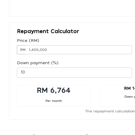
Repayment Calculator
Price (RM)
RM
Down payment (%)
RM 1
RM 6,764
Down 
Per month
The repayment calculation