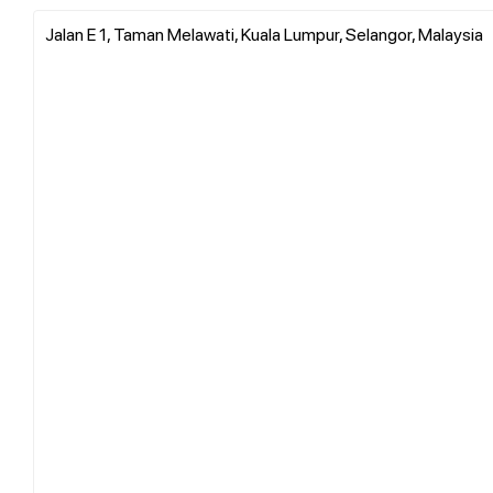
Jalan E 1, Taman Melawati, Kuala Lumpur, Selangor, Malaysia