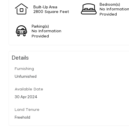
Bedroom(s)
Built-Up Area
No Informatio
2800 Square Feet
Provided
Parking(s)
No Information
Provided
Details
Furnishing
Unfurnished
Available Date
30 Apr 2024
Land Tenure
Freehold