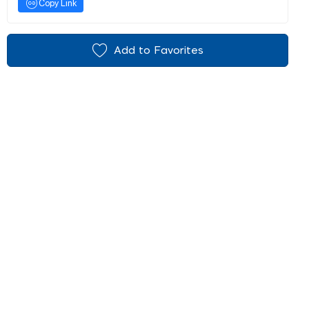
Copy Link
Add to Favorites