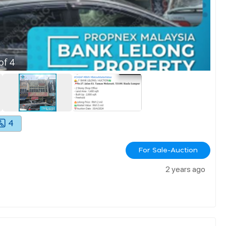
of
4
4
For Sale-Auction
2 years ago