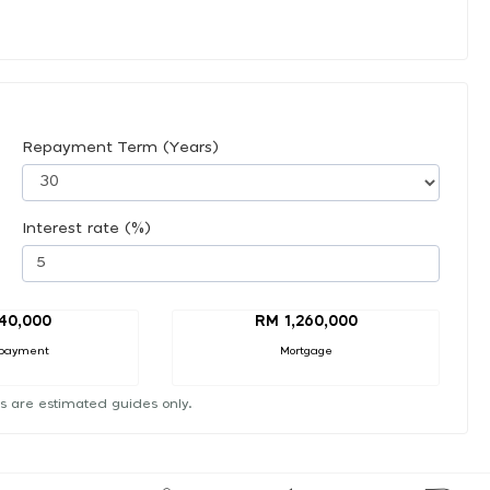
Repayment Term (Years)
Interest rate (%)
40,000
RM 1,260,000
payment
Mortgage
s are estimated guides only.