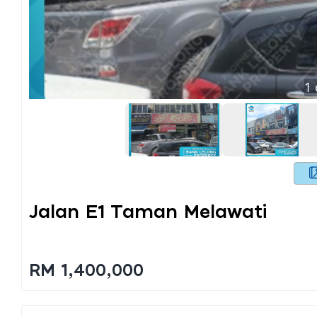
1
Jalan E1 Taman Melawati
RM 1,400,000