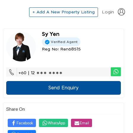
+ Add A New Property Listing
Login
Sy Yen
Verified Agent
Reg No: Ren68515
+60 | 12 ∗∗∗ ∗∗∗∗
Send Enquiry
Share On
Facebook
WhatsApp
Email