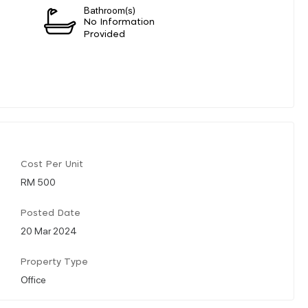
Bathroom(s)
n
No Information
Provided
Cost Per Unit
RM 500
Posted Date
20 Mar 2024
Property Type
Office