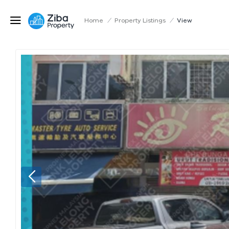
Home
/
Property Listings
/
View