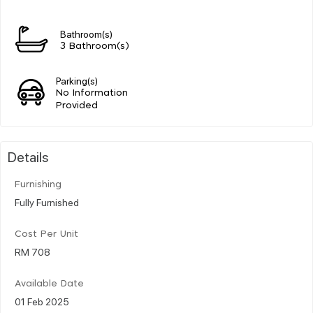
Bathroom(s)
3 Bathroom(s)
Parking(s)
No Information
Provided
Details
Furnishing
Fully Furnished
Cost Per Unit
RM 708
Available Date
01 Feb 2025