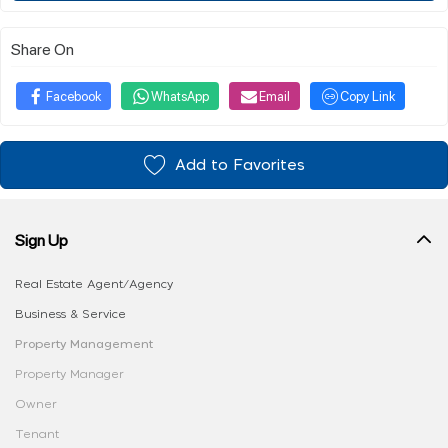
Share On
Facebook
WhatsApp
Email
Copy Link
Add to Favorites
Sign Up
Real Estate Agent/Agency
Business & Service
Property Management
Property Manager
Owner
Tenant