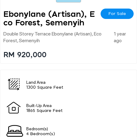
Ebonylane (artisan), E
For Sale
Co Forest, Semenyih
Double Storey Terrace Ebonylane (artisan), Eco
1 year
Forest, Semenyih
ago
RM 920,000
Land Area
1300 Square Feet
Built-Up Area
1865 Square Feet
Bedroom(s)
4 Bedroom(s)