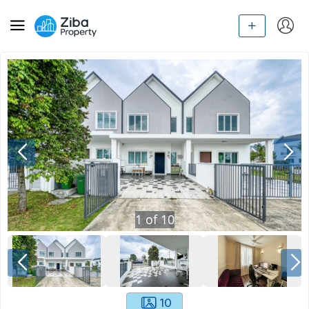
1
of
10
10