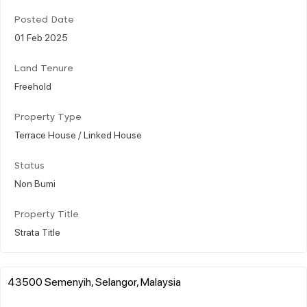
Posted Date
01 Feb 2025
Land Tenure
Freehold
Property Type
Terrace House / Linked House
Status
Non Bumi
Property Title
Strata Title
43500 Semenyih, Selangor, Malaysia