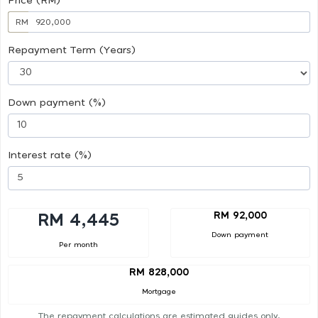
Price (RM)
RM
Repayment Term (Years)
Down payment (%)
Interest rate (%)
RM 92,000
RM 4,445
Down payment
Per month
RM 828,000
Mortgage
The repayment calculations are estimated guides only.