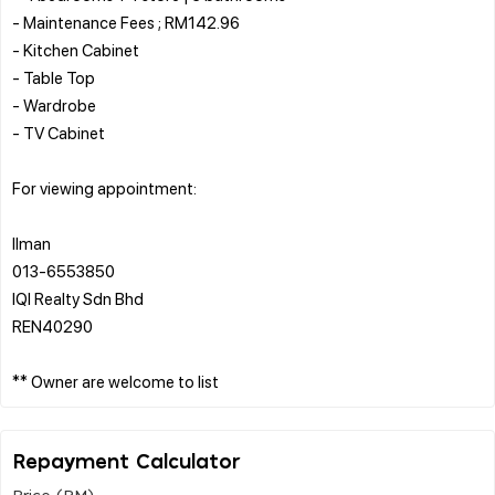
- Maintenance Fees ; RM142.96
- Kitchen Cabinet
- Table Top
- Wardrobe
- TV Cabinet
For viewing appointment:
Ilman
013-6553850
IQI Realty Sdn Bhd
REN40290
Repayment Calculator