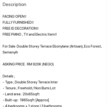
Description
FACING OPEN‼️
FULLY FURNISHED‼️
FREE ID DECORATION‼️
FREE PIANO , TV and Electric Item‼️
For Sale: Double Storey Terrace Ebonylane (Artisan), Eco Forest,
Semenyih
ASKING PRICE : RM 920K (NEGO)
Details ;
- Type ; Double Storey Terrace Inter
- Tenure ; Freehold / Non Bumi Lot
- Land area : 20x65sqft
- Built-up : 1865sqft [Approx]
- 4 bedrooms + 1 store | 3 bathrooms