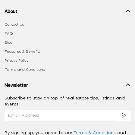
About
Contact Us
FAQ
Blog
Features & Benefits
Privacy Policy
Terms and Conditions
Newsletter
Subscribe to stay on top of real estate tips, listings and
events.
By signing up, you agree to our
Terms & Conditions
and