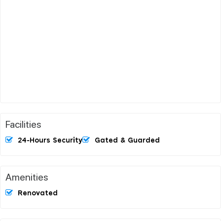
Facilities
24-Hours Security
Gated & Guarded
Amenities
Renovated