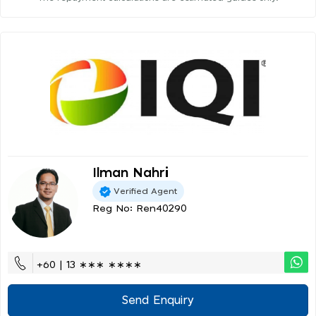
Ilman Nahri
Verified Agent
Reg No: Ren40290
+60 | 13 ∗∗∗ ∗∗∗∗
Send Enquiry