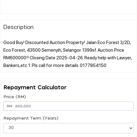
Description
Good Buy! Discounted Auction Property! Jalan Eco Forest 3/2D,
Eco Forest, 43500 Semenyih, Selangor. 1399sf. Auction Price
RM600000!! Closing Date 2025-04-26. Ready help with Lawyer,
Repayment Calculator
Price (RM)
RM
Repayment Term (Years)