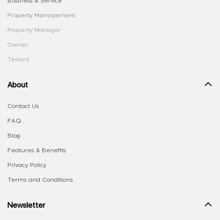
Business & Service
Property Management
Property Manager
Owner
Tenant
About
Contact Us
FAQ
Blog
Features & Benefits
Privacy Policy
Terms and Conditions
Newsletter