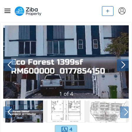
1
of
4
4