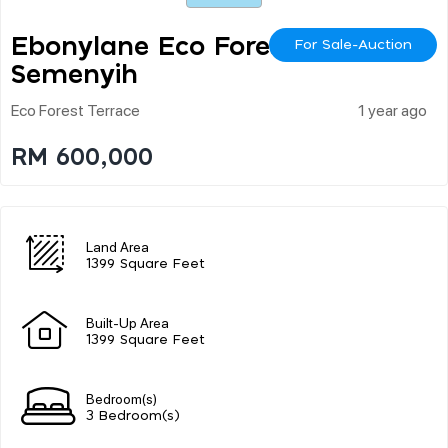
Ebonylane Eco Forest,
For Sale-Auction
Semenyih
Eco Forest Terrace
1 year ago
RM 600,000
Land Area
1399 Square Feet
Built-Up Area
1399 Square Feet
Bedroom(s)
3 Bedroom(s)