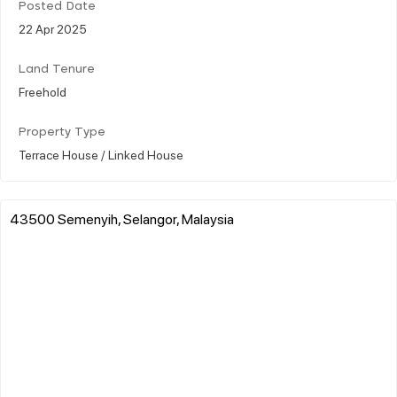
Posted Date
22 Apr 2025
Land Tenure
Freehold
Property Type
Terrace House / Linked House
43500 Semenyih, Selangor, Malaysia