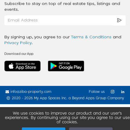
Subscribe to stay on top of real estate tips, listings and
events.
By signing up, you agree to our
Terms & Conditions
and
Privacy Policy
.
Download our App
info@ziba-property.com
Follow us
2020 - 2026 My App Spaces Inc.
a Beyond Apps Group Company
We use cookies to improve our product and our user’s
experiences. By continuing using our site you agree to our use
of cookies.