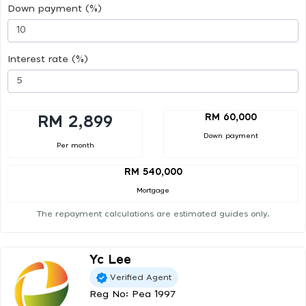
Down payment (%)
Interest rate (%)
RM 60,000
RM 2,899
Down payment
Per month
RM 540,000
Mortgage
The repayment calculations are estimated guides only.
Yc Lee
Verified Agent
Reg No: Pea 1997