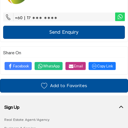
+60 | 17 ∗∗∗ ∗∗∗∗
Send Enquiry
Share On
Facebook
WhatsApp
Email
Copy Link
Add to Favorites
Sign Up
Real Estate Agent/Agency