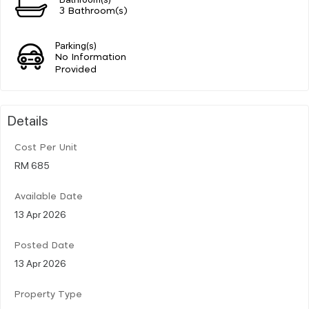
3 Bathroom(s)
Parking(s)
No Information
Provided
Details
Cost Per Unit
RM 685
Available Date
13 Apr 2026
Posted Date
13 Apr 2026
Property Type