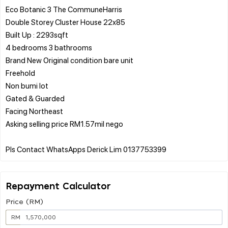
Eco Botanic 3 The CommuneHarris
Double Storey Cluster House 22x85
Built Up : 2293sqft
4 bedrooms 3 bathrooms
Brand New Original condition bare unit
Freehold
Non bumi lot
Gated & Guarded
Facing Northeast
Asking selling price RM1.57mil nego
Repayment Calculator
Price (RM)
RM