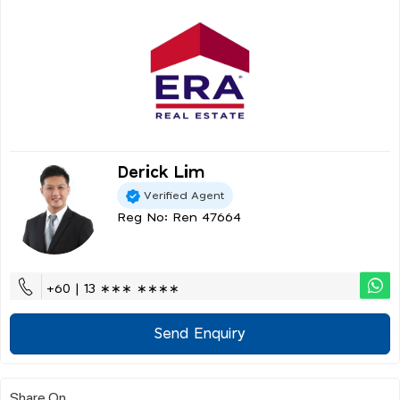
Derick Lim
Verified Agent
Reg No: Ren 47664
+60 | 13 ∗∗∗ ∗∗∗∗
Send Enquiry
Share On