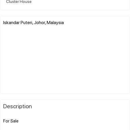
Cluster House
Iskandar Puteri, Johor, Malaysia
Description
For Sale