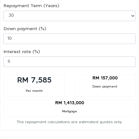
Repayment Term (Years)
Down payment (%)
Interest rate (%)
RM 157,000
RM 7,585
Down payment
Per month
RM 1,413,000
Mortgage
The repayment calculations are estimated guides only.