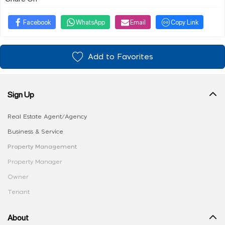
Facebook
WhatsApp
Email
Copy Link
Add to Favorites
Sign Up
Real Estate Agent/Agency
Business & Service
Property Management
Property Manager
Owner
Tenant
About