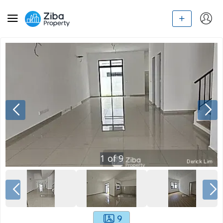
1
of
9
9