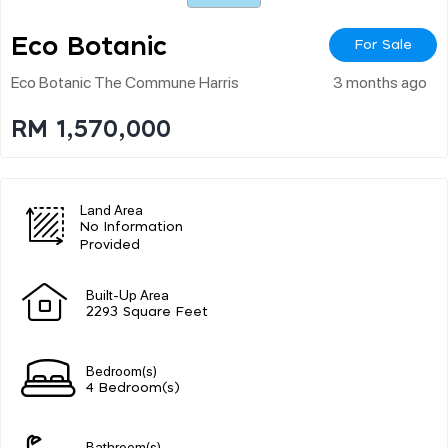
Eco Botanic
For Sale
Eco Botanic The Commune Harris
3 months ago
RM 1,570,000
Land Area
No Information
Provided
Built-Up Area
2293 Square Feet
Bedroom(s)
4 Bedroom(s)
Bathroom(s)