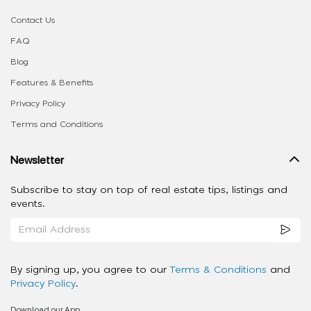
Contact Us
FAQ
Blog
Features & Benefits
Privacy Policy
Terms and Conditions
Newsletter
Subscribe to stay on top of real estate tips, listings and
events.
By signing up, you agree to our
Terms & Conditions
and
Privacy Policy
.
Download our App