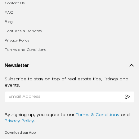
Contact Us
FAQ
Blog
Features & Benefits
Privacy Policy
Terms and Conditions
Newsletter
Subscribe to stay on top of real estate tips, listings and
events.
By signing up, you agree to our
Terms & Conditions
and
Privacy Policy
.
Download our App