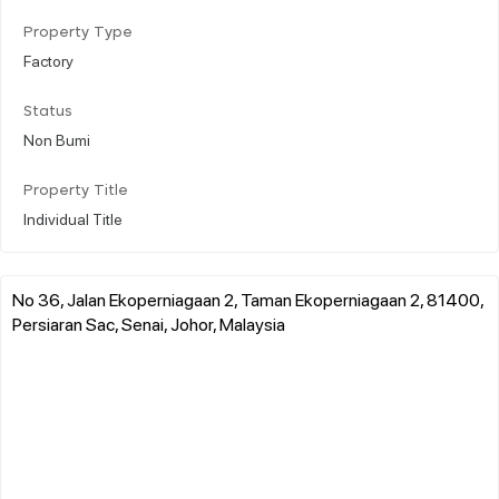
Property Type
Factory
Status
Non Bumi
Property Title
Individual Title
No 36, Jalan Ekoperniagaan 2, Taman Ekoperniagaan 2, 81400,
Persiaran Sac, Senai, Johor, Malaysia