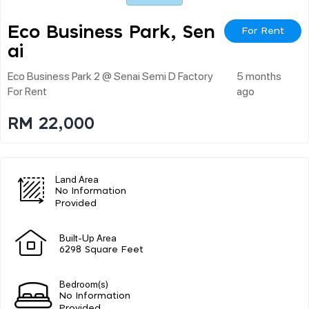
Eco Business Park, Sen
For Rent
Ai
Eco Business Park 2 @ Senai Semi D Factory
5 months
For Rent
ago
RM 22,000
Land Area
No Information
Provided
Built-Up Area
6298 Square Feet
Bedroom(s)
No Information
Provided