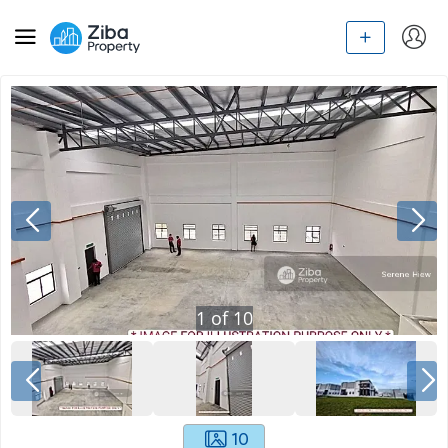
1
of
10
10