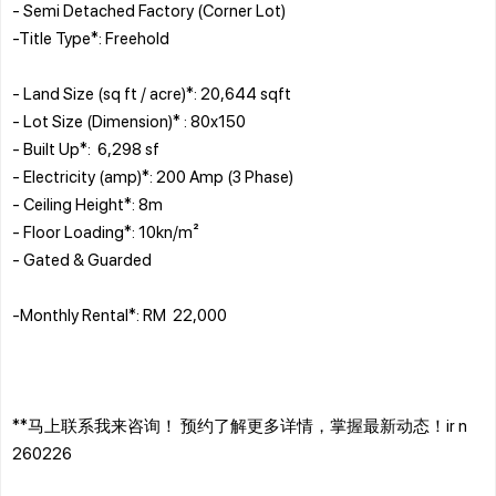
- Semi Detached Factory (Corner Lot)
-Title Type*: Freehold
- Land Size (sq ft / acre)*: 20,644 sqft
- Lot Size (Dimension)* : 80x150
- Built Up*: 6,298 sf
- Electricity (amp)*: 200 Amp (3 Phase)
- Ceiling Height*: 8m
- Floor Loading*: 10kn/m²
- Gated & Guarded
-Monthly Rental*: RM 22,000
**马上联系我来咨询！ 预约了解更多详情，掌握最新动态！ir n
260226