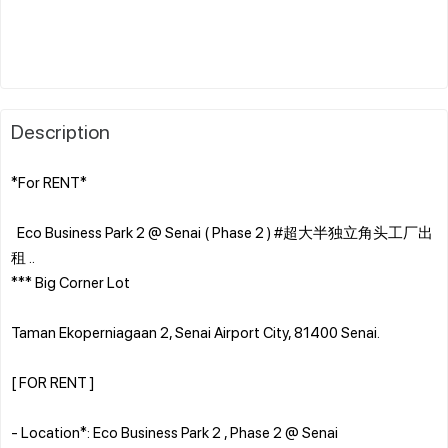
Description
*For RENT*
Eco Business Park 2 @ Senai ( Phase 2 ) #超大半独立角头工厂出
租 ..
*** Big Corner Lot
Taman Ekoperniagaan 2, Senai Airport City, 81400 Senai.
[ FOR RENT ]
- Location*: Eco Business Park 2 , Phase 2 @ Senai