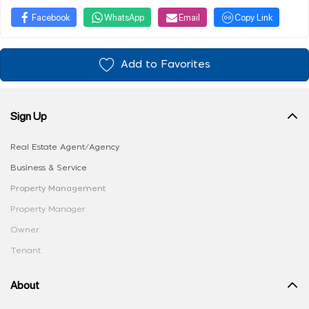
Facebook
WhatsApp
Email
Copy Link
Add to Favorites
Sign Up
Real Estate Agent/Agency
Business & Service
Property Management
Property Manager
Owner
Tenant
About