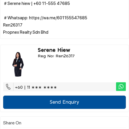
＃Serene hiew | ‪+60 11-555 47685
＃Whatsapp: https://wa.me/601155547685
Ren26317
Serene Hiew
Reg No: Ren26317
+60 | 11 ∗∗∗ ∗∗∗∗
Send Enquiry
Share On