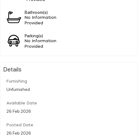
Bathroom(s)
No Information
Provided
Parking(s)
No Information
Provided
Details
Furnishing
Unfurnished
Available Date
26 Feb 2026
Posted Date
26 Feb 2026