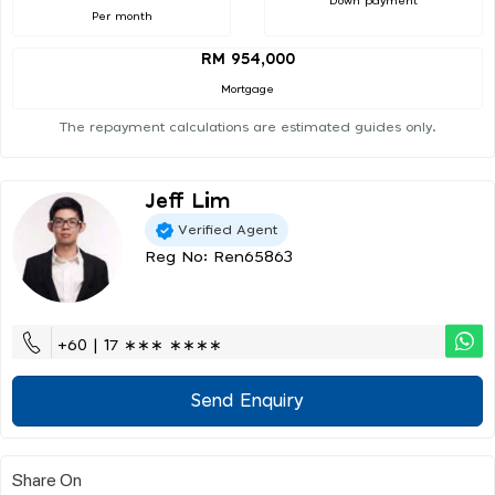
Down payment
Per month
RM 954,000
Mortgage
The repayment calculations are estimated guides only.
Jeff Lim
Verified Agent
Reg No: Ren65863
+60 | 17 ∗∗∗ ∗∗∗∗
Send Enquiry
Share On