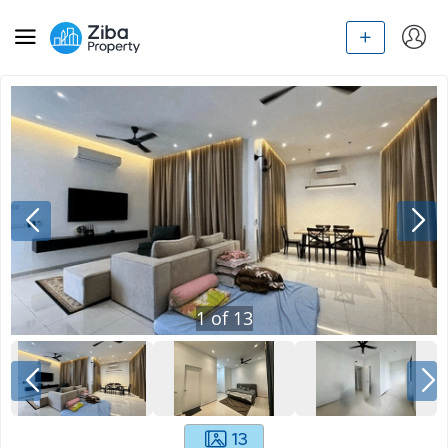
1
of
13
13