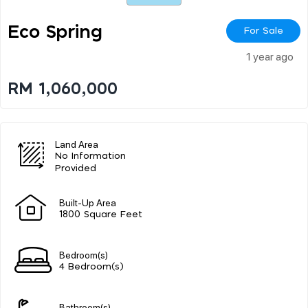
Eco Spring
For Sale
1 year ago
RM 1,060,000
Land Area
No Information
Provided
Built-Up Area
1800 Square Feet
Bedroom(s)
4 Bedroom(s)
Bathroom(s)