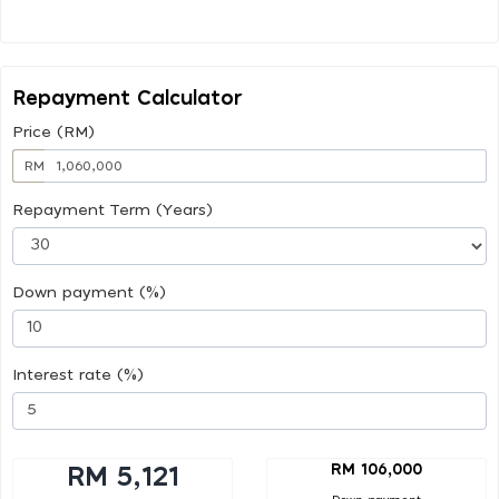
Repayment Calculator
Price (RM)
RM
Repayment Term (Years)
Down payment (%)
Interest rate (%)
RM 106,000
RM 5,121