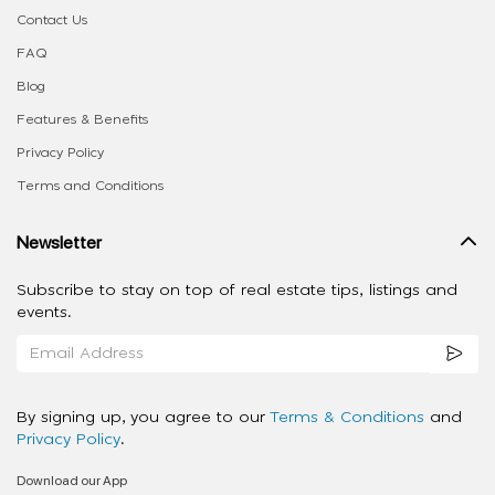
Contact Us
FAQ
Blog
Features & Benefits
Privacy Policy
Terms and Conditions
Newsletter
Subscribe to stay on top of real estate tips, listings and
events.
By signing up, you agree to our
Terms & Conditions
and
Privacy Policy
.
Download our App