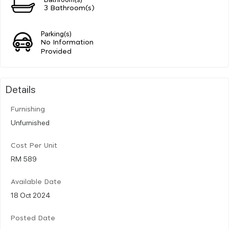
3 Bathroom(s)
Parking(s)
No Information
Provided
Details
Furnishing
Unfurnished
Cost Per Unit
RM 589
Available Date
18 Oct 2024
Posted Date