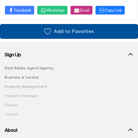
Facebook
WhatsApp
Email
Copy Link
Add to Favorites
Sign Up
Real Estate Agent/Agency
Business & Service
Property Management
Property Manager
Owner
Tenant
About