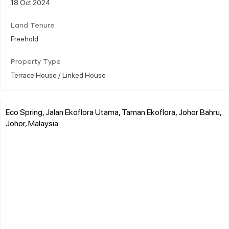
18 Oct 2024
Land Tenure
Freehold
Property Type
Terrace House / Linked House
Eco Spring, Jalan Ekoflora Utama, Taman Ekoflora, Johor Bahru,
Johor, Malaysia