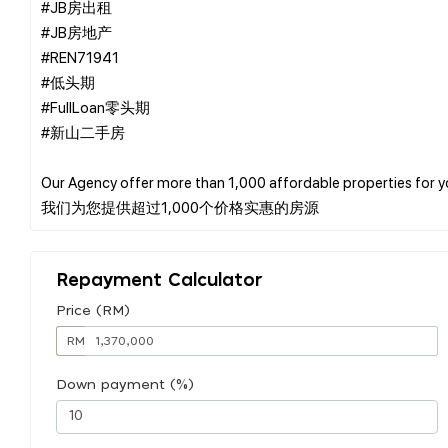
#JB房出租
#JB房地产
#REN71941
#低头期
#FullLoan零头期
#新山二手房
Our Agency offer more than 1,000 affordable properties for 
Repayment Calculator
Price (RM)
RM
Down payment (%)