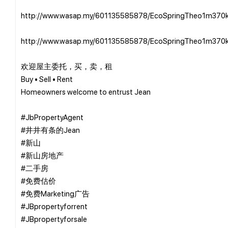
http://www.wasap.my/601135585878/EcoSpringTheo1m370
http://www.wasap.my/601135585878/EcoSpringTheo1m370
欢迎屋主委托，买，卖，租
Buy • Sell • Rent
Homeowners welcome to entrust Jean
#JbPropertyAgent
#井井有条的Jean
#新山
#新山房地产
#二手房
#免费估价
#免费Marketing广告
#JBpropertyforrent
#JBpropertyforsale