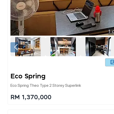
1
o
Eco Spring
Eco Spring Theo Type 2 Storey Superlink
RM 1,370,000