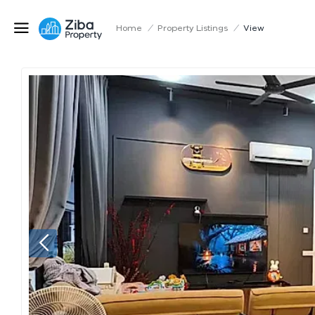
Home
/
Property Listings
/
View