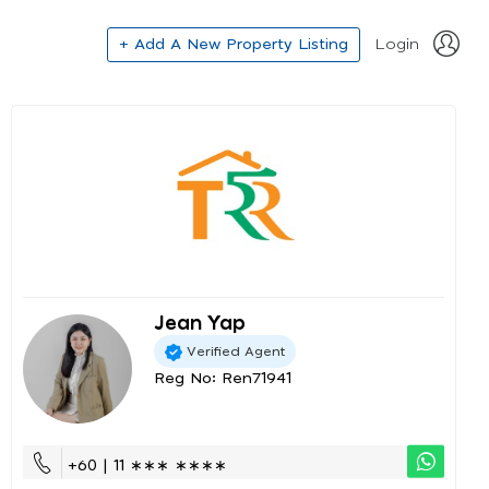
+ Add A New Property Listing
Login
Jean Yap
Verified Agent
Reg No: Ren71941
+60 | 11 ∗∗∗ ∗∗∗∗