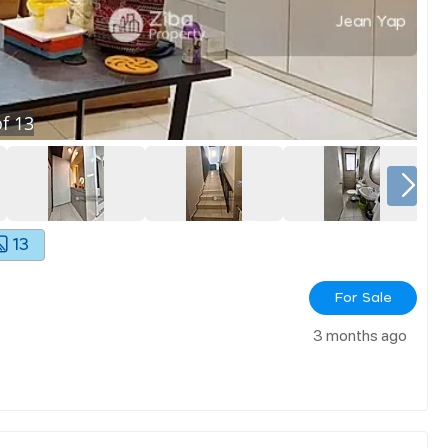
f
13
13
For Sale
3 months ago