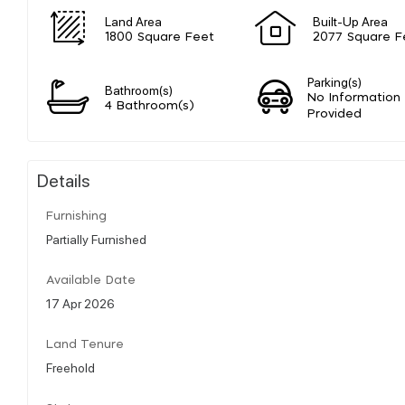
Land Area
Built-Up Area
1800 Square Feet
2077 Square F
Parking(s)
Bathroom(s)
No Information
4 Bathroom(s)
Provided
Details
Furnishing
Partially Furnished
Available Date
17 Apr 2026
Land Tenure
Freehold