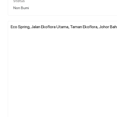
Status
Non Bumi
Eco Spring, Jalan Ekoflora Utama, Taman Ekoflora, Johor Bahr