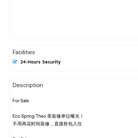
Facilities
24-Hours Security
Description
For Sale
Eco Spring Theo 美装修单位曝光！
不用再花时间装修，直接拎包入住