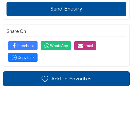
Send Enquiry
Share On
Facebook
WhatsApp
Email
Copy Link
Add to Favorites