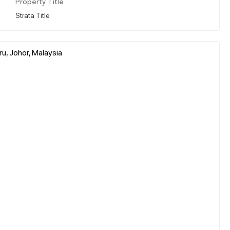
Property Title
Strata Title
u, Johor, Malaysia