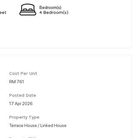
Bedroom(s)
eet
4 Bedroom(s)
Cost Per Unit
RM 761
Posted Date
17 Apr 2026
Property Type
Terrace House / Linked House