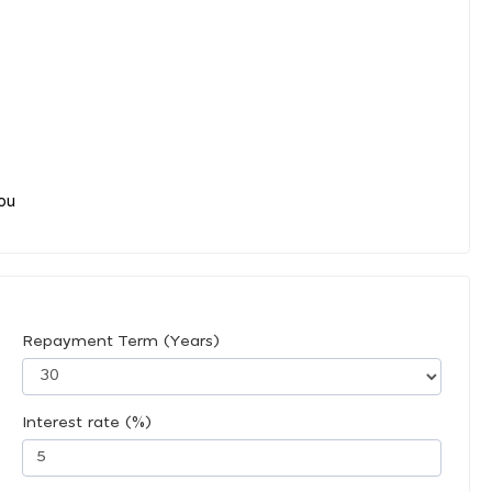
you
Repayment Term (Years)
Interest rate (%)