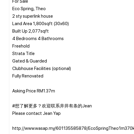
For Sale
Eco Spring, Theo
2 sty superlink house
Land Area 1,800sqft (30x60)
Built Up 2,077sqft
4 Bedrooms 4 Bathrooms
Freehold
Strata Title
Gated & Guarded
Clubhouse Facilities (optional)
Fully Renovated
Asking Price RM1.37m
#想了解更多？欢迎联系井井有条的Jean
Please contact Jean Yap
http://www.wasap.my/601135585878/EcoSpringTheo1m370