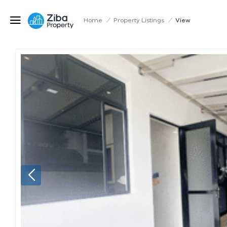
Home
/
Property Listings
/
View