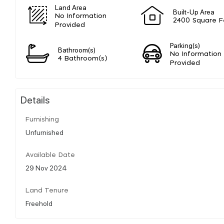
Land Area
Built-Up Area
No Information
2400 Square F
Provided
Parking(s)
Bathroom(s)
No Information
4 Bathroom(s)
Provided
Details
Furnishing
Unfurnished
Available Date
29 Nov 2024
Land Tenure
Freehold