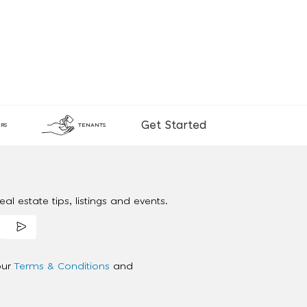
Get Started
RS
TENANTS
al estate tips, listings and events.
our
Terms & Conditions
and