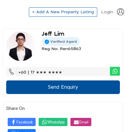
+ Add A New Property Listing
Login
Jeff Lim
Verified Agent
Reg No: Ren65863
+60 | 17 ∗∗∗ ∗∗∗∗
Send Enquiry
Share On
Facebook
WhatsApp
Email