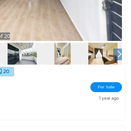
f
20
20
For Sale
1 year ago