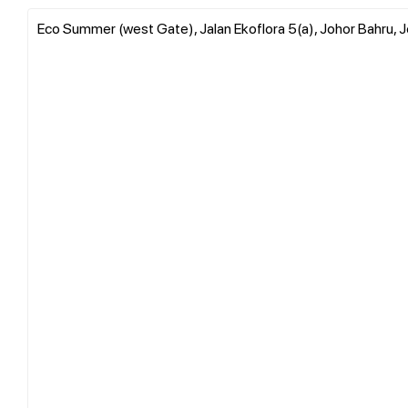
Eco Summer (west Gate), Jalan Ekoflora 5(a), Johor Bahru, J