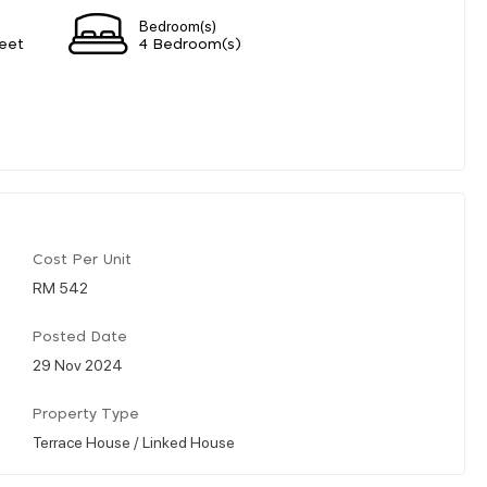
Bedroom(s)
eet
4 Bedroom(s)
Cost Per Unit
RM 542
Posted Date
29 Nov 2024
Property Type
Terrace House / Linked House