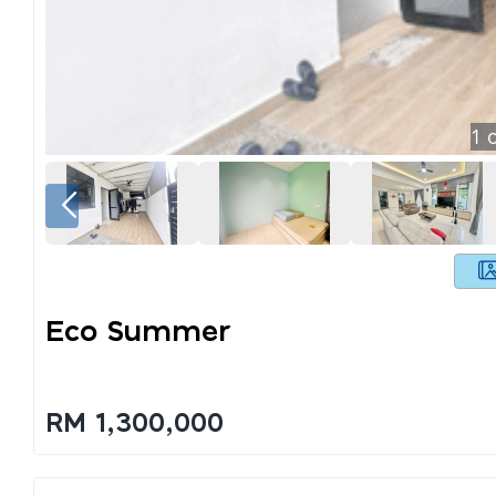
1
o
Eco Summer
RM 1,300,000