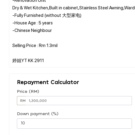
Dry & Wet Kitchen,Built in cabinet,Stainless Steel Awning,Wa
-Fully Furnished (without 大型家电)
-House Age : 5 years
-Chinese Neighbour
Selling Price : Rm 1.3mil
Repayment Calculator
Price (RM)
RM
Down payment (%)