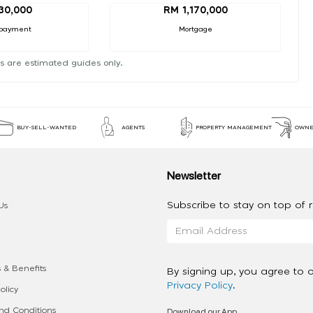
30,000
RM 1,170,000
payment
Mortgage
s are estimated guides only.
BUY-SELL-WANTED
AGENTS
PROPERTY MANAGEMENT
OWNE
Newsletter
Subscribe to stay on top of re
Us
 & Benefits
By signing up, you agree to 
Privacy Policy
.
olicy
Download our App
d Conditions