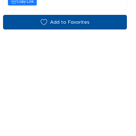
Copy Link
Add to Favorites