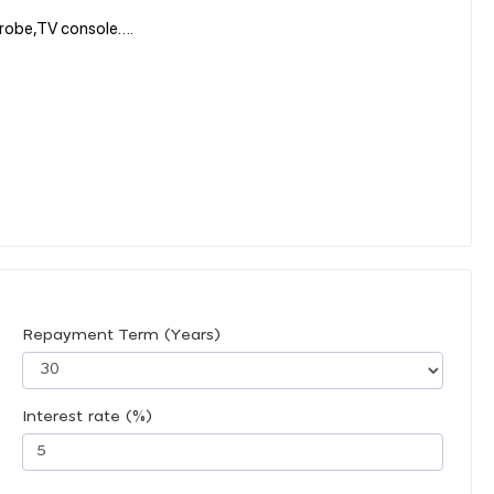
rdrobe,TV console….
Repayment Term (Years)
Interest rate (%)