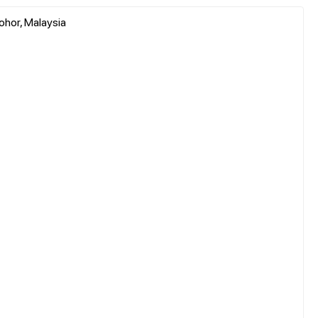
ohor, Malaysia