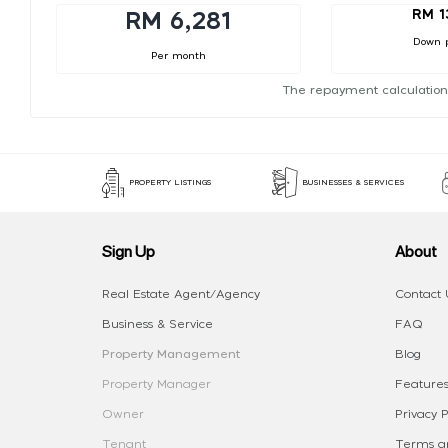
RM 1
RM 6,281
Down 
Per month
The repayment calculation
PROPERTY LISTINGS
BUSINESSES & SERVICES
Sign Up
About
Real Estate Agent/Agency
Contact 
Business & Service
FAQ
Property Management
Blog
Property Manager
Features
Owner
Privacy P
Tenant
Terms an