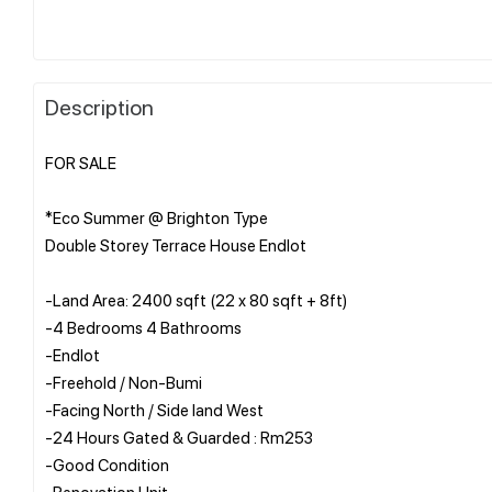
Description
FOR SALE
*Eco Summer @ Brighton Type
Double Storey Terrace House Endlot
-Land Area: 2400 sqft (22 x 80 sqft + 8ft)
-4 Bedrooms 4 Bathrooms
-Endlot
-Freehold / Non-Bumi
-Facing North / Side land West
-24 Hours Gated & Guarded : Rm253
-Good Condition
-Renovation Unit