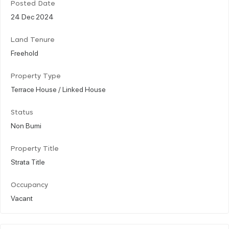
Posted Date
24 Dec 2024
Land Tenure
Freehold
Property Type
Terrace House / Linked House
Status
Non Bumi
Property Title
Strata Title
Occupancy
Vacant