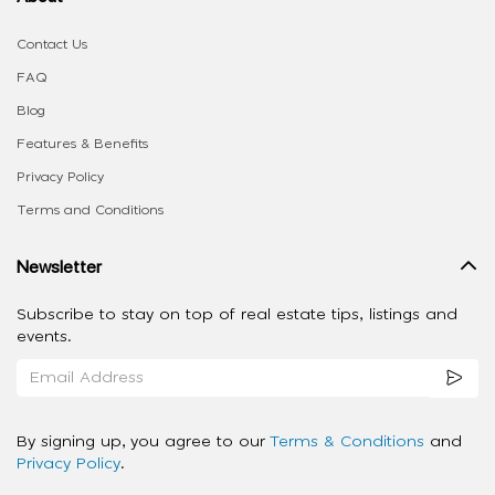
Contact Us
FAQ
Blog
Features & Benefits
Privacy Policy
Terms and Conditions
Newsletter
Subscribe to stay on top of real estate tips, listings and
events.
By signing up, you agree to our
Terms & Conditions
and
Privacy Policy
.