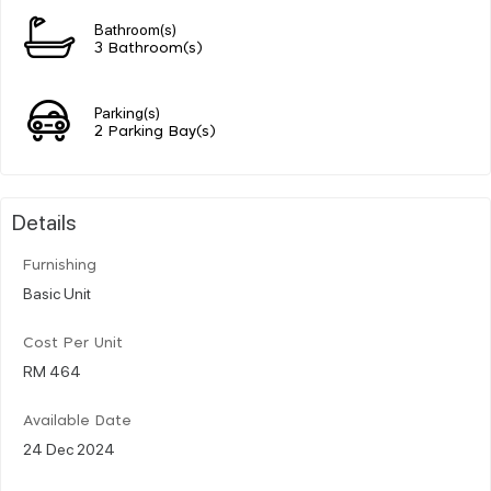
Bathroom(s)
3 Bathroom(s)
Parking(s)
2 Parking Bay(s)
Details
Furnishing
Basic Unit
Cost Per Unit
RM 464
Available Date
24 Dec 2024