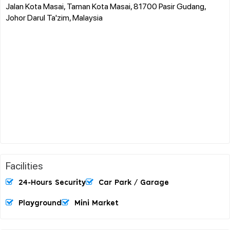
Jalan Kota Masai, Taman Kota Masai, 81700 Pasir Gudang,
Johor Darul Ta'zim, Malaysia
Facilities
24-Hours Security
Car Park / Garage
Playground
Mini Market