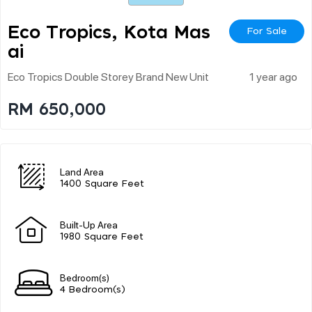
Eco Tropics, Kota Mas
For Sale
Ai
Eco Tropics Double Storey Brand New Unit
1 year ago
RM 650,000
Land Area
1400 Square Feet
Built-Up Area
1980 Square Feet
Bedroom(s)
4 Bedroom(s)