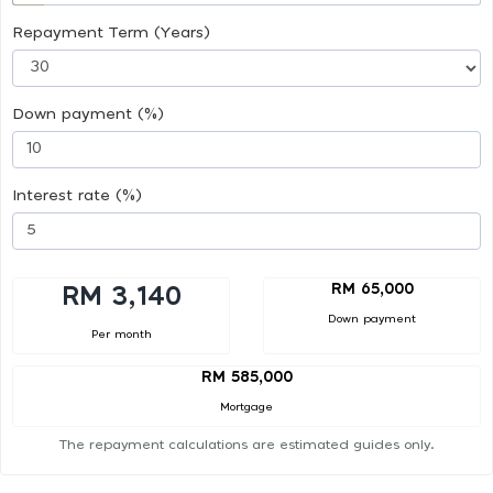
Repayment Term (Years)
Down payment (%)
Interest rate (%)
RM 65,000
RM 3,140
Down payment
Per month
RM 585,000
Mortgage
The repayment calculations are estimated guides only.