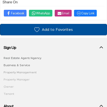
Share On
Facebook
WhatsApp
Email
Copy Link
Add to Favorites
Sign Up
Real Estate Agent/Agency
Business & Service
Property Management
Property Manager
Owner
Tenant
About