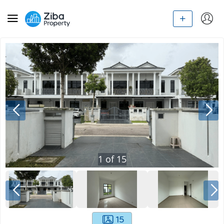
1
of
15
15