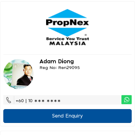
Adam Diong
Reg No: Ren29095
+60 | 10 ∗∗∗ ∗∗∗∗
Send Enquiry