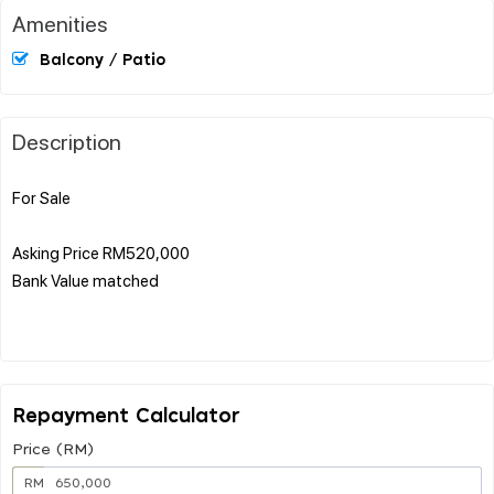
Amenities
Balcony / Patio
Description
For Sale
Asking Price RM520,000
Bank Value matched
Repayment Calculator
Price (RM)
RM