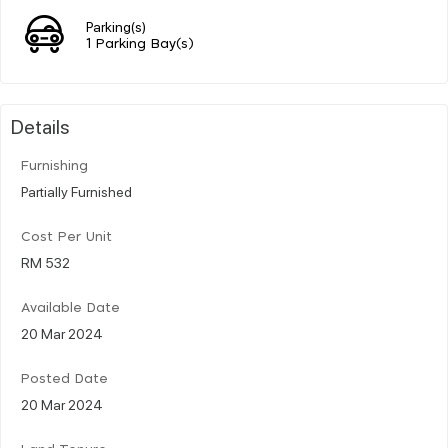
Parking(s)
1 Parking Bay(s)
Details
Furnishing
Partially Furnished
Cost Per Unit
RM 532
Available Date
20 Mar 2024
Posted Date
20 Mar 2024