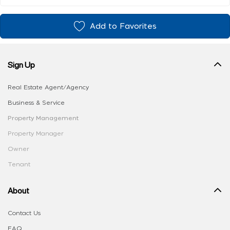
Add to Favorites
Sign Up
Real Estate Agent/Agency
Business & Service
Property Management
Property Manager
Owner
Tenant
About
Contact Us
FAQ