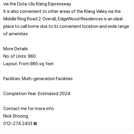
via the Duta-Ulu Klang Expressway.
It is also convenient to other areas of the Klang Valley via the
Middle Ring Road 2. Overall, EdgeWood Residences is an ideal
place to call home due to its convenient location and wide range
of amenities.
More Details
No. of Units: 960
Layout: From 865 sq. feet
Facilities: Multi-generation Facilities
Completion Year: Estimated 2024
Contact me for more info.
Nick Shoong