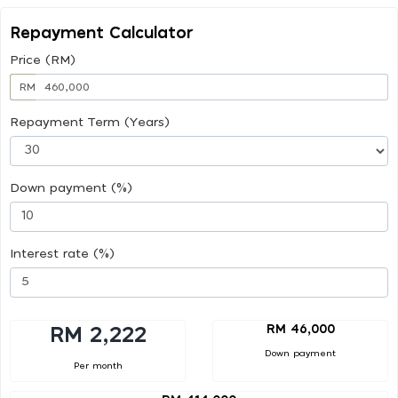
Repayment Calculator
Price (RM)
RM
Repayment Term (Years)
Down payment (%)
Interest rate (%)
RM 46,000
RM 2,222
Down payment
Per month