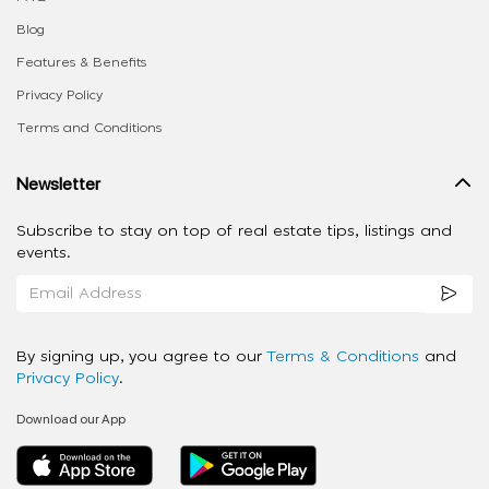
Blog
Features & Benefits
Privacy Policy
Terms and Conditions
Newsletter
Subscribe to stay on top of real estate tips, listings and
events.
By signing up, you agree to our
Terms & Conditions
and
Privacy Policy
.
Download our App