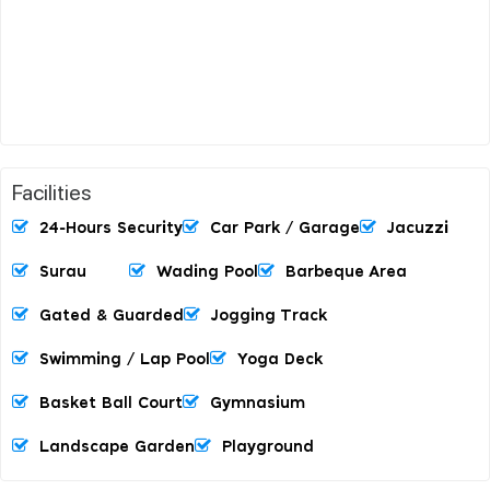
Facilities
24-Hours Security
Car Park / Garage
Jacuzzi
Surau
Wading Pool
Barbeque Area
Gated & Guarded
Jogging Track
Swimming / Lap Pool
Yoga Deck
Basket Ball Court
Gymnasium
Landscape Garden
Playground