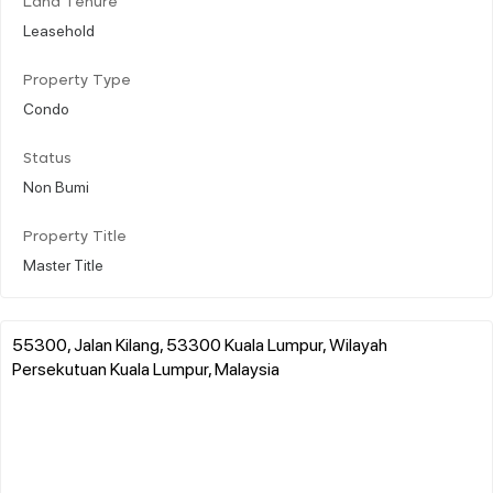
Land Tenure
Leasehold
Property Type
Condo
Status
Non Bumi
Property Title
Master Title
55300, Jalan Kilang, 53300 Kuala Lumpur, Wilayah
Persekutuan Kuala Lumpur, Malaysia