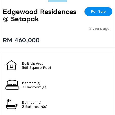
Edgewood Residences
For Sale
@ Setapak
2 years ago
RM 460,000
Built-Up Area
865 Square Feet
Bedroom(s)
3 Bedroom(s)
Bathroom(s)
2 Bathroom(s)