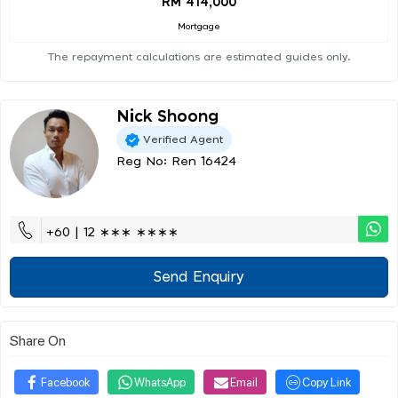
RM 414,000
Mortgage
The repayment calculations are estimated guides only.
Nick Shoong
Verified Agent
Reg No: Ren 16424
+60 | 12 ∗∗∗ ∗∗∗∗
Send Enquiry
Share On
Facebook
WhatsApp
Email
Copy Link