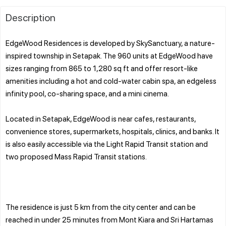
Description
EdgeWood Residences is developed by SkySanctuary, a nature-
inspired township in Setapak. The 960 units at EdgeWood have
sizes ranging from 865 to 1,280 sq ft and offer resort-like
amenities including a hot and cold-water cabin spa, an edgeless
infinity pool, co-sharing space, and a mini cinema.
Located in Setapak, EdgeWood is near cafes, restaurants,
convenience stores, supermarkets, hospitals, clinics, and banks. It
is also easily accessible via the Light Rapid Transit station and
two proposed Mass Rapid Transit stations.
The residence is just 5 km from the city center and can be
reached in under 25 minutes from Mont Kiara and Sri Hartamas