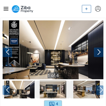
1
of
4
4