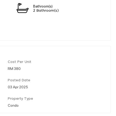
Bathroom(s)
2 Bathroom(s)
Cost Per Unit
RM 380
Posted Date
03 Apr 2025
Property Type
Condo