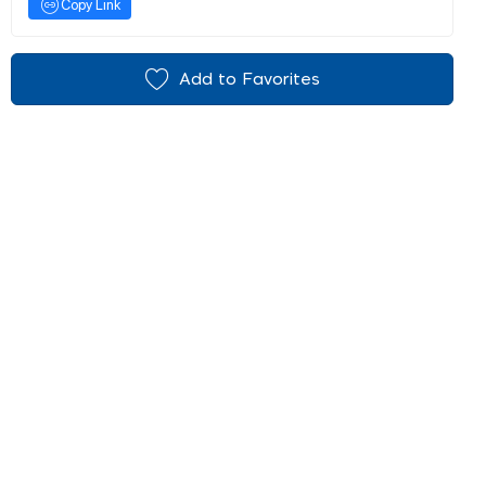
Copy Link
Add to Favorites