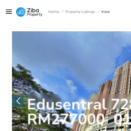
Home
/
Property Listings
/
View