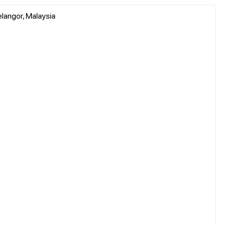
elangor, Malaysia