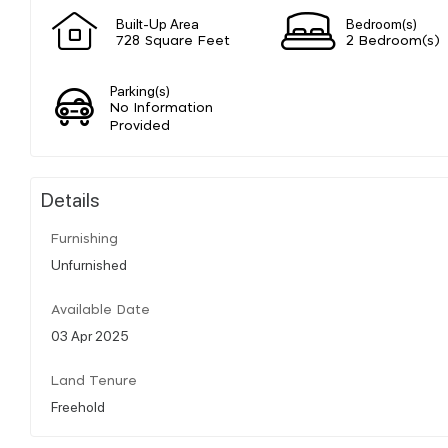
Built-Up Area
Bedroom(s)
728 Square Feet
2 Bedroom(s)
Parking(s)
No Information
Provided
Details
Furnishing
Unfurnished
Available Date
03 Apr 2025
Land Tenure
Freehold