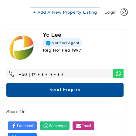
+ Add A New Property Listing
Login
Yc Lee
Verified Agent
Reg No: Pea 1997
+60 | 17 ∗∗∗ ∗∗∗∗
Send Enquiry
Share On
Facebook
WhatsApp
Email