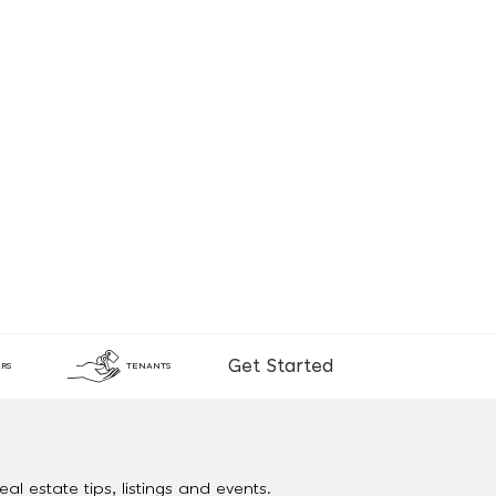
Get Started
RS
TENANTS
al estate tips, listings and events.