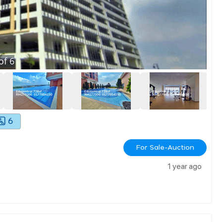
of
6
6
For Sale-Auction
1 year ago