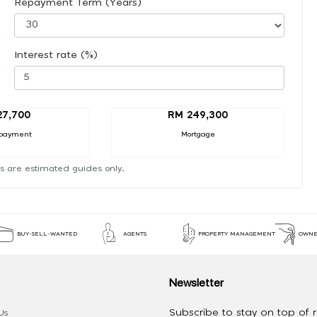
Repayment Term (Years)
Interest rate (%)
27,700
RM 249,300
payment
Mortgage
s are estimated guides only.
BUY-SELL-WANTED
AGENTS
PROPERTY MANAGEMENT
OWNE
Newsletter
Subscribe to stay on top of re
Us