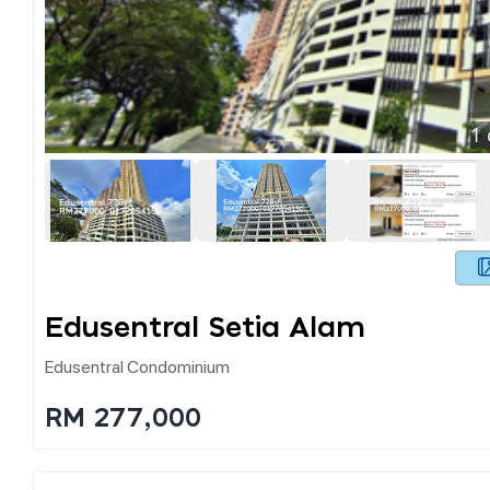
1
Edusentral Setia Alam
Edusentral Condominium
RM 277,000