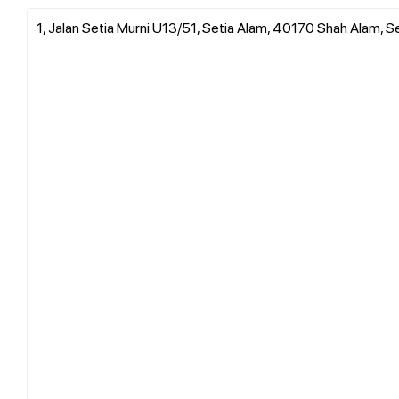
1, Jalan Setia Murni U13/51, Setia Alam, 40170 Shah Alam, S