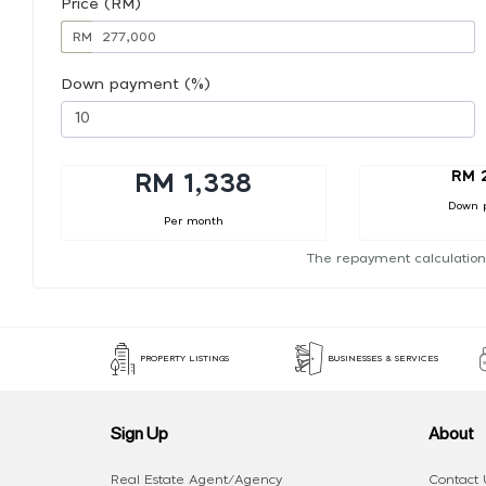
Price (RM)
RM
Down payment (%)
RM 
RM 1,338
Down 
Per month
The repayment calculation
PROPERTY LISTINGS
BUSINESSES & SERVICES
Sign Up
About
Real Estate Agent/Agency
Contact 