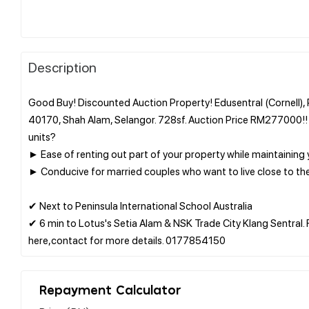
Description
Good Buy! Discounted Auction Property! Edusentral (Cornell), P
40170, Shah Alam, Selangor. 728sf. Auction Price RM277000!!
units?
► Ease of renting out part of your property while maintaining
► Conducive for married couples who want to live close to the
✔ Next to Peninsula International School Australia
✔ 6 min to Lotus's Setia Alam & NSK Trade City Klang Sentral. 
Repayment Calculator