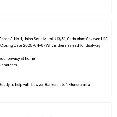
hase 3, No. 1, Jalan Setia Murni U13/51, Setia Alam Seksyen U13,
 Closing Date 2025-04-07Why is there a need for dual-key
 your privacy at home
ir parents
Ready to help with Lawyer, Bankers,etc 1. General info