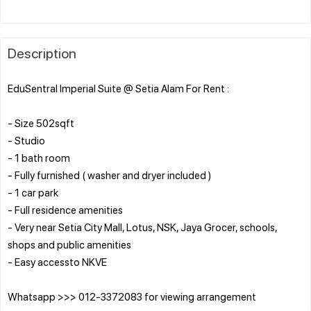
Description
EduSentral Imperial Suite @ Setia Alam For Rent :
- Size 502sqft
- Studio
- 1 bath room
- Fully furnished ( washer and dryer included )
- 1 car park
- Full residence amenities
- Very near Setia City Mall, Lotus, NSK, Jaya Grocer, schools,
shops and public amenities
- Easy accessto NKVE