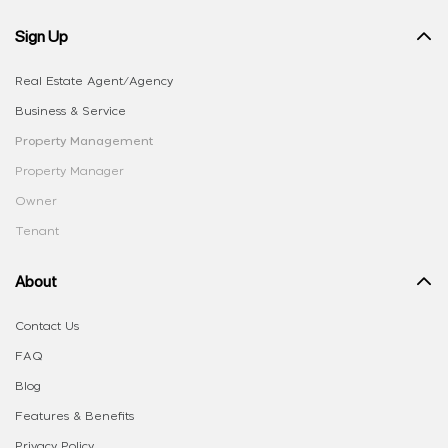
Sign Up
Real Estate Agent/Agency
Business & Service
Property Management
Property Manager
Owner
Tenant
About
Contact Us
FAQ
Blog
Features & Benefits
Privacy Policy