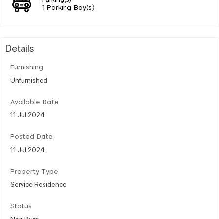
1 Parking Bay(s)
Details
Furnishing
Unfurnished
Available Date
11 Jul 2024
Posted Date
11 Jul 2024
Property Type
Service Residence
Status
Non Bumi