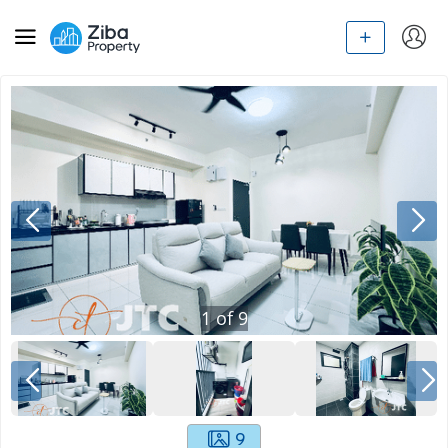
1
of
9
9