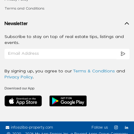
Terms and Conditions
Newsletter
Subscribe to stay on top of real estate tips, listings and
events.
By signing up, you agree to our
Terms & Conditions
and
Privacy Policy
.
Download our App
info@ziba-property.com
Follow us
2020 - 2026 My App Spaces Inc.
a Beyond Apps Group Company