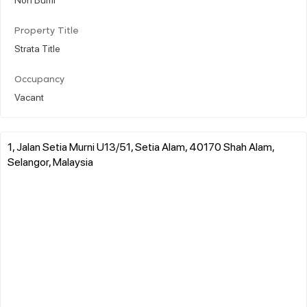
Property Title
Strata Title
Occupancy
Vacant
1, Jalan Setia Murni U13/51, Setia Alam, 40170 Shah Alam,
Selangor, Malaysia