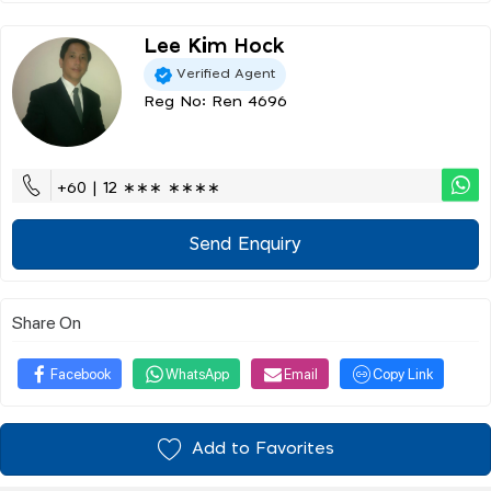
Lee Kim Hock
Verified Agent
Reg No: Ren 4696
+60 | 12 ∗∗∗ ∗∗∗∗
Send Enquiry
Share On
Facebook
WhatsApp
Email
Copy Link
Add to Favorites