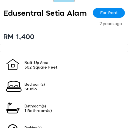
Edusentral Setia Alam
For Rent
2 years ago
RM 1,400
Built-Up Area
502 Square Feet
Bedroom(s)
Studio
Bathroom(s)
1 Bathroom(s)
Parking(s)