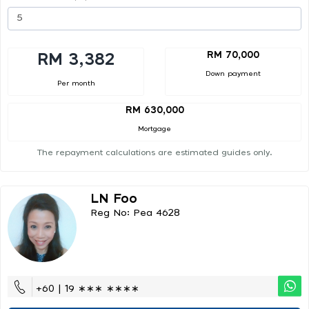
RM 70,000
RM 3,382
Down payment
Per month
RM 630,000
Mortgage
The repayment calculations are estimated guides only.
LN Foo
Reg No: Pea 4628
+60 | 19 ∗∗∗ ∗∗∗∗