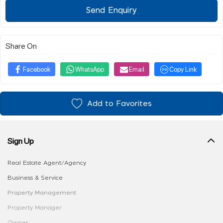
Send Enquiry
Share On
Facebook
WhatsApp
Email
Copy Link
Add to Favorites
Sign Up
Real Estate Agent/Agency
Business & Service
Property Management
Property Manager
Owner