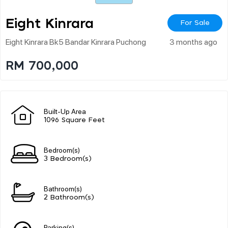
Eight Kinrara
For Sale
Eight Kinrara Bk5 Bandar Kinrara Puchong
3 months ago
RM 700,000
Built-Up Area
1096 Square Feet
Bedroom(s)
3 Bedroom(s)
Bathroom(s)
2 Bathroom(s)
Parking(s)