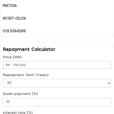
RM700k
#0187-05/26
Repayment Calculator
Price (RM)
RM
Repayment Term (Years)
Down payment (%)
Interest rate (%)