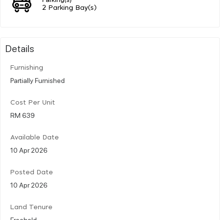
2 Parking Bay(s)
Details
Furnishing
Partially Furnished
Cost Per Unit
RM 639
Available Date
10 Apr 2026
Posted Date
10 Apr 2026
Land Tenure
Freehold