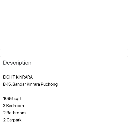
Description
EIGHT KINRARA
BK5, Bandar Kinrara Puchong
1096 sqft
3 Bedroom
2 Bathroom
2 Carpark