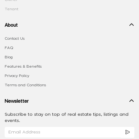
Tenant
About
Contact Us
FAQ
Blog
Features & Benefits
Privacy Policy
Terms and Conditions
Newsletter
Subscribe to stay on top of real estate tips, listings and
events.