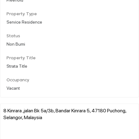
Property Type
Service Residence
Status
Non Bumi
Property Title
Strata Title
Occupancy
Vacant
8 Kinrara ,jalan Bk 5a/3b, Bandar Kinrara 5, 47180 Puchong,
Selangor, Malaysia