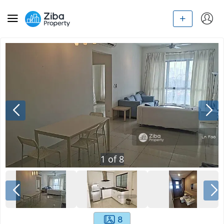
1
of
8
8