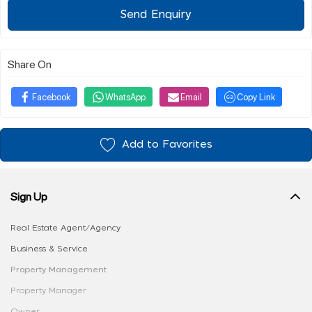
Send Enquiry
Share On
Facebook
WhatsApp
Email
Copy Link
Add to Favorites
Sign Up
Real Estate Agent/Agency
Business & Service
Property Management
Property Manager
Owner