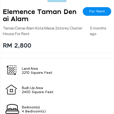
Elemence Taman Den
For Rent
Ai Alam
Taman Denai Alam Kota Masai 2storey Cluster
5 months
House For Rent
ago
RM 2,800
Land Area
2210 Square Feet
Built-Up Area
2400 Square Feet
Bedroom(s)
4 Bedroom(s)