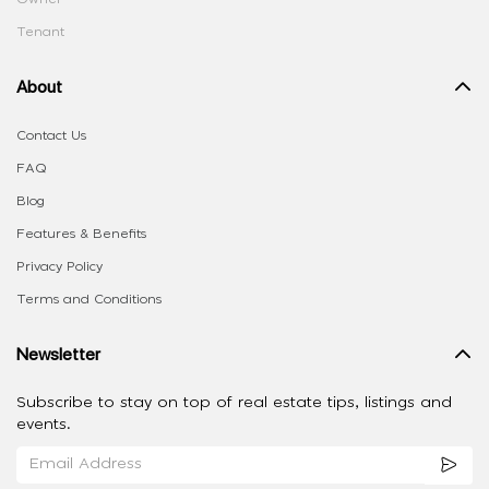
Tenant
About
Contact Us
FAQ
Blog
Features & Benefits
Privacy Policy
Terms and Conditions
Newsletter
Subscribe to stay on top of real estate tips, listings and
events.