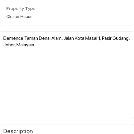
Property Type
Cluster House
Elemence Taman Denai Alam, Jalan Kota Masai 1, Pasir Gudang,
Johor, Malaysia
Description