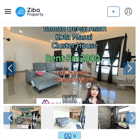
1
of
9
9