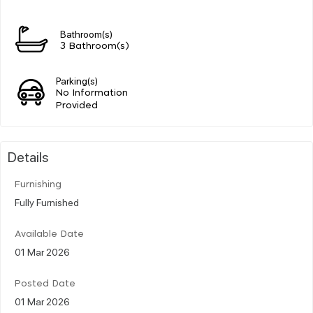
Bathroom(s)
3 Bathroom(s)
Parking(s)
No Information
Provided
Details
Furnishing
Fully Furnished
Available Date
01 Mar 2026
Posted Date
01 Mar 2026