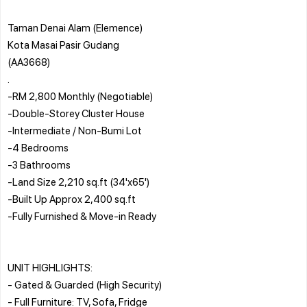
Taman Denai Alam (Elemence)
Kota Masai Pasir Gudang
(AA3668)
.
-RM 2,800 Monthly (Negotiable)
-Double-Storey Cluster House
-Intermediate / Non-Bumi Lot
-4 Bedrooms
-3 Bathrooms
-Land Size 2,210 sq.ft (34'x65')
-Built Up Approx 2,400 sq.ft
-Fully Furnished & Move-in Ready
UNIT HIGHLIGHTS:
- Gated & Guarded (High Security)
- Full Furniture: TV, Sofa, Fridge