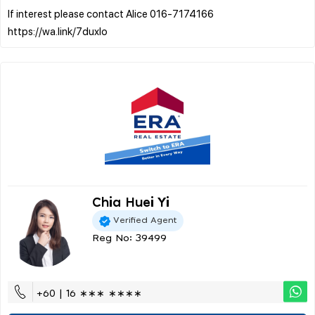
If interest please contact Alice 016-7174166
Chia Huei Yi
Verified Agent
Reg No: 39499
+60 | 16 ∗∗∗ ∗∗∗∗