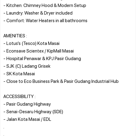
- Kitchen: Chimney Hood & Modern Setup
- Laundry: Washer & Dryer included
- Comfort: Water Heaters in all bathrooms
AMENITIES :
- Lotus’s (Tesco) Kota Masai
- Econsave Scientex / KipMall Masai
- Hospital Penawar & KPJ Pasir Gudang
- SJK (C) Ladang Grisek
- SK Kota Masai
- Close to Eco Business Park & Pasir Gudang Industrial Hub
ACCESSIBILITY :
- Pasir Gudang Highway
- Senai-Desaru Highway (SDE)
- Jalan Kota Masai / EDL
.
.