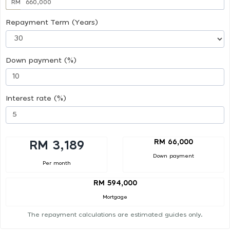
RM
Repayment Term (Years)
Down payment (%)
Interest rate (%)
RM 66,000
RM 3,189
Down payment
Per month
RM 594,000
Mortgage
The repayment calculations are estimated guides only.