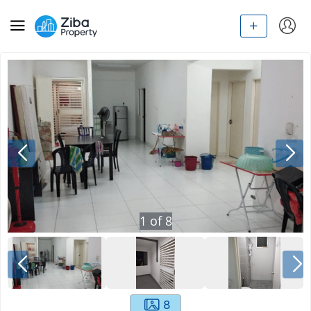
1
of
8
8