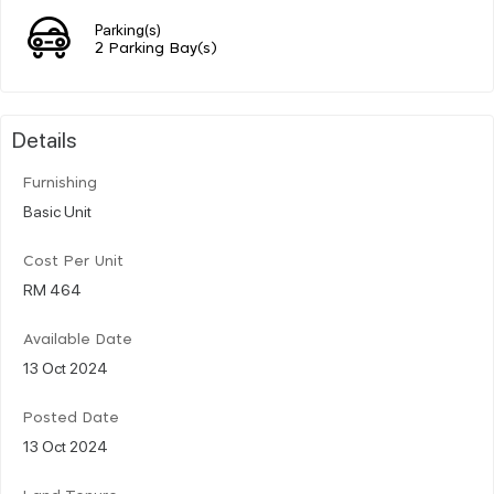
Parking(s)
2 Parking Bay(s)
Details
Furnishing
Basic Unit
Cost Per Unit
RM 464
Available Date
13 Oct 2024
Posted Date
13 Oct 2024