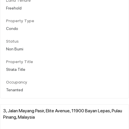
Land Tenure
Freehold
Property Type
Condo
Status
Non Bumi
Property Title
Strata Title
Occupancy
Tenanted
3, Jalan Mayang Pasir, Elite Avenue, 11900 Bayan Lepas, Pulau
Pinang, Malaysia