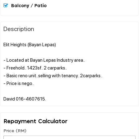
Balcony / Patio
Description
Elit Heights (Bayan Lepas)
- Located at Bayan Lepas Industry area..
- Freehold.. 1423sf.. 2 carparks..
- Basic reno unit..selling with tenancy.. 2carparks..
- Price is nego..
Repayment Calculator
Price (RM)