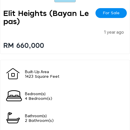
Elit Heights (bayan Le
For Sale
Pas)
1 year ago
RM 660,000
Built-Up Area
1423 Square Feet
Bedroom(s)
4 Bedroom(s)
Bathroom(s)
2 Bathroom(s)