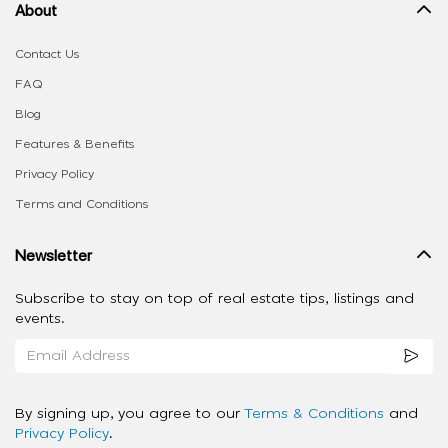
About
Contact Us
FAQ
Blog
Features & Benefits
Privacy Policy
Terms and Conditions
Newsletter
Subscribe to stay on top of real estate tips, listings and
events.
By signing up, you agree to our
Terms & Conditions
and
Privacy Policy
.