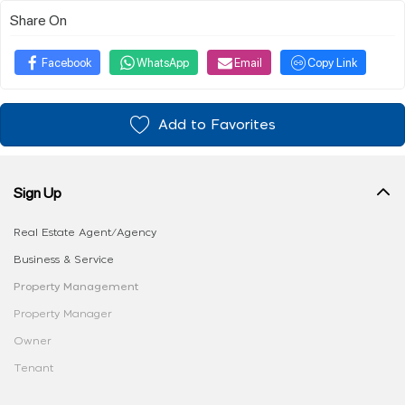
Share On
Facebook
WhatsApp
Email
Copy Link
Add to Favorites
Sign Up
Real Estate Agent/Agency
Business & Service
Property Management
Property Manager
Owner
Tenant