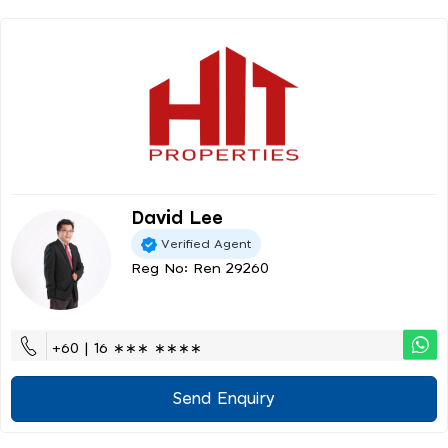
David Lee
Verified Agent
Reg No: Ren 29260
+60 | 16 ∗∗∗ ∗∗∗∗
Send Enquiry