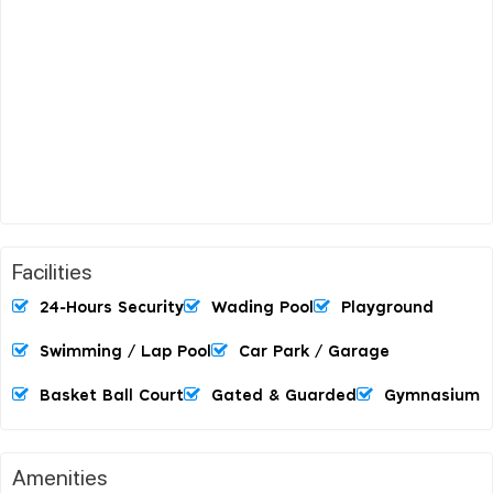
Facilities
24-Hours Security
Wading Pool
Playground
Swimming / Lap Pool
Car Park / Garage
Basket Ball Court
Gated & Guarded
Gymnasium
Amenities