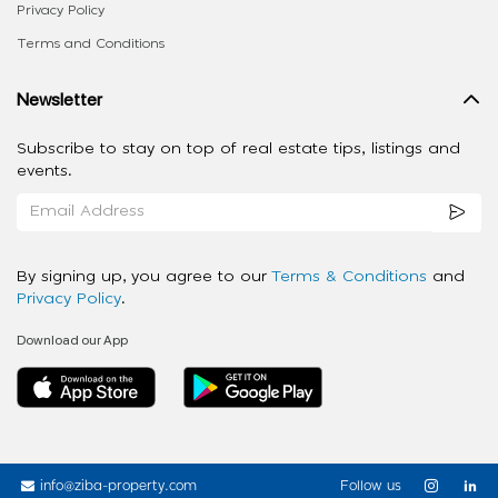
Privacy Policy
Terms and Conditions
Newsletter
Subscribe to stay on top of real estate tips, listings and
events.
By signing up, you agree to our
Terms & Conditions
and
Privacy Policy
.
Download our App
info@ziba-property.com
Follow us