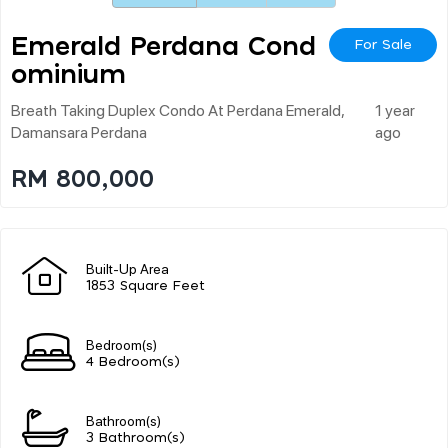
Emerald Perdana Cond
For Sale
Ominium
Breath Taking Duplex Condo At Perdana Emerald,
1 year
Damansara Perdana
ago
RM 800,000
Built-Up Area
1853 Square Feet
Bedroom(s)
4 Bedroom(s)
Bathroom(s)
3 Bathroom(s)