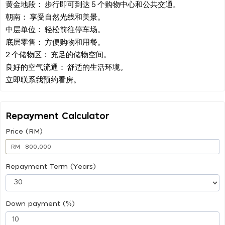
黄金地段： 步行即可到达 5 个购物中心和公共交通。
朝南： 享受自然光线和美景。
中层单位： 轻松前往停车场。
底层零售： 方便购物和用餐。
2 个储物区： 充足的储物空间。
良好的空气流通： 舒适的生活环境。
Repayment Calculator
Price (RM)
RM
Repayment Term (Years)
Down payment (%)