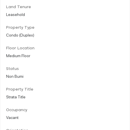
Land Tenure
Leasehold
Property Type
Condo (Duplex)
Floor Location
Medium Floor
Status
Non Bumi
Property Title
Strata Title
Occupancy
Vacant