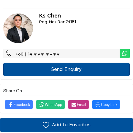
Ks Chen
Reg No: Ren74181
+60 | 14 ∗∗∗ ∗∗∗∗
Send Enquiry
Share On
Facebook
WhatsApp
Email
Copy Link
Add to Favorites