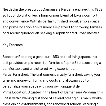
Nestled in the prestigious Damansara Perdana enclave, this 1853
sq ft condo unit offers a harmonious blend of luxury, comfort,
and convenience. With its partial furnished layout, ample space,
and prime location, this residence is perfect for growing families
or discerning individuals seeking a sophisticated urban lifestyle.
Key Features:
Spacious: Boasting a generous 1853 sq ft of living space, this
unit provides ample room for families of up to 3 to 4, ensuring a
comfortable and uncluttered living experience.
Partial Furnished: The unit comes partially furnished, saving you
time and money on furnishing costs and allowing you to
personalize your space with your own unique style.
Prime Location: Situated in the heart of Damansara Perdana, this
unit is within walking distance of several prestigious malls, world-
class dining establishments, and renowned schools, offering a