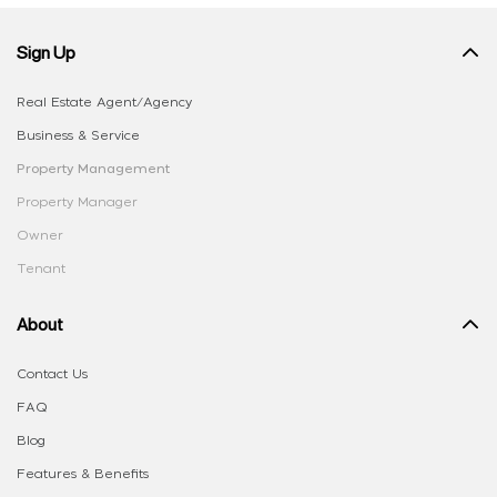
Sign Up
Real Estate Agent/Agency
Business & Service
Property Management
Property Manager
Owner
Tenant
About
Contact Us
FAQ
Blog
Features & Benefits