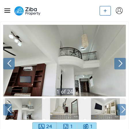
1
of
24
24
1
1