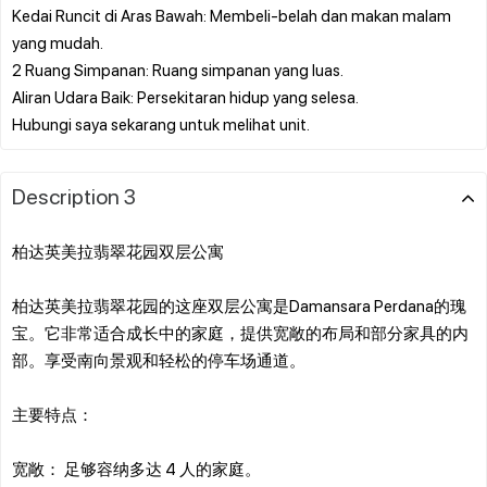
Kedai Runcit di Aras Bawah: Membeli-belah dan makan malam
yang mudah.
2 Ruang Simpanan: Ruang simpanan yang luas.
Aliran Udara Baik: Persekitaran hidup yang selesa.
Description 3
柏达英美拉翡翠花园双层公寓
柏达英美拉翡翠花园的这座双层公寓是Damansara Perdana的瑰
宝。它非常适合成长中的家庭，提供宽敞的布局和部分家具的内
部。享受南向景观和轻松的停车场通道。
主要特点：
宽敞： 足够容纳多达 4 人的家庭。