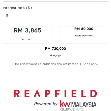
Interest rate (%)
RM 80,000
RM 3,865
Down payment
Per month
RM 720,000
Mortgage
The repayment calculations are estimated guides only.