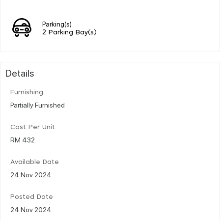
Parking(s)
2 Parking Bay(s)
Details
Furnishing
Partially Furnished
Cost Per Unit
RM 432
Available Date
24 Nov 2024
Posted Date
24 Nov 2024