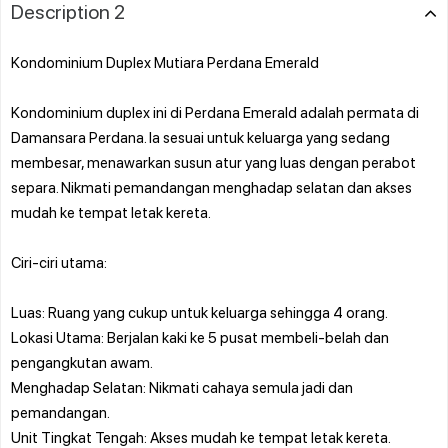
Description 2
Kondominium Duplex Mutiara Perdana Emerald
Kondominium duplex ini di Perdana Emerald adalah permata di
Damansara Perdana. Ia sesuai untuk keluarga yang sedang
membesar, menawarkan susun atur yang luas dengan perabot
separa. Nikmati pemandangan menghadap selatan dan akses
mudah ke tempat letak kereta.
Ciri-ciri utama:
Luas: Ruang yang cukup untuk keluarga sehingga 4 orang.
Lokasi Utama: Berjalan kaki ke 5 pusat membeli-belah dan
pengangkutan awam.
Menghadap Selatan: Nikmati cahaya semula jadi dan
pemandangan.
Unit Tingkat Tengah: Akses mudah ke tempat letak kereta.