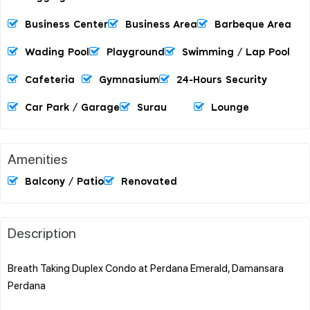
Business Center
Business Area
Barbeque Area
Wading Pool
Playground
Swimming / Lap Pool
Cafeteria
Gymnasium
24-Hours Security
Car Park / Garage
Surau
Lounge
Amenities
Balcony / Patio
Renovated
Description
Breath Taking Duplex Condo at Perdana Emerald, Damansara
Perdana