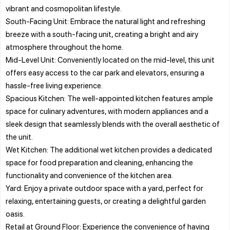
vibrant and cosmopolitan lifestyle.
South-Facing Unit: Embrace the natural light and refreshing
breeze with a south-facing unit, creating a bright and airy
atmosphere throughout the home.
Mid-Level Unit: Conveniently located on the mid-level, this unit
offers easy access to the car park and elevators, ensuring a
hassle-free living experience.
Spacious Kitchen: The well-appointed kitchen features ample
space for culinary adventures, with modern appliances and a
sleek design that seamlessly blends with the overall aesthetic of
the unit.
Wet Kitchen: The additional wet kitchen provides a dedicated
space for food preparation and cleaning, enhancing the
functionality and convenience of the kitchen area.
Yard: Enjoy a private outdoor space with a yard, perfect for
relaxing, entertaining guests, or creating a delightful garden
oasis.
Retail at Ground Floor: Experience the convenience of having