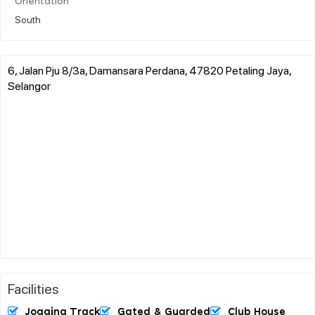
Orientation
South
6, Jalan Pju 8/3a, Damansara Perdana, 47820 Petaling Jaya,
Selangor
Facilities
Jogging Track
Gated & Guarded
Club House