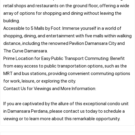
retail shops and restaurants on the ground floor, offering a wide
array of options for shopping and dining without leaving the
building.
Accessible to 5 Malls by Foot: Immerse yourself in a world of
shopping, dining, and entertainment with five malls within walking
distance, including the renowned Pavilion Damansara City and
The Curve Damansara.
Prime Location for Easy Public Transport Commuting: Benefit
from easy access to public transportation options, such as the
MRT and bus stations, providing convenient commuting options
for work, leisure, or exploring the city.
Contact Us for Viewings and More Information:
If you are captivated by the allure of this exceptional condo unit
in Damansara Perdana, please contact us today to schedule a