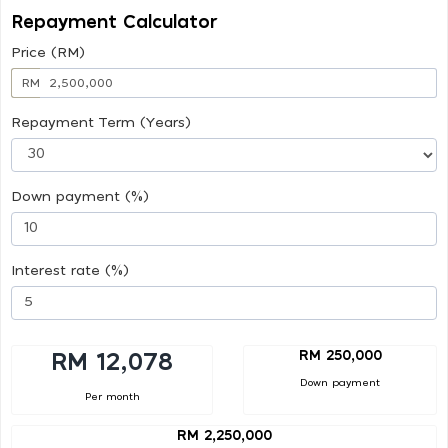
Repayment Calculator
Price (RM)
RM
Repayment Term (Years)
Down payment (%)
Interest rate (%)
RM 250,000
RM 12,078
Down payment
Per month
RM 2,250,000