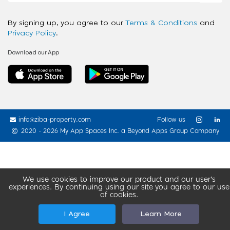
By signing up, you agree to our
Terms & Conditions
and
Privacy Policy
.
Download our App
info@ziba-property.com
Follow us
2020 - 2026 My App Spaces Inc.
a Beyond Apps Group Company
We use cookies to improve our product and our user’s
experiences. By continuing using our site you agree to our use
of cookies.
I Agree
Learn More