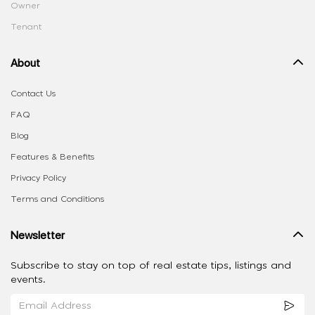
Owner
Tenant
About
Contact Us
FAQ
Blog
Features & Benefits
Privacy Policy
Terms and Conditions
Newsletter
Subscribe to stay on top of real estate tips, listings and
events.