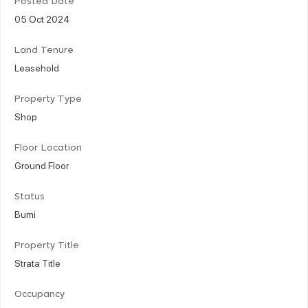
Posted Date
05 Oct 2024
Land Tenure
Leasehold
Property Type
Shop
Floor Location
Ground Floor
Status
Bumi
Property Title
Strata Title
Occupancy