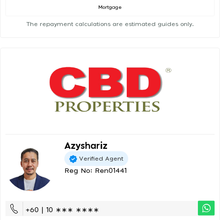
Mortgage
The repayment calculations are estimated guides only.
Azyshariz
Verified Agent
Reg No: Ren01441
+60 | 10 ∗∗∗ ∗∗∗∗