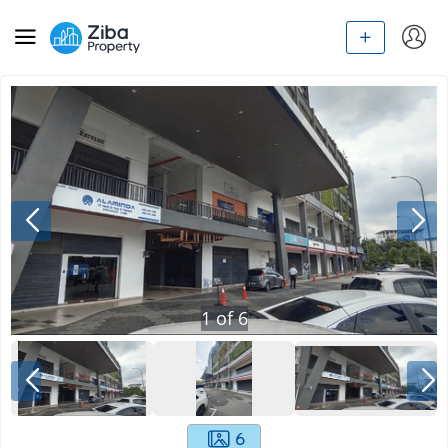
1
of
6
6