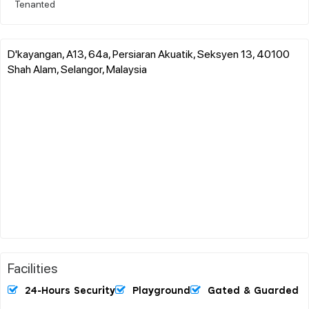
Tenanted
D'kayangan, A13, 64a, Persiaran Akuatik, Seksyen 13, 40100
Shah Alam, Selangor, Malaysia
Facilities
24-Hours Security
Playground
Gated & Guarded