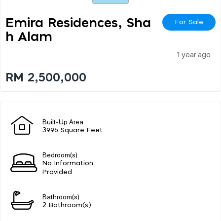
Emira Residences, Sha
For Sale
H Alam
1 year ago
RM 2,500,000
Built-Up Area
3996 Square Feet
Bedroom(s)
No Information
Provided
Bathroom(s)
2 Bathroom(s)