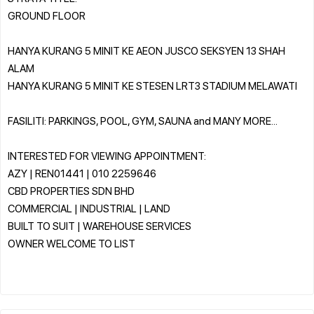
GROUND FLOOR
HANYA KURANG 5 MINIT KE AEON JUSCO SEKSYEN 13 SHAH
ALAM
HANYA KURANG 5 MINIT KE STESEN LRT3 STADIUM MELAWATI
FASILITI: PARKINGS, POOL, GYM, SAUNA and MANY MORE...
INTERESTED FOR VIEWING APPOINTMENT:
AZY | REN01441 | 010 2259646
CBD PROPERTIES SDN BHD
COMMERCIAL | INDUSTRIAL | LAND
BUILT TO SUIT | WAREHOUSE SERVICES
OWNER WELCOME TO LIST