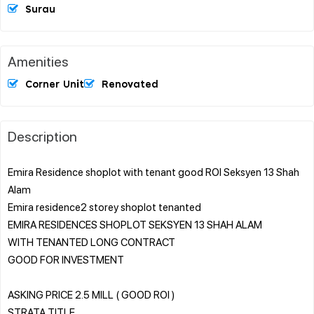
Surau
Amenities
Corner Unit
Renovated
Description
Emira Residence shoplot with tenant good ROI Seksyen 13 Shah
Alam
Emira residence2 storey shoplot tenanted
EMIRA RESIDENCES SHOPLOT SEKSYEN 13 SHAH ALAM
WITH TENANTED LONG CONTRACT
GOOD FOR INVESTMENT
ASKING PRICE 2.5 MILL ( GOOD ROI )
STRATA TITLE.