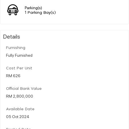
Parking(s)
1 Parking Bay(s)
Details
Furnishing
Fully Furnished
Cost Per Unit
RM 626
Official Bank Value
RM 2,800,000
Available Date
05 Oct 2024