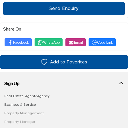
Send Enquiry
Share On
Facebook
WhatsApp
Email
Copy Link
Add to Favorites
Sign Up
Real Estate Agent/Agency
Business & Service
Property Management
Property Manager