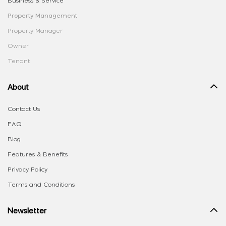
Business & Service
Property Management
Property Manager
Owner
Tenant
About
Contact Us
FAQ
Blog
Features & Benefits
Privacy Policy
Terms and Conditions
Newsletter