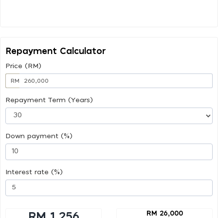
Repayment Calculator
Price (RM)
RM
Repayment Term (Years)
Down payment (%)
Interest rate (%)
RM 26,000
RM 1,256