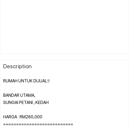
Description
RUMAH UNTUK DIJUAL‼️
BANDAR UTAMA,
SUNGAI PETANI , KEDAH
HARGA : RM260,000
===========================