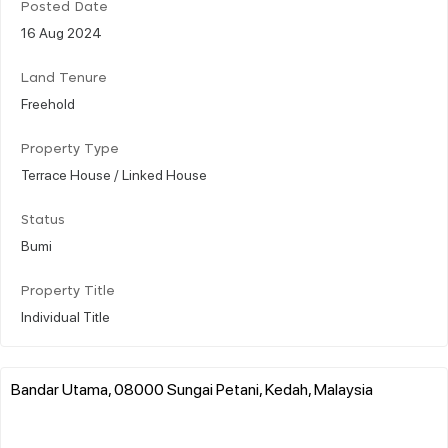
Posted Date
16 Aug 2024
Land Tenure
Freehold
Property Type
Terrace House / Linked House
Status
Bumi
Property Title
Individual Title
Bandar Utama, 08000 Sungai Petani, Kedah, Malaysia