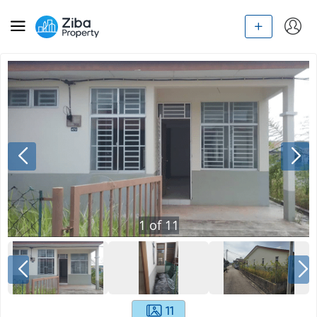
1
of
11
11