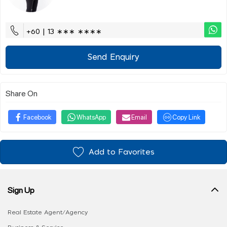
+60 | 13 ∗∗∗ ∗∗∗∗
Send Enquiry
Share On
Facebook
WhatsApp
Email
Copy Link
Add to Favorites
Sign Up
Real Estate Agent/Agency