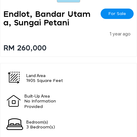
Endlot, Bandar Utam
For Sale
A, Sungai Petani
1 year ago
RM 260,000
Land Area
1905 Square Feet
Built-Up Area
No Information
Provided
Bedroom(s)
3 Bedroom(s)