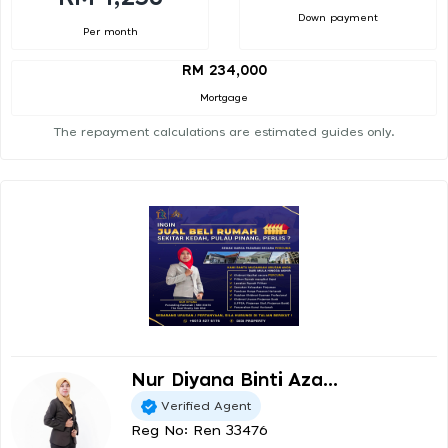
Down payment
Per month
RM 234,000
Mortgage
The repayment calculations are estimated guides only.
Nur Diyana Binti Aza...
Verified Agent
Reg No: Ren 33476