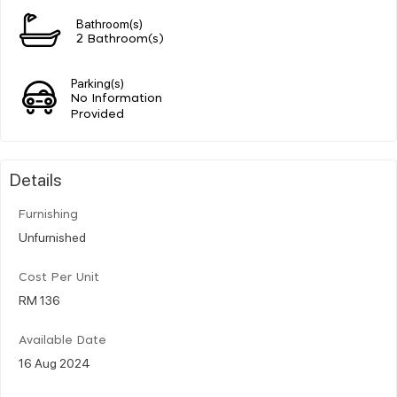
Bathroom(s)
2 Bathroom(s)
Parking(s)
No Information
Provided
Details
Furnishing
Unfurnished
Cost Per Unit
RM 136
Available Date
16 Aug 2024