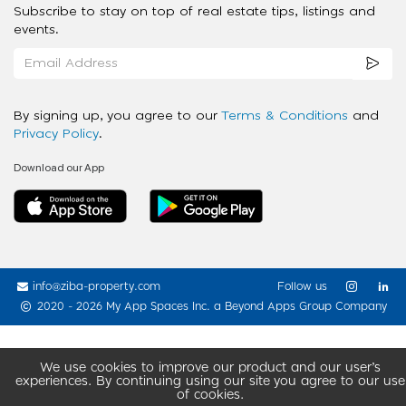
Subscribe to stay on top of real estate tips, listings and
events.
By signing up, you agree to our
Terms & Conditions
and
Privacy Policy
.
Download our App
info@ziba-property.com
Follow us
2020 - 2026 My App Spaces Inc.
a Beyond Apps Group Company
We use cookies to improve our product and our user’s
experiences. By continuing using our site you agree to our use
of cookies.