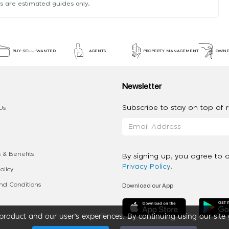
s are estimated guides only.
BUY-SELL-WANTED
AGENTS
PROPERTY MANAGEMENT
OWNE
Newsletter
Subscribe to stay on top of re
Us
 & Benefits
By signing up, you agree to 
Privacy Policy
.
olicy
Download our App
d Conditions
roduct and our user’s experiences. By continuing using our site 