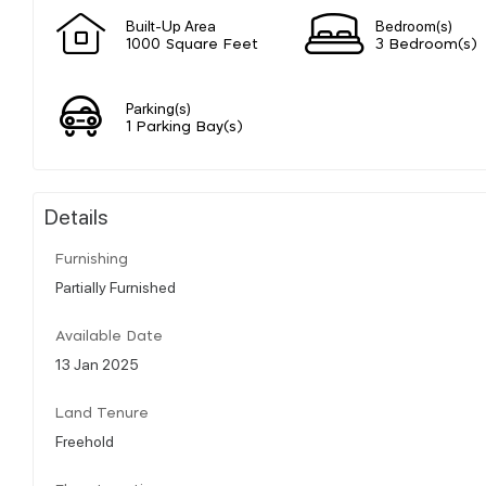
Built-Up Area
Bedroom(s)
1000 Square Feet
3 Bedroom(s)
Parking(s)
1 Parking Bay(s)
Details
Furnishing
Partially Furnished
Available Date
13 Jan 2025
Land Tenure
Freehold