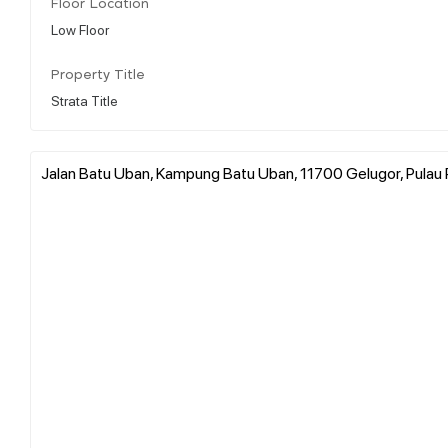
Floor Location
Low Floor
Property Title
Strata Title
Jalan Batu Uban, Kampung Batu Uban, 11700 Gelugor, Pulau 