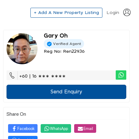
+ Add A New Property Listing
Login
Gary Oh
Verified Agent
Reg No: Ren22936
+60 | 16 ∗∗∗ ∗∗∗∗
Send Enquiry
Share On
Facebook
WhatsApp
Email