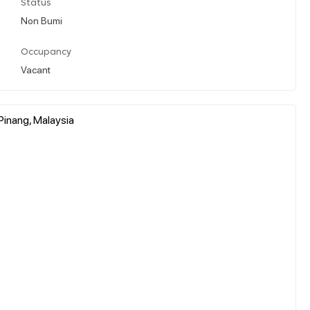
Status
Non Bumi
Occupancy
Vacant
Pinang, Malaysia