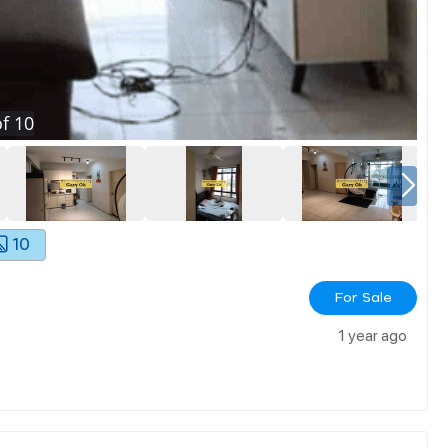
f
10
10
For Sale
1 year ago