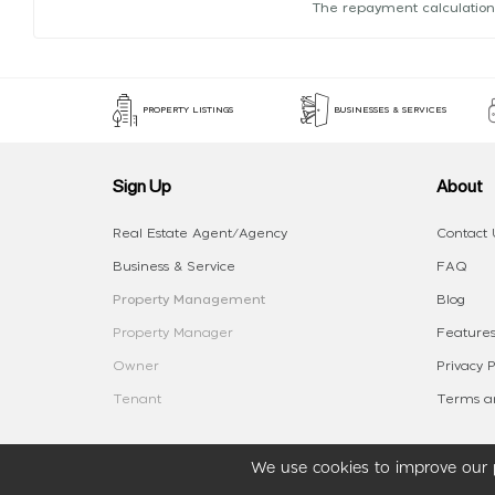
The repayment calculation
PROPERTY LISTINGS
BUSINESSES & SERVICES
Sign Up
About
Real Estate Agent/Agency
Contact 
Business & Service
FAQ
Property Management
Blog
Property Manager
Features
Owner
Privacy P
Tenant
Terms an
We use cookies to improve our p