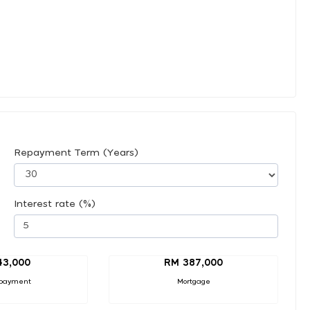
Repayment Term (Years)
Interest rate (%)
43,000
RM 387,000
payment
Mortgage