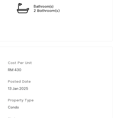
Bathroom(s)
2 Bathroom(s)
Cost Per Unit
RM 430
Posted Date
13 Jan 2025
Property Type
Condo