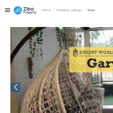
Home
/
Property Listings
/
View