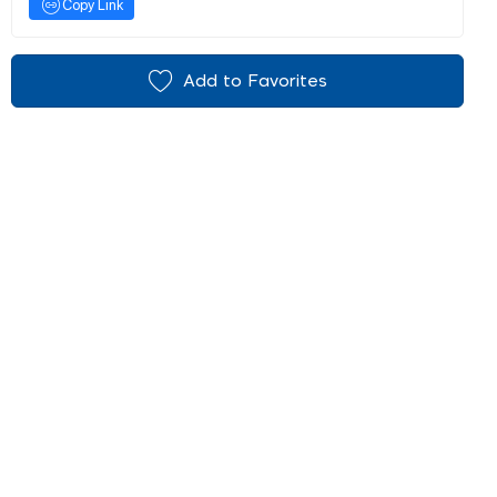
Copy Link
Add to Favorites