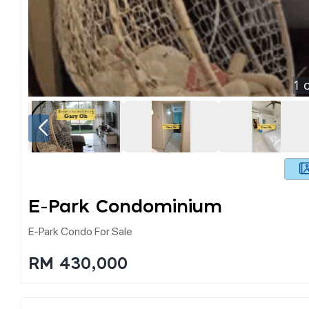
1
o
E-Park Condominium
E-Park Condo For Sale
RM 430,000