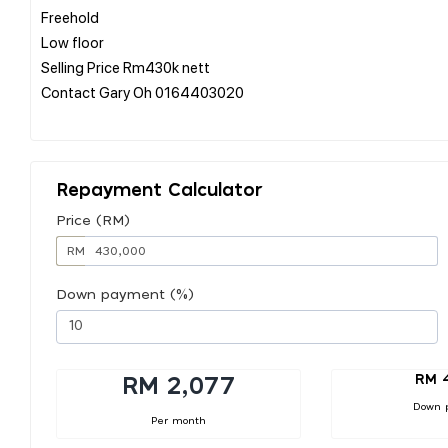
Freehold
Low floor
Selling Price Rm430k nett
Contact Gary Oh 0164403020
Repayment Calculator
Price (RM)
RM
Down payment (%)
RM 
RM 2,077
Down 
Per month