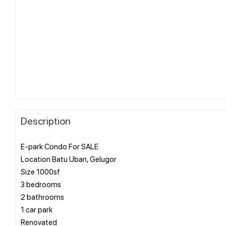
Description
E-park Condo For SALE
Location Batu Uban, Gelugor
Size 1000sf
3 bedrooms
2 bathrooms
1 car park
Renovated