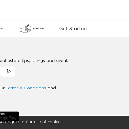
Get Started
RS
TENANTS
al estate tips, listings and events.
our
Terms & Conditions
and
you agree to our use of cookies.