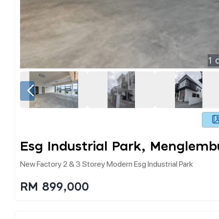
1
o
Esg Industrial Park, Menglemb
New Factory 2 & 3 Storey Modern Esg Industrial Park
RM 899,000