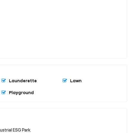
Launderette
Lawn
Playground
trial ESG Park.