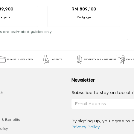
89,900
RM 809,100
payment
Mortgage
s are estimated guides only.
BUY-SELL-WANTED
AGENTS
PROPERTY MANAGEMENT
OWNE
Newsletter
Subscribe to stay on top of re
Us
 & Benefits
By signing up, you agree to 
Privacy Policy
.
olicy