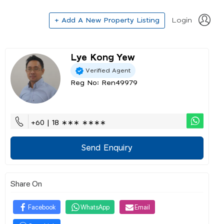
+ Add A New Property Listing
Login
Lye Kong Yew
Verified Agent
Reg No: Ren49979
+60 | 18 ∗∗∗ ∗∗∗∗
Send Enquiry
Share On
Facebook
WhatsApp
Email