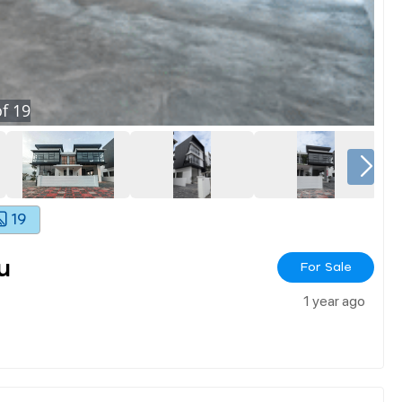
f
19
19
u
For Sale
1 year ago