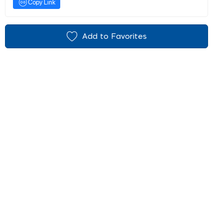
Copy Link
Add to Favorites