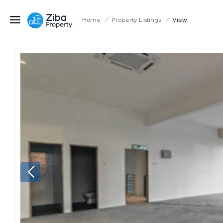
Home
/
Property Listings
/
View