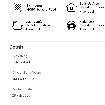
Built-Up Area
Land Area
No Information
4050 Square Feet
Provided
Bathroom(s)
Parking(s)
No Information
No Information
Provided
Provided
Details
Furnishing
Unfurnished
Official Bank Value
RM 1,045,000
Posted Date
28 Feb 2025