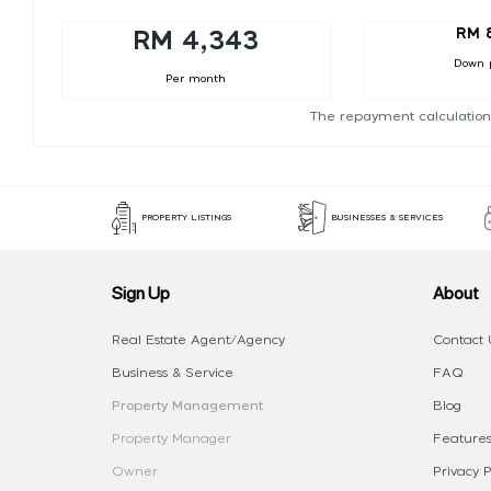
RM 
RM 4,343
Down 
Per month
The repayment calculation
PROPERTY LISTINGS
BUSINESSES & SERVICES
Sign Up
About
Real Estate Agent/Agency
Contact 
Business & Service
FAQ
Property Management
Blog
Property Manager
Features
Owner
Privacy P