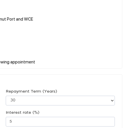
umut Port and WCE
Repayment Term (Years)
Interest rate (%)