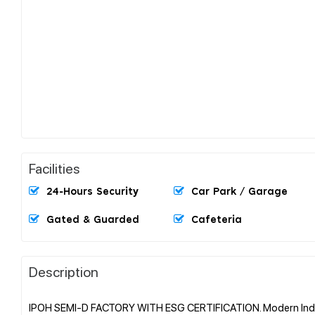
Facilities
24-Hours Security
Car Park / Garage
Gated & Guarded
Cafeteria
Description
IPOH SEMI-D FACTORY WITH ESG CERTIFICATION. Modern Indus