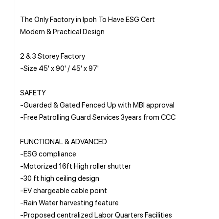
The Only Factory in Ipoh To Have ESG Cert
Modern & Practical Design
2 & 3 Storey Factory
-Size 45' x 90' / 45' x 97'
SAFETY
-Guarded & Gated Fenced Up with MBI approval
-Free Patrolling Guard Services 3years from CCC
FUNCTIONAL & ADVANCED
-ESG compliance
-Motorized 16ft High roller shutter
-30 ft high ceiling design
-EV chargeable cable point
-Rain Water harvesting feature
-Proposed centralized Labor Quarters Facilities