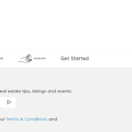
Get Started
RS
TENANTS
al estate tips, listings and events.
our
Terms & Conditions
and