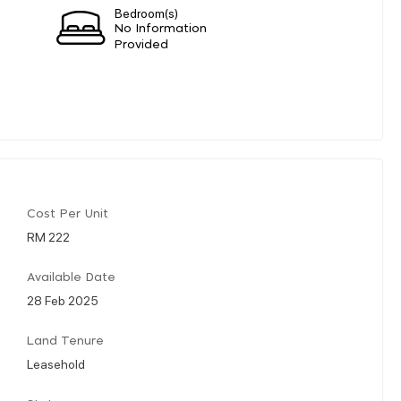
Bedroom(s)
No Information
Provided
Cost Per Unit
RM 222
Available Date
28 Feb 2025
Land Tenure
Leasehold