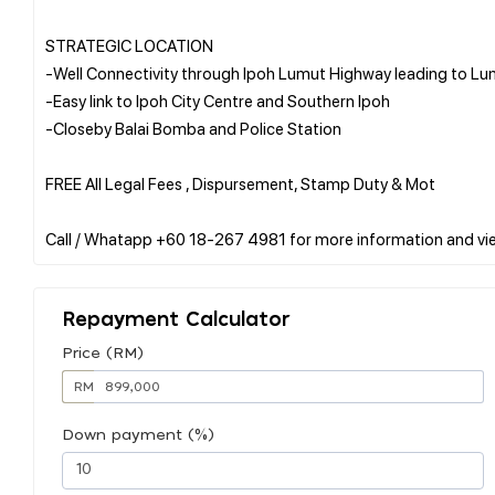
STRATEGIC LOCATION
-Well Connectivity through Ipoh Lumut Highway leading to L
-Easy link to Ipoh City Centre and Southern Ipoh
-Closeby Balai Bomba and Police Station
FREE All Legal Fees , Dispursement, Stamp Duty & Mot
Repayment Calculator
Price (RM)
RM
Down payment (%)