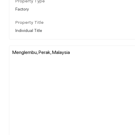
Property Type
Factory
Property Title
Individual Title
Menglembu, Perak, Malaysia