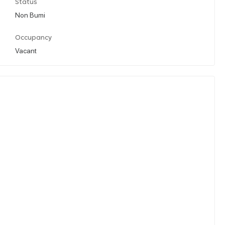
Status
Non Bumi
Occupancy
Vacant