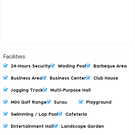
Facilities
24-Hours Security
Wading Pool
Barbeque Area
Business Area
Business Center
Club House
Jogging Track
Multi-Purpose Hall
Mini Golf Range
Surau
Playground
Swimming / Lap Pool
Cafeteria
Entertainment Hall
Landscape Garden