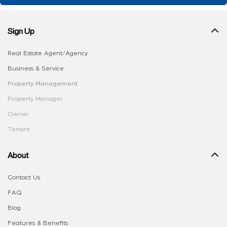
Sign Up
Real Estate Agent/Agency
Business & Service
Property Management
Property Manager
Owner
Tenant
About
Contact Us
FAQ
Blog
Features & Benefits