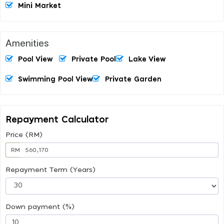
Mini Market
Amenities
Pool View
Private Pool
Lake View
Swimming Pool View
Private Garden
Repayment Calculator
Price (RM)
RM
Repayment Term (Years)
Down payment (%)