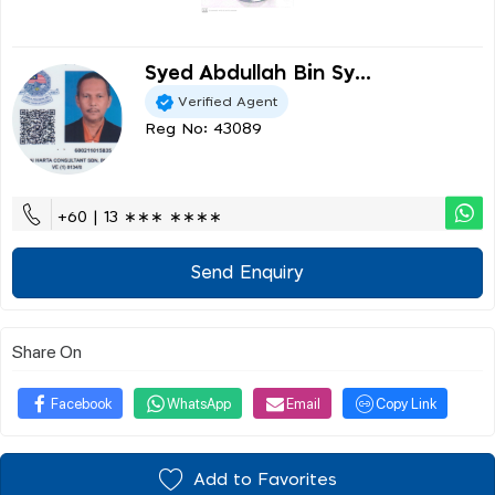
Syed Abdullah Bin Sy...
Verified Agent
Reg No: 43089
+60 | 13 ∗∗∗ ∗∗∗∗
Send Enquiry
Share On
Facebook
WhatsApp
Email
Copy Link
Add to Favorites