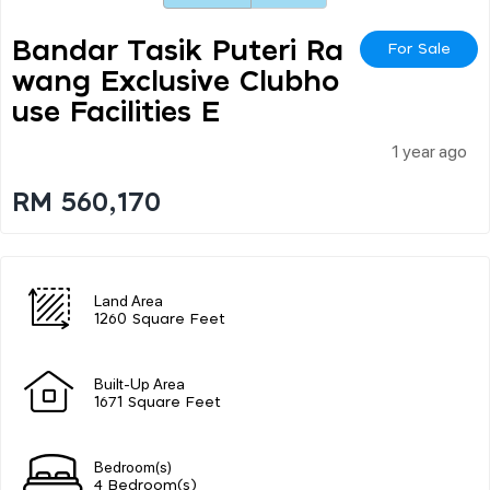
Bandar Tasik Puteri Ra
For Sale
Wang Exclusive Clubho
Use Facilities E
1 year ago
RM 560,170
Land Area
1260 Square Feet
Built-Up Area
1671 Square Feet
Bedroom(s)
4 Bedroom(s)