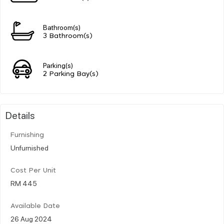
Bathroom(s)
3 Bathroom(s)
Parking(s)
2 Parking Bay(s)
Details
Furnishing
Unfurnished
Cost Per Unit
RM 445
Available Date
26 Aug 2024