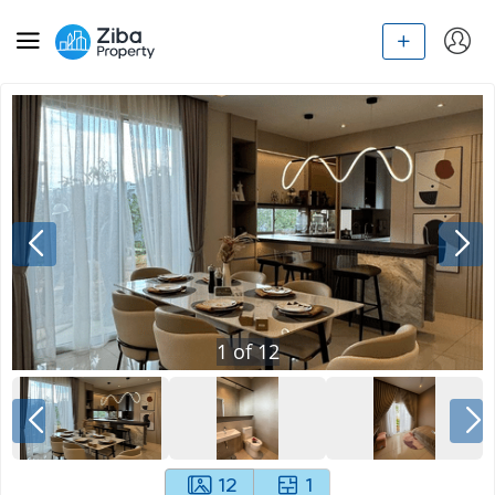
1
of
12
12
1