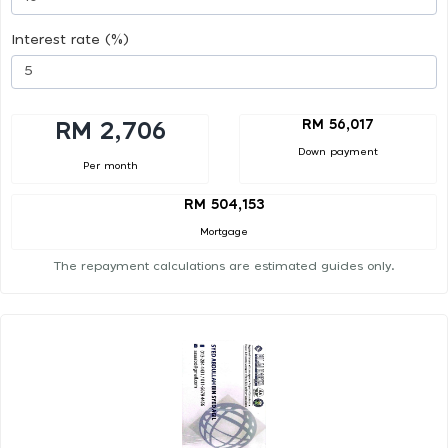
Interest rate (%)
RM 56,017
RM 2,706
Down payment
Per month
RM 504,153
Mortgage
The repayment calculations are estimated guides only.