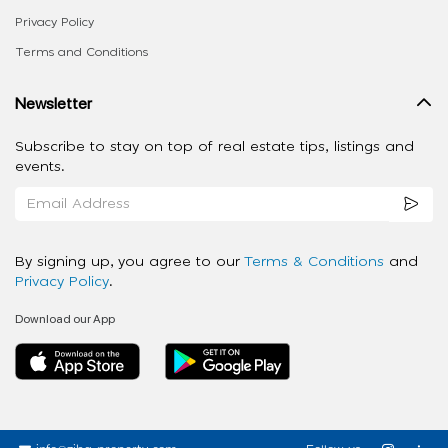
Privacy Policy
Terms and Conditions
Newsletter
Subscribe to stay on top of real estate tips, listings and
events.
By signing up, you agree to our
Terms & Conditions
and
Privacy Policy
.
Download our App