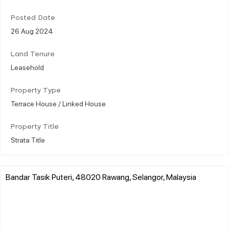
Posted Date
26 Aug 2024
Land Tenure
Leasehold
Property Type
Terrace House / Linked House
Property Title
Strata Title
Bandar Tasik Puteri, 48020 Rawang, Selangor, Malaysia