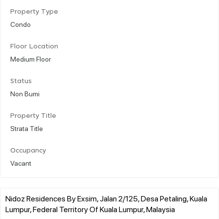
Property Type
Condo
Floor Location
Medium Floor
Status
Non Bumi
Property Title
Strata Title
Occupancy
Vacant
Nidoz Residences By Exsim, Jalan 2/125, Desa Petaling, Kuala
Lumpur, Federal Territory Of Kuala Lumpur, Malaysia