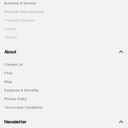
Business & Service
Property Management
Property Manager
Owner
Tenant
About
Contact Us
FAQ
Blog
Features & Benefits
Privacy Policy
Terms and Conditions
Newsletter