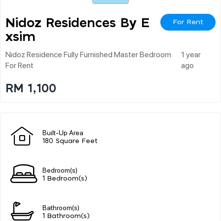
Nidoz Residences By E
For Rent
Xsim
Nidoz Residence Fully Furnished Master Bedroom
1 year
For Rent
ago
RM 1,100
Built-Up Area
180 Square Feet
Bedroom(s)
1 Bedroom(s)
Bathroom(s)
1 Bathroom(s)