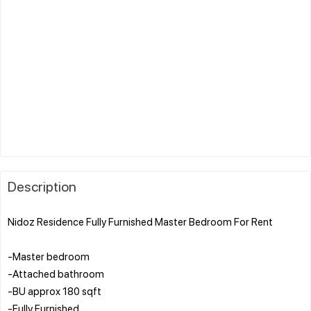
Description
Nidoz Residence Fully Furnished Master Bedroom For Rent
-Master bedroom
-Attached bathroom
-BU approx 180 sqft
-Fully Furnished