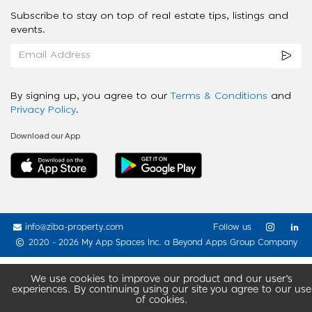
Subscribe to stay on top of real estate tips, listings and
events.
By signing up, you agree to our
Terms & Conditions
and
Privacy Policy
.
Download our App
info@ziba-property.com
Follow us
2020 - 2026 My App Spaces Inc.
a Beyond Apps Group Company
We use cookies to improve our product and our user’s
experiences. By continuing using our site you agree to our use
of cookies.