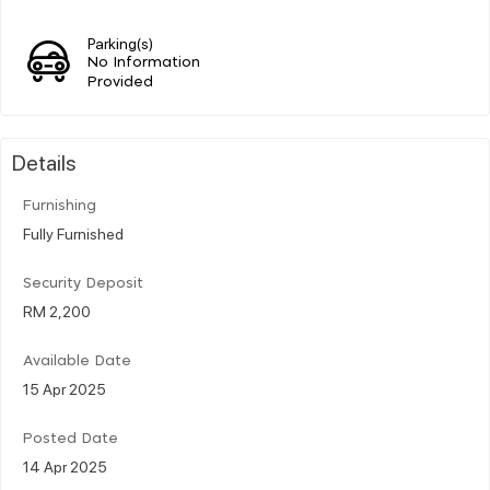
Parking(s)
No Information
Provided
Details
Furnishing
Fully Furnished
Security Deposit
RM 2,200
Available Date
15 Apr 2025
Posted Date
14 Apr 2025