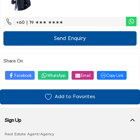
+60 | 19 ∗∗∗ ∗∗∗∗
Send Enquiry
Share On
Facebook
WhatsApp
Email
Copy Link
Add to Favorites
Sign Up
Real Estate Agent/Agency