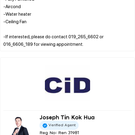
-Aircond
-Water heater
-Ceiling Fan
-If interested, please do contact 019_265_6602 or
Joseph Tin Kok Hua
Verified Agent
Reg No: Ren 31981