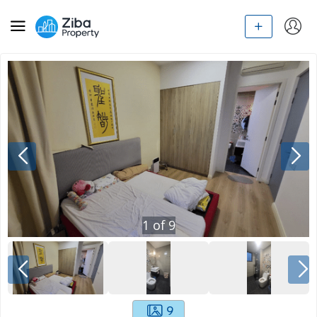
1
of
9
9