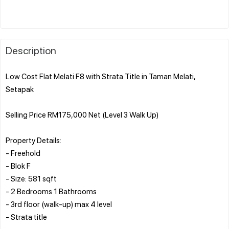
Description
Low Cost Flat Melati F8 with Strata Title in Taman Melati,
Setapak
Selling Price RM175,000 Net (Level 3 Walk Up)
Property Details:
- Freehold
- Blok F
- Size: 581 sqft
- 2 Bedrooms 1 Bathrooms
- 3rd floor (walk-up) max 4 level
- Strata title