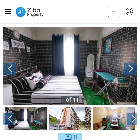
1
of
11
11