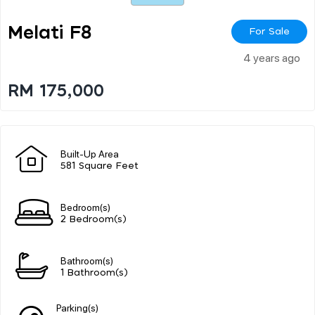
Melati F8
For Sale
4 years ago
RM 175,000
Built-Up Area
581 Square Feet
Bedroom(s)
2 Bedroom(s)
Bathroom(s)
1 Bathroom(s)
Parking(s)