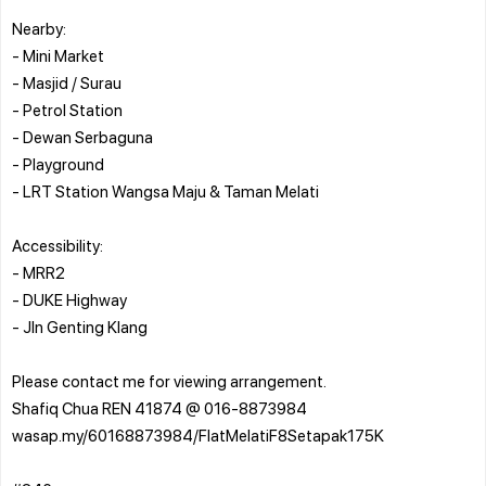
Nearby:
- Mini Market
- Masjid / Surau
- Petrol Station
- Dewan Serbaguna
- Playground
- LRT Station Wangsa Maju & Taman Melati
Accessibility:
- MRR2
- DUKE Highway
- Jln Genting Klang
Please contact me for viewing arrangement.
Shafiq Chua REN 41874 @ 016-8873984
wasap.my/60168873984/FlatMelatiF8Setapak175K