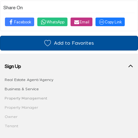
Share On
Facebook
WhatsApp
Email
Copy Link
Add to Favorites
Sign Up
Real Estate Agent/Agency
Business & Service
Property Management
Property Manager
Owner
Tenant