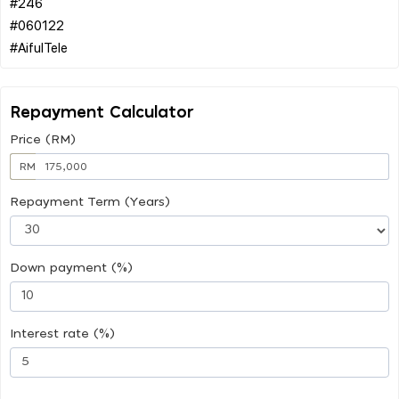
#246
#060122
Repayment Calculator
Price (RM)
RM
Repayment Term (Years)
Down payment (%)
Interest rate (%)