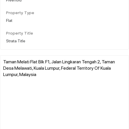
Property Type
Flat
Property Title
Strata Title
Taman Melati Flat Blk F1, Jalan Lingkaran Tengah 2, Taman
Desa Melawati, Kuala Lumpur, Federal Territory Of Kuala
Lumpur, Malaysia