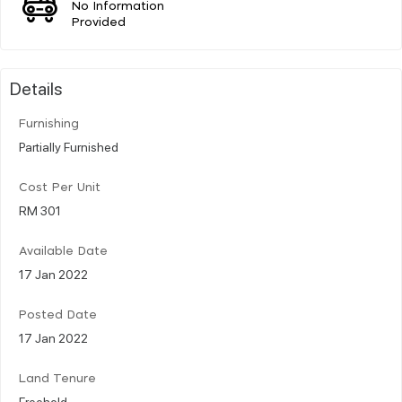
No Information
Provided
Details
Furnishing
Partially Furnished
Cost Per Unit
RM 301
Available Date
17 Jan 2022
Posted Date
17 Jan 2022
Land Tenure
Freehold