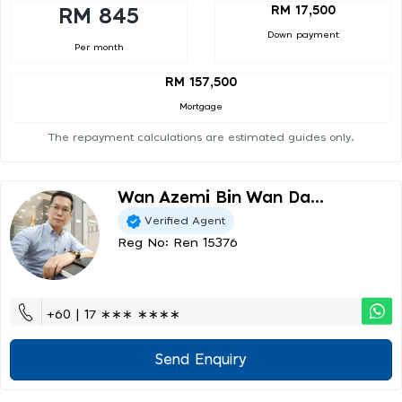
RM 17,500
RM 845
Down payment
Per month
RM 157,500
Mortgage
The repayment calculations are estimated guides only.
Wan Azemi Bin Wan Da...
Verified Agent
Reg No: Ren 15376
+60 | 17 ∗∗∗ ∗∗∗∗
Send Enquiry