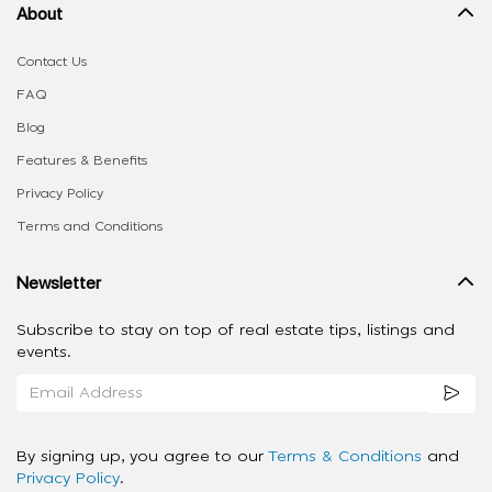
About
Contact Us
FAQ
Blog
Features & Benefits
Privacy Policy
Terms and Conditions
Newsletter
Subscribe to stay on top of real estate tips, listings and
events.
By signing up, you agree to our
Terms & Conditions
and
Privacy Policy
.