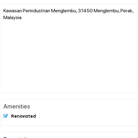
Kawasan Perindustrian Menglembu, 31450 Menglembu, Perak,
Malaysia
Amenities
Renovated