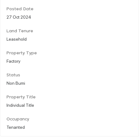
Posted Date
27 Oct 2024
Land Tenure
Leasehold
Property Type
Factory
Status
Non Bumi
Property Title
Individual Title
Occupancy
Tenanted