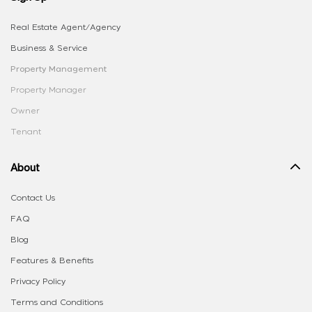
Real Estate Agent/Agency
Business & Service
Property Management
Property Manager
Owner
Tenant
About
Contact Us
FAQ
Blog
Features & Benefits
Privacy Policy
Terms and Conditions