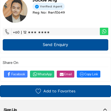
Jackie Ang
Verified Agent
Reg No: Ren10649
+60 | 12 ∗∗∗ ∗∗∗∗
Send Enquiry
Share On
Facebook
WhatsApp
Email
Copy Link
Add to Favorites
Sign Up