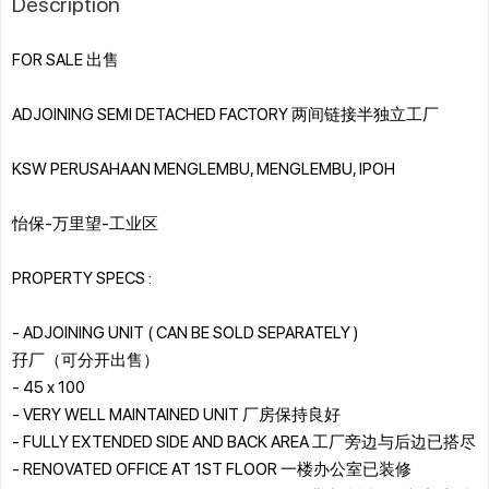
Description
FOR SALE 出售
ADJOINING SEMI DETACHED FACTORY 两间链接半独立工厂
KSW PERUSAHAAN MENGLEMBU, MENGLEMBU, IPOH
怡保-万里望-工业区
PROPERTY SPECS :
- ADJOINING UNIT ( CAN BE SOLD SEPARATELY )
孖厂（可分开出售）
- 45 x 100
- VERY WELL MAINTAINED UNIT 厂房保持良好
- FULLY EXTENDED SIDE AND BACK AREA 工厂旁边与后边已搭尽
- RENOVATED OFFICE AT 1ST FLOOR 一楼办公室已装修