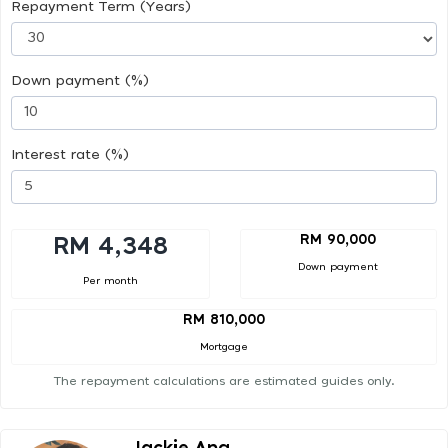
Repayment Term (Years)
Down payment (%)
Interest rate (%)
RM 90,000
RM 4,348
Down payment
Per month
RM 810,000
Mortgage
The repayment calculations are estimated guides only.