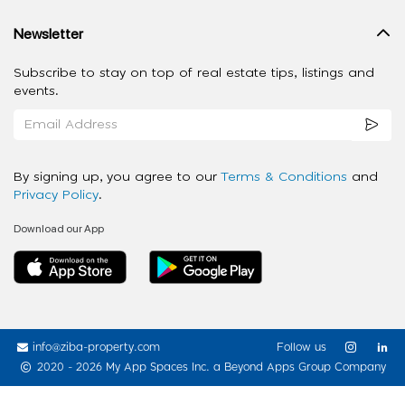
Newsletter
Subscribe to stay on top of real estate tips, listings and
events.
By signing up, you agree to our
Terms & Conditions
and
Privacy Policy
.
Download our App
info@ziba-property.com
Follow us
2020 - 2026 My App Spaces Inc.
a Beyond Apps Group Company