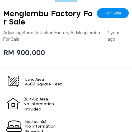
Menglembu Factory Fo
For Sale
R Sale
Adjoining Semi Detached Factory At Menglembu
1 year
For Sale
ago
RM 900,000
Land Area
4500 Square Feet
Built-Up Area
No Information
Provided
Bedroom(s)
No Information
Provided