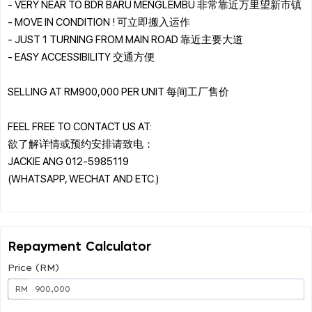
- VERY NEAR TO BDR BARU MENGLEMBU 非常靠近万里望新市镇
- MOVE IN CONDITION ! 可立即搬入运作
- JUST 1 TURNING FROM MAIN ROAD 靠近主要大道
- EASY ACCESSIBILITY 交通方便
SELLING AT RM900,000 PER UNIT 每间工厂售价
FEEL FREE TO CONTACT US AT:
欲了解详情或预约安排请致电：
JACKIE ANG 012-5985119
(WHATSAPP, WECHAT AND ETC.)
Repayment Calculator
Price (RM)
RM