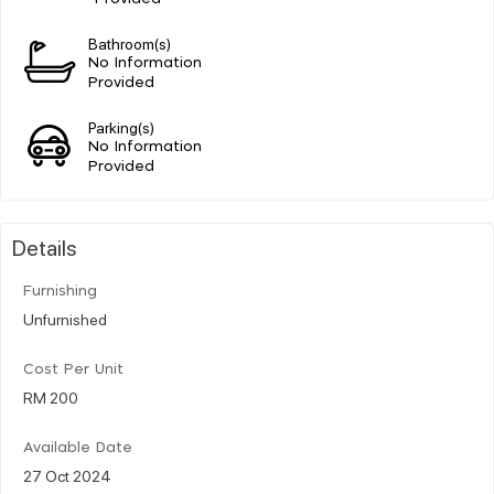
Bathroom(s)
No Information
Provided
Parking(s)
No Information
Provided
Details
Furnishing
Unfurnished
Cost Per Unit
RM 200
Available Date
27 Oct 2024