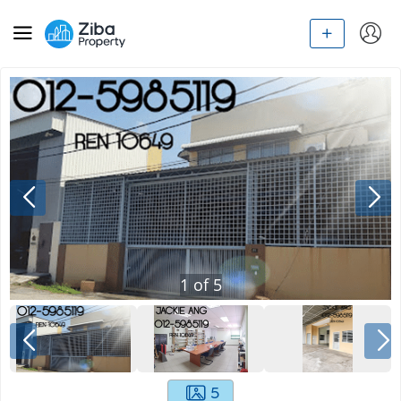
1
of
5
5