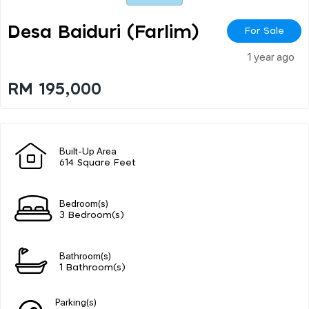
Desa Baiduri (farlim)
For Sale
1 year ago
RM 195,000
Built-Up Area
614 Square Feet
Bedroom(s)
3 Bedroom(s)
Bathroom(s)
1 Bathroom(s)
Parking(s)