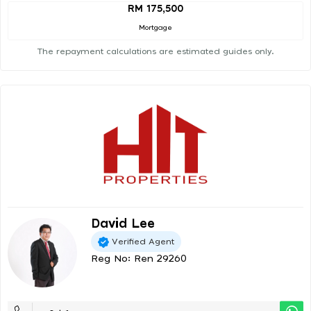
RM 175,500
Mortgage
The repayment calculations are estimated guides only.
David Lee
Verified Agent
Reg No: Ren 29260