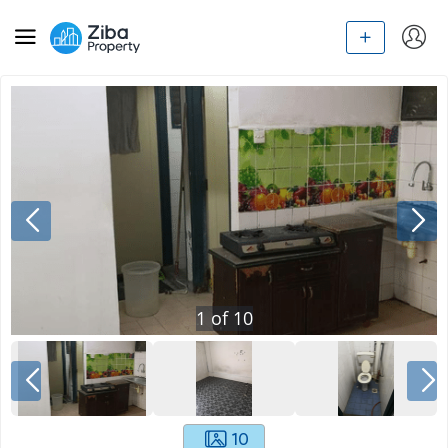
1
of
10
10