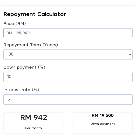
Repayment Calculator
Price (RM)
RM
Repayment Term (Years)
Down payment (%)
Interest rate (%)
RM 19,500
RM 942
Down payment
Per month