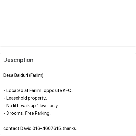
Description
Desa Baiduri (Farlim)
- Located at Farlim.. opposite KFC..
- Leasehold property..
- No lift.. walk up 1 level only..
- 3 rooms.. Free Parking..