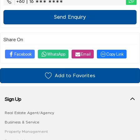
+60 | 16 ∗∗∗ ∗∗∗∗
Send Enquiry
Share On
Facebook
WhatsApp
Email
Copy Link
Add to Favorites
Sign Up
Real Estate Agent/Agency
Business & Service
Property Management