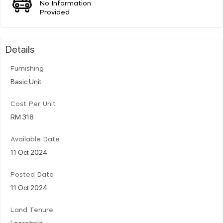
No Information
Provided
Details
Furnishing
Basic Unit
Cost Per Unit
RM 318
Available Date
11 Oct 2024
Posted Date
11 Oct 2024
Land Tenure
Leasehold