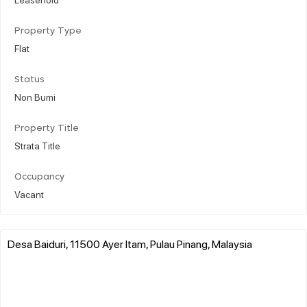
Property Type
Flat
Status
Non Bumi
Property Title
Strata Title
Occupancy
Vacant
Desa Baiduri, 11500 Ayer Itam, Pulau Pinang, Malaysia