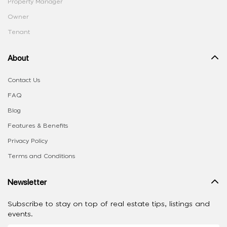
Property Manager
Owner
Tenant
About
Contact Us
FAQ
Blog
Features & Benefits
Privacy Policy
Terms and Conditions
Newsletter
Subscribe to stay on top of real estate tips, listings and
events.