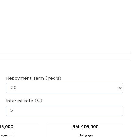
Repayment Term (Years)
Interest rate (%)
45,000
RM 405,000
payment
Mortgage