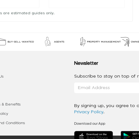
s are estimated guides only.
BUY-SELL-WANTED
AGENTS
PROPERTY MANAGEMENT
OWNE
Newsletter
Subscribe to stay on top of re
Us
 & Benefits
By signing up, you agree to 
Privacy Policy
.
olicy
Download our App
d Conditions