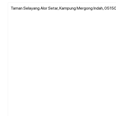
Taman Selayang Alor Setar, Kampung Mergong Indah, 05150 