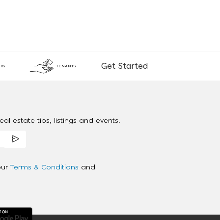
Get Started
RS
TENANTS
al estate tips, listings and events.
our
Terms & Conditions
and