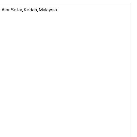
Alor Setar, Kedah, Malaysia