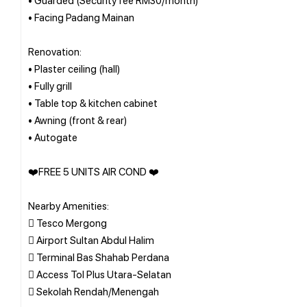
• Facing Padang Mainan
Renovation:
• Plaster ceiling (hall)
• Fully grill
• Table top & kitchen cabinet
• Awning (front & rear)
• Autogate
❤️FREE 5 UNITS AIR COND ❤️
Nearby Amenities:
 Tesco Mergong
 Airport Sultan Abdul Halim
 Terminal Bas Shahab Perdana
 Access Tol Plus Utara-Selatan
 Sekolah Rendah/Menengah