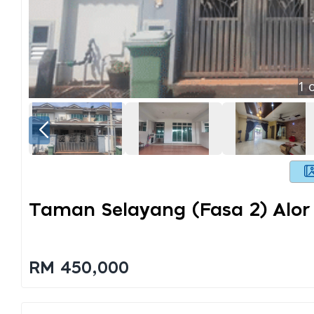
1
o
Taman Selayang (fasa 2) Alor
RM 450,000