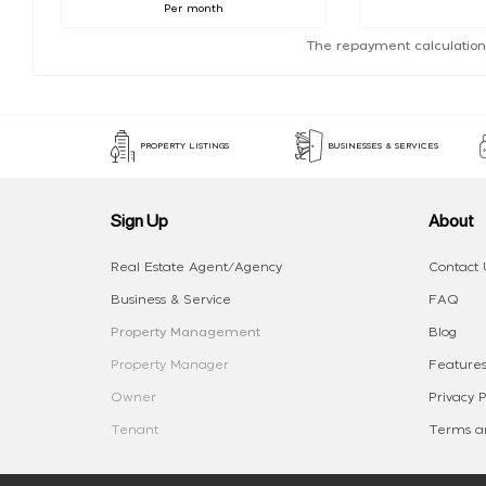
Per month
The repayment calculation
PROPERTY LISTINGS
BUSINESSES & SERVICES
Sign Up
About
Real Estate Agent/Agency
Contact 
Business & Service
FAQ
Property Management
Blog
Property Manager
Features
Owner
Privacy P
Tenant
Terms an