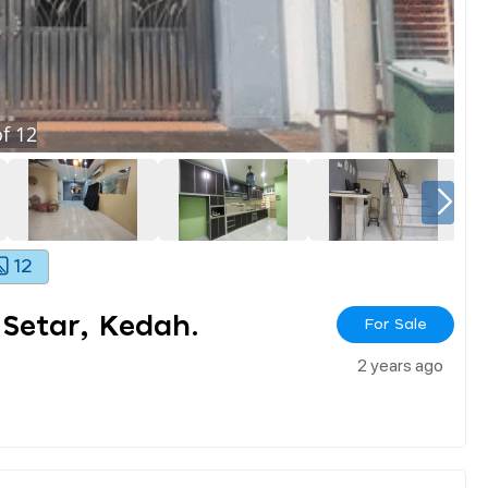
f
12
12
 Setar, Kedah.
For Sale
2 years ago