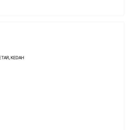
ETAR, KEDAH