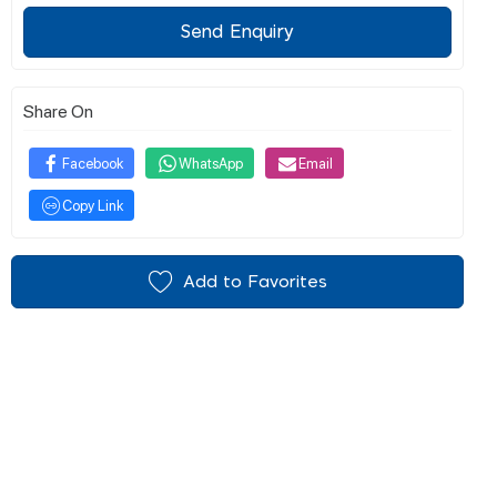
Send Enquiry
Share On
Facebook
WhatsApp
Email
Copy Link
Add to Favorites