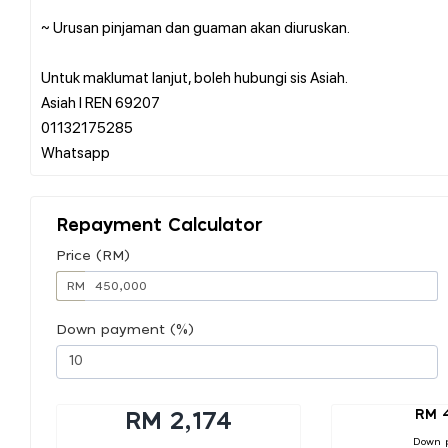
~ Urusan pinjaman dan guaman akan diuruskan.
Untuk maklumat lanjut, boleh hubungi sis Asiah.
Asiah l REN 69207
01132175285
Repayment Calculator
Price (RM)
RM
Down payment (%)
RM 
RM 2,174
Down 