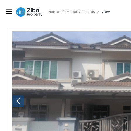
Home
/
Property Listings
/
View