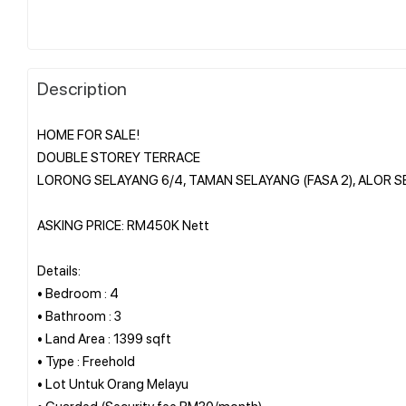
Description
HOME FOR SALE!
DOUBLE STOREY TERRACE
LORONG SELAYANG 6/4, TAMAN SELAYANG (FASA 2), ALOR S
ASKING PRICE: RM450K Nett
Details:
• Bedroom : 4
• Bathroom : 3
• Land Area : 1399 sqft
• Type : Freehold
• Lot Untuk Orang Melayu
• Guarded (Security fee RM30/month)