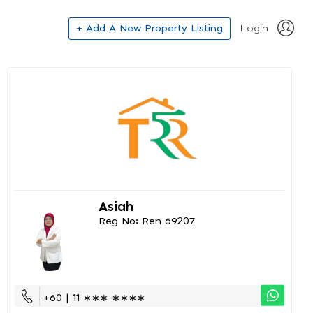
+ Add A New Property Listing
Login
Asiah
Reg No: Ren 69207
+60 | 11 ∗∗∗ ∗∗∗∗