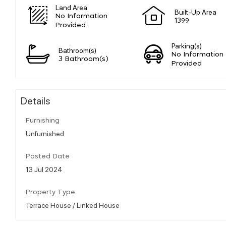
Land Area
Built-Up Area
No Information
1399
Provided
Parking(s)
Bathroom(s)
No Information
3 Bathroom(s)
Provided
Details
Furnishing
Unfurnished
Posted Date
13 Jul 2024
Property Type
Terrace House / Linked House