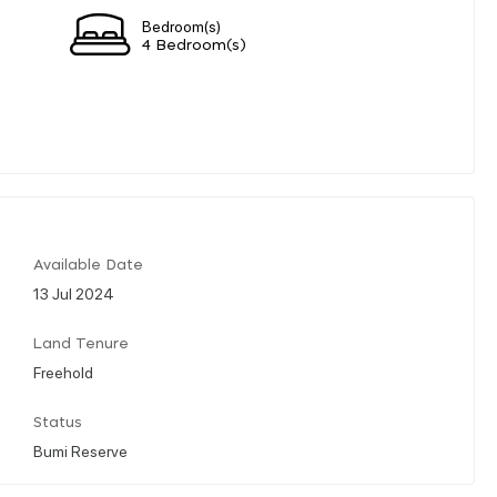
Bedroom(s)
4 Bedroom(s)
Available Date
13 Jul 2024
Land Tenure
Freehold
Status
Bumi Reserve