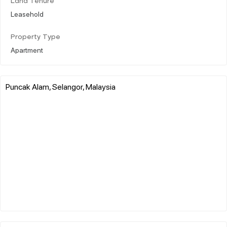
Land Tenure
Leasehold
Property Type
Apartment
Puncak Alam, Selangor, Malaysia