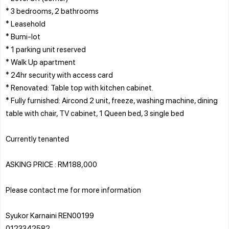
* 3 bedrooms, 2 bathrooms
* Leasehold
* Bumi-lot
* 1 parking unit reserved
* Walk Up apartment
* 24hr security with access card
* Renovated: Table top with kitchen cabinet.
* Fully furnished: Aircond 2 unit, freeze, washing machine, dining
table with chair, TV cabinet, 1 Queen bed, 3 single bed
Currently tenanted
ASKING PRICE : RM188,000
Please contact me for more information
Syukor Karnaini REN00199
0123342582