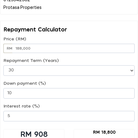
Repayment Calculator
Price (RM)
RM
Repayment Term (Years)
Down payment (%)
Interest rate (%)
RM 18,800
RM 908