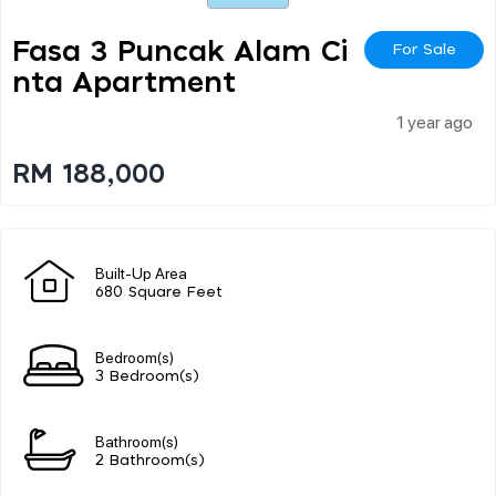
Fasa 3 Puncak Alam Ci
For Sale
Nta Apartment
1 year ago
RM 188,000
Built-Up Area
680 Square Feet
Bedroom(s)
3 Bedroom(s)
Bathroom(s)
2 Bathroom(s)