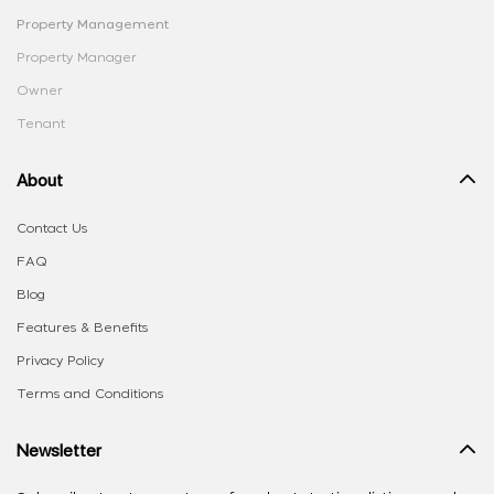
Property Management
Property Manager
Owner
Tenant
About
Contact Us
FAQ
Blog
Features & Benefits
Privacy Policy
Terms and Conditions
Newsletter