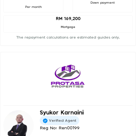
Down payment
Per month
RM 169,200
Mortgage
The repayment calculations are estimated guides only.
Syukor Karnaini
Verified Agent
Reg No: Ren00199