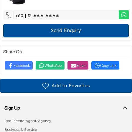
+60 | 12 ∗∗∗ ∗∗∗∗
Send Enquiry
Share On
Facebook
WhatsApp
Email
Copy Link
Add to Favorites
Sign Up
Real Estate Agent/Agency
Business & Service