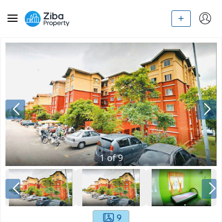
1
of
9
9