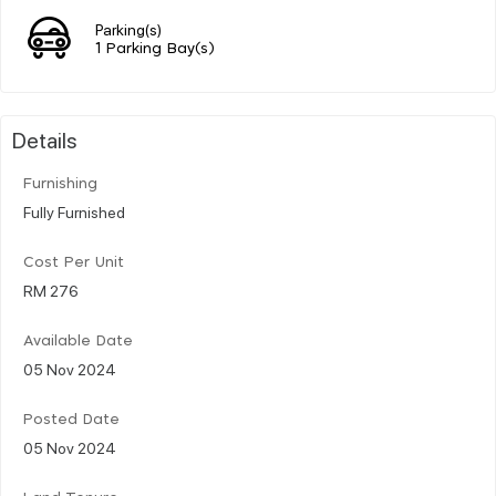
Parking(s)
1 Parking Bay(s)
Details
Furnishing
Fully Furnished
Cost Per Unit
RM 276
Available Date
05 Nov 2024
Posted Date
05 Nov 2024