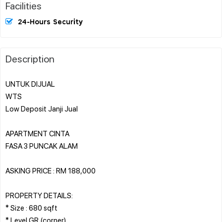
Facilities
24-Hours Security
Description
UNTUK DIJUAL
WTS
Low Deposit Janji Jual
APARTMENT CINTA
FASA 3 PUNCAK ALAM
ASKING PRICE : RM 188,000
PROPERTY DETAILS:
* Size : 680 sqft
* Level GR (corner)