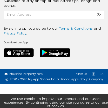
Subscribe to stay on top of real estate tips, listings and
events.
By signing up, you agree to our
Terms & Conditions
and
Privacy Policy
.
Download our App
info@ziba-property.com
Follow us
2020 - 2026 My App Spaces Inc.
a Beyond Apps Group Company
We use cookies to improve our product and our user’s
experiences. By continuing using our site you agree to our use
of cookies.