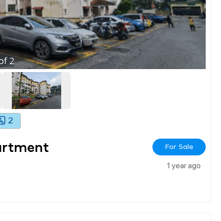
of
2
2
artment
For Sale
1 year ago