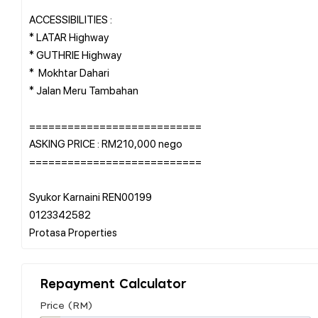
ACCESSIBILITIES :
* LATAR Highway
* GUTHRIE Highway
* Mokhtar Dahari
* Jalan Meru Tambahan
===========================
ASKING PRICE : RM210,000 nego
===========================
Syukor Karnaini REN00199
0123342582
Repayment Calculator
Price (RM)