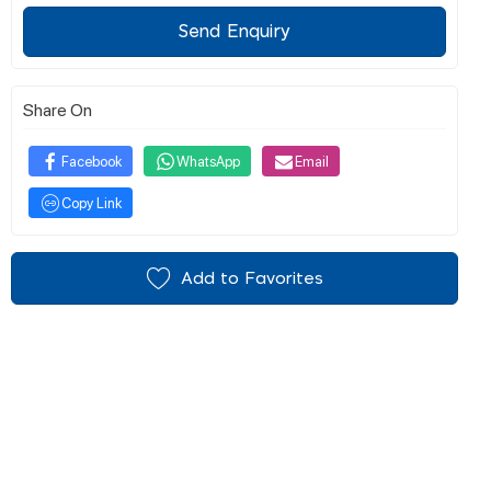
Send Enquiry
Share On
Facebook
WhatsApp
Email
Copy Link
Add to Favorites