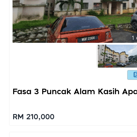
1
Fasa 3 Puncak Alam Kasih Ap
RM 210,000