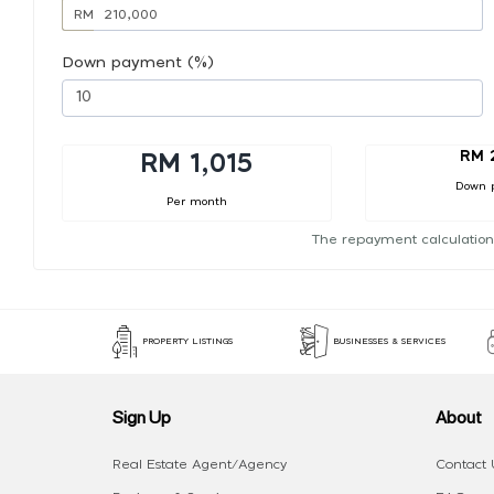
RM
Down payment (%)
RM 
RM 1,015
Down 
Per month
The repayment calculation
PROPERTY LISTINGS
BUSINESSES & SERVICES
Sign Up
About
Real Estate Agent/Agency
Contact 