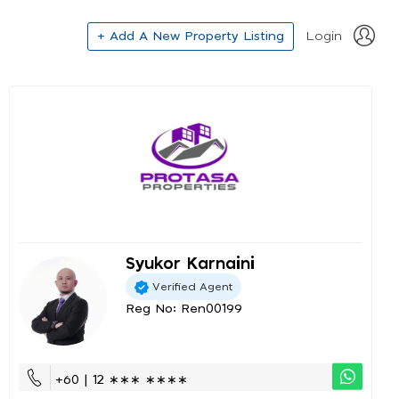
+ Add A New Property Listing
Login
Syukor Karnaini
Verified Agent
Reg No: Ren00199
+60 | 12 ∗∗∗ ∗∗∗∗