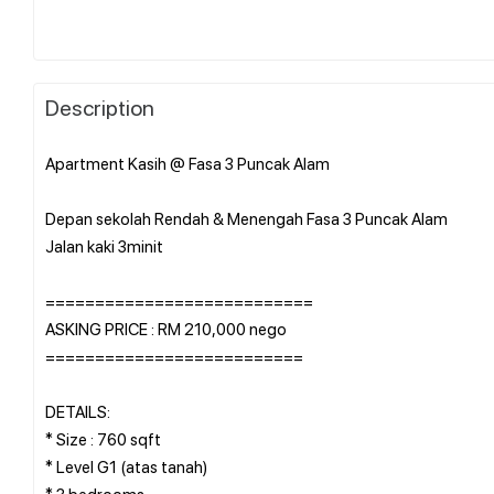
Description
Apartment Kasih @ Fasa 3 Puncak Alam
Depan sekolah Rendah & Menengah Fasa 3 Puncak Alam
Jalan kaki 3minit
===========================
ASKING PRICE : RM 210,000 nego
==========================
DETAILS:
* Size : 760 sqft
* Level G1 (atas tanah)
* 3 bedrooms