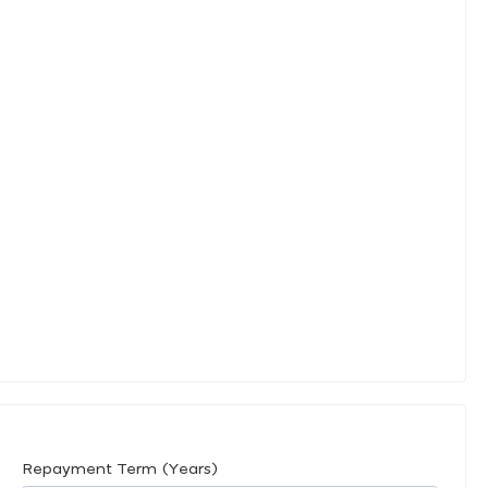
Repayment Term (Years)