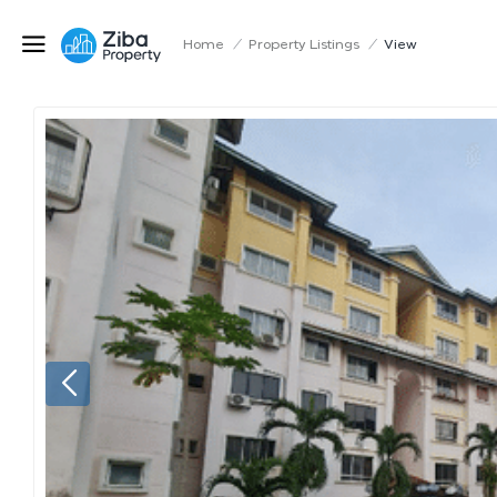
Home
/
Property Listings
/
View