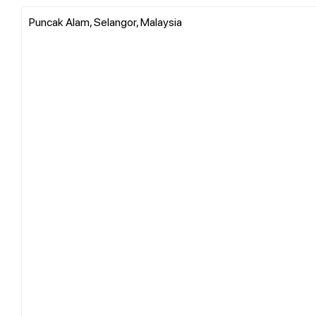
Puncak Alam, Selangor, Malaysia