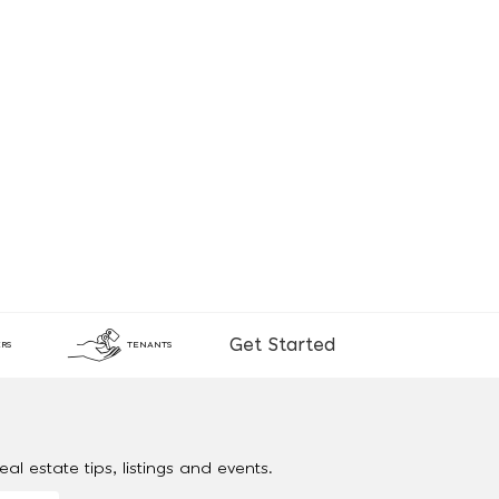
Get Started
RS
TENANTS
al estate tips, listings and events.