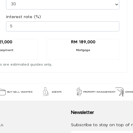
Interest rate (%)
21,000
RM 189,000
payment
Mortgage
s are estimated guides only.
BUY-SELL-WANTED
AGENTS
PROPERTY MANAGEMENT
OWNE
Newsletter
Subscribe to stay on top of re
Us