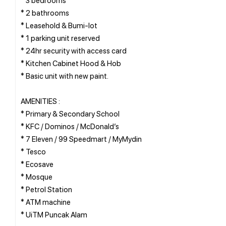
* 2 bathrooms
* Leasehold & Bumi-lot
* 1 parking unit reserved
* 24hr security with access card
* Kitchen Cabinet Hood & Hob
* Basic unit with new paint.
AMENITIES :
* Primary & Secondary School
* KFC / Dominos / McDonald’s
* 7 Eleven / 99 Speedmart / MyMydin
* Tesco
* Ecosave
* Mosque
* Petrol Station
* ATM machine
* UiTM Puncak Alam