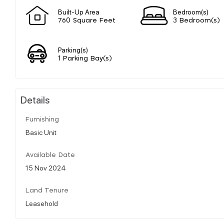
Built-Up Area
Bedroom(s)
760 Square Feet
3 Bedroom(s)
Parking(s)
1 Parking Bay(s)
Details
Furnishing
Basic Unit
Available Date
15 Nov 2024
Land Tenure
Leasehold