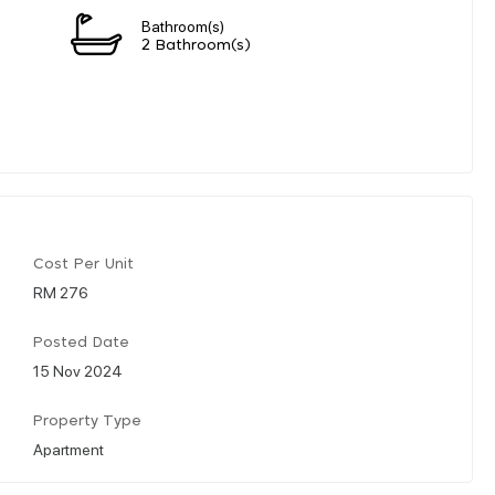
Bathroom(s)
2 Bathroom(s)
Cost Per Unit
RM 276
Posted Date
15 Nov 2024
Property Type
Apartment