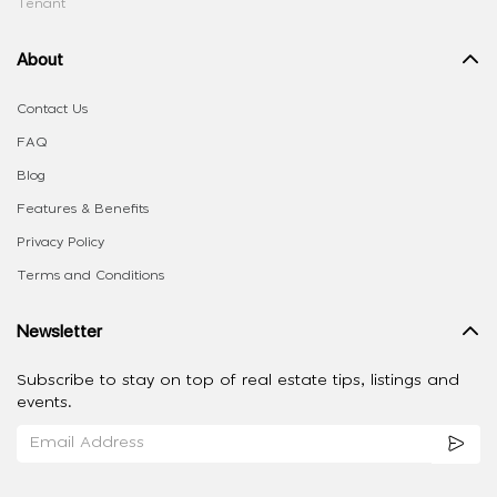
Tenant
About
Contact Us
FAQ
Blog
Features & Benefits
Privacy Policy
Terms and Conditions
Newsletter
Subscribe to stay on top of real estate tips, listings and
events.