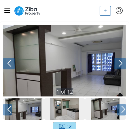
1
of
12
12