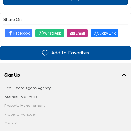
Share On
Facebook
WhatsApp
Email
Copy Link
Add to Favorites
Sign Up
Real Estate Agent/Agency
Business & Service
Property Management
Property Manager
Owner