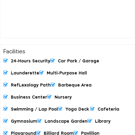
Facilities
24-Hours Security
Car Park / Garage
Launderette
Multi-Purpose Hall
RefLexology Path
Barbeque Area
Business Center
Nursery
Swimming / Lap Pool
Yoga Deck
Cafeteria
Gymnasium
Landscape Garden
Library
Playground
Billiard Room
Pavillion