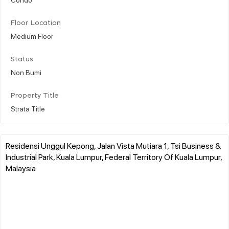
Floor Location
Medium Floor
Status
Non Bumi
Property Title
Strata Title
Residensi Unggul Kepong, Jalan Vista Mutiara 1, Tsi Business &
Industrial Park, Kuala Lumpur, Federal Territory Of Kuala Lumpur,
Malaysia