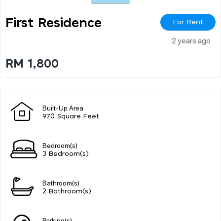
First Residence
For Rent
2 years ago
RM 1,800
Built-Up Area
970 Square Feet
Bedroom(s)
3 Bedroom(s)
Bathroom(s)
2 Bathroom(s)
Parking(s)