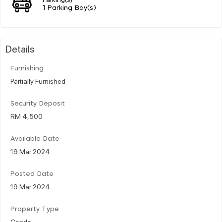
1 Parking Bay(s)
Details
Furnishing
Partially Furnished
Security Deposit
RM 4,500
Available Date
19 Mar 2024
Posted Date
19 Mar 2024
Property Type
Condo