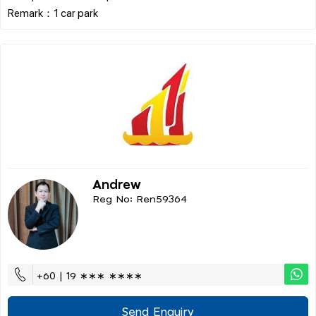
Andrew
Reg No: Ren59364
+60 | 19 ∗∗∗ ∗∗∗∗
Send Enquiry