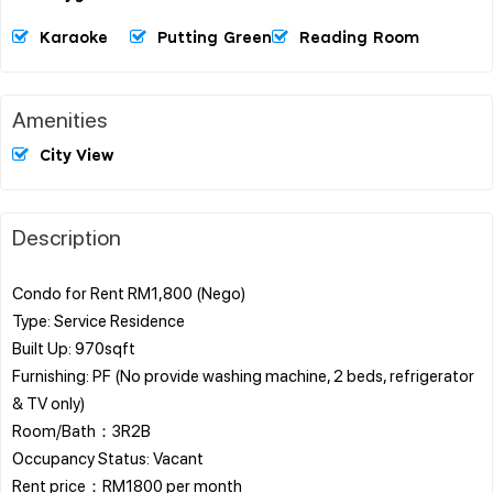
Karaoke
Putting Green
Reading Room
Amenities
City View
Description
Condo for Rent RM1,800 (Nego)
Type: Service Residence
Built Up: 970sqft
Furnishing: PF (No provide washing machine, 2 beds, refrigerator
& TV only)
Room/Bath：3R2B
Occupancy Status: Vacant
Rent price：RM1800 per month