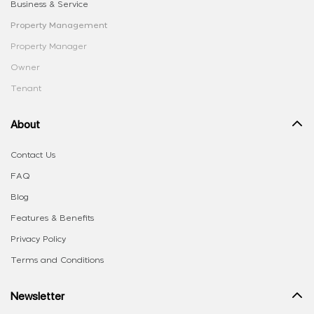
Business & Service
Property Management
Property Manager
Owner
Tenant
About
Contact Us
FAQ
Blog
Features & Benefits
Privacy Policy
Terms and Conditions
Newsletter