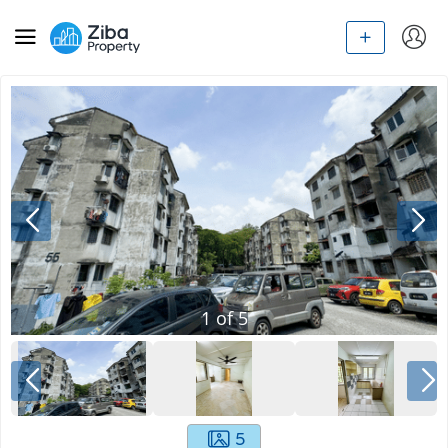
1
of
5
5