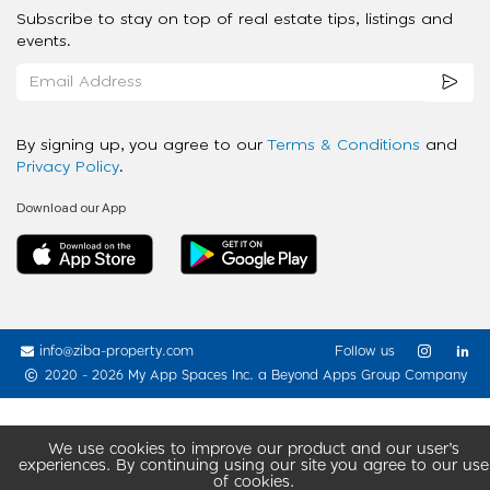
Subscribe to stay on top of real estate tips, listings and
events.
By signing up, you agree to our
Terms & Conditions
and
Privacy Policy
.
Download our App
info@ziba-property.com
Follow us
2020 - 2026 My App Spaces Inc.
a Beyond Apps Group Company
We use cookies to improve our product and our user’s
experiences. By continuing using our site you agree to our use
of cookies.