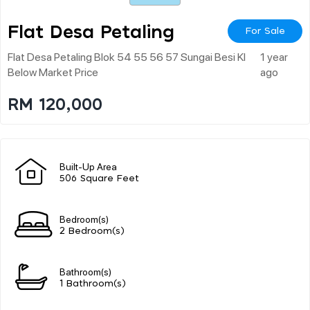
Flat Desa Petaling
For Sale
Flat Desa Petaling Blok 54 55 56 57 Sungai Besi Kl
1 year
Below Market Price
ago
RM 120,000
Built-Up Area
506 Square Feet
Bedroom(s)
2 Bedroom(s)
Bathroom(s)
1 Bathroom(s)