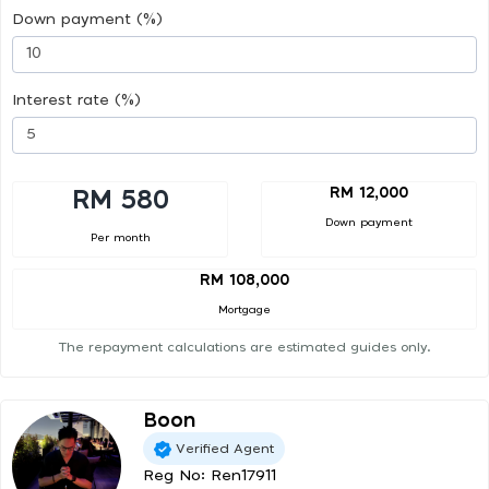
Down payment (%)
Interest rate (%)
RM 12,000
RM 580
Down payment
Per month
RM 108,000
Mortgage
The repayment calculations are estimated guides only.
Boon
Verified Agent
Reg No: Ren17911