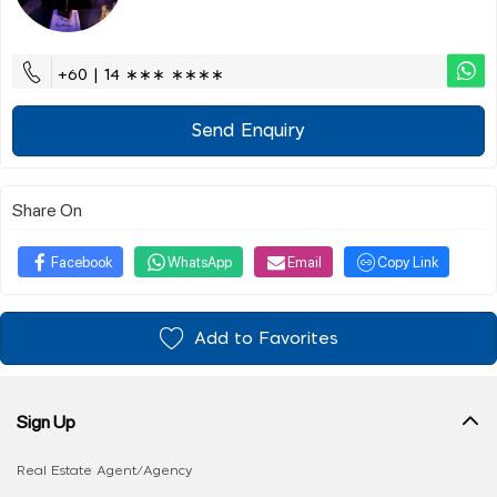
+60 | 14 ∗∗∗ ∗∗∗∗
Send Enquiry
Share On
Facebook
WhatsApp
Email
Copy Link
Add to Favorites
Sign Up
Real Estate Agent/Agency