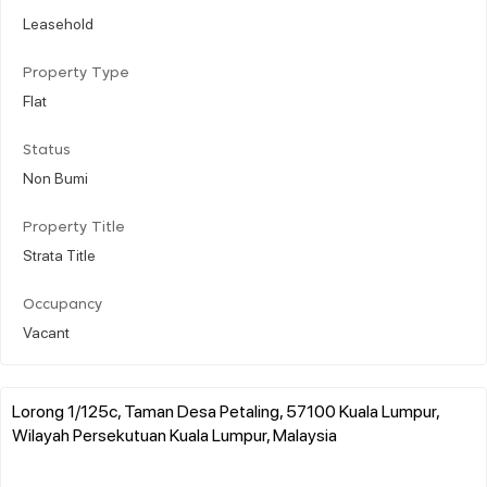
Leasehold
Property Type
Flat
Status
Non Bumi
Property Title
Strata Title
Occupancy
Vacant
Lorong 1/125c, Taman Desa Petaling, 57100 Kuala Lumpur,
Wilayah Persekutuan Kuala Lumpur, Malaysia