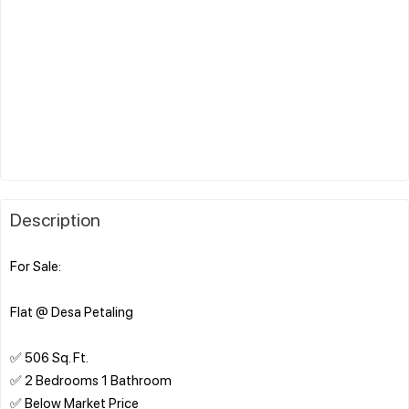
Description
For Sale:
Flat @ Desa Petaling
✅ 506 Sq. Ft.
✅ 2 Bedrooms 1 Bathroom
✅ Below Market Price