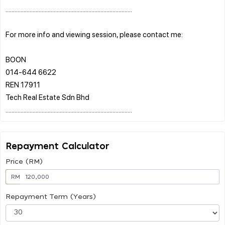
....................................................................................
For more info and viewing session, please contact me:
BOON
014-644 6622
REN 17911
Tech Real Estate Sdn Bhd
Repayment Calculator
Price (RM)
RM
Repayment Term (Years)