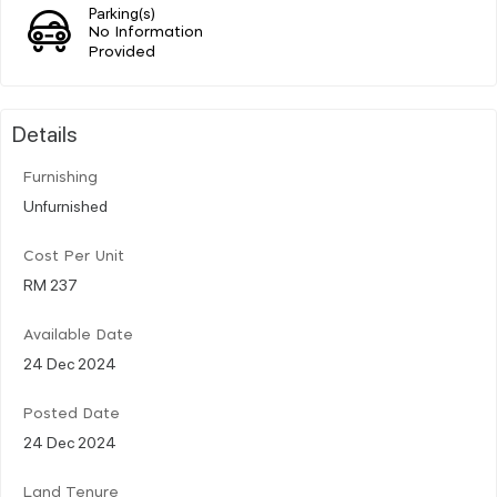
Parking(s)
No Information
Provided
Details
Furnishing
Unfurnished
Cost Per Unit
RM 237
Available Date
24 Dec 2024
Posted Date
24 Dec 2024
Land Tenure