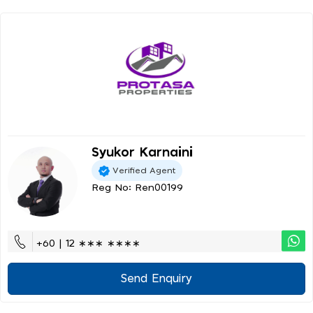
Syukor Karnaini
Verified Agent
Reg No: Ren00199
+60 | 12 ∗∗∗ ∗∗∗∗
Send Enquiry