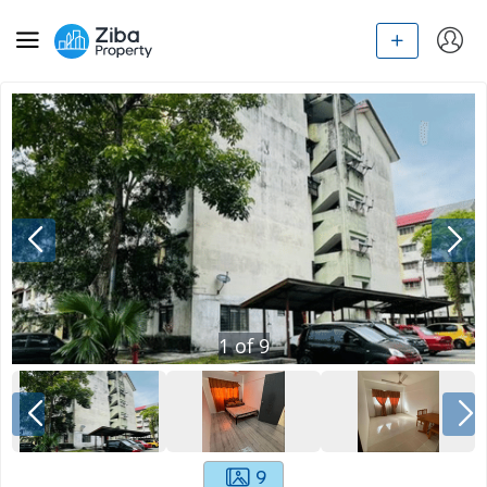
1
of
9
9