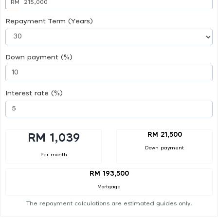
RM
Repayment Term (Years)
Down payment (%)
Interest rate (%)
RM 21,500
RM 1,039
Down payment
Per month
RM 193,500
Mortgage
The repayment calculations are estimated guides only.