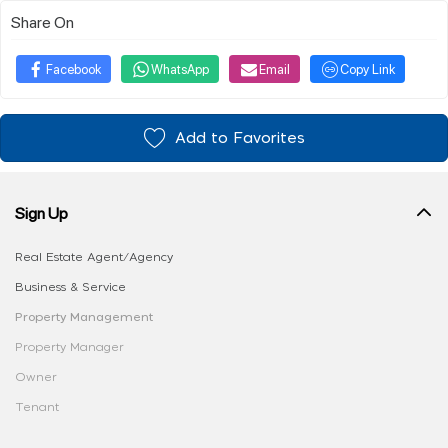
Share On
Facebook
WhatsApp
Email
Copy Link
Add to Favorites
Sign Up
Real Estate Agent/Agency
Business & Service
Property Management
Property Manager
Owner
Tenant