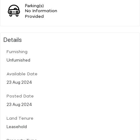
Parking(s)
No Information
Provided
Details
Furnishing
Unfurnished
Available Date
23 Aug 2024
Posted Date
23 Aug 2024
Land Tenure
Leasehold