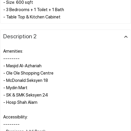
- Size: 600 sqft
- 3 Bedrooms + 1 Toilet + 1 Bath
Description 2
Amenities:
--------
- Masjid Al-Azhariah
- Ole Ole Shopping Centre
- McDonald Seksyen 18
- Mydin Mart
- SK & SMK Seksyen 24
- Hosp Shah Alam
Accessibility:
--------