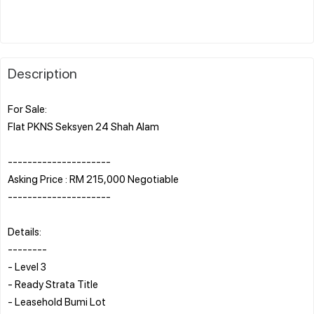
Description
For Sale:
Flat PKNS Seksyen 24 Shah Alam
---------------------
Asking Price : RM 215,000 Negotiable
---------------------
Details:
--------
- Level 3
- Ready Strata Title
- Leasehold Bumi Lot