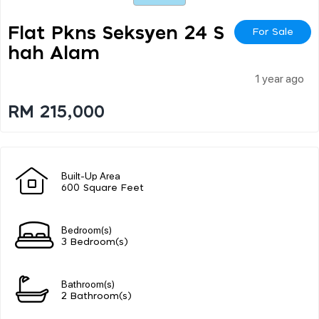
Flat Pkns Seksyen 24 S
For Sale
Hah Alam
1 year ago
RM 215,000
Built-Up Area
600 Square Feet
Bedroom(s)
3 Bedroom(s)
Bathroom(s)
2 Bathroom(s)