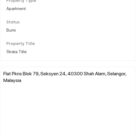
Property Type
Apartment
Status
Bumi
Property Title
Strata Title
Flat Pkns Blok 79, Seksyen 24, 40300 Shah Alam, Selangor,
Malaysia