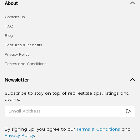
About
Contact Us
FAQ
Blog
Features & Benefits
Privacy Policy
Terms and Conditions
Newsletter
Subscribe to stay on top of real estate tips, listings and
events.
By signing up, you agree to our
Terms & Conditions
and
Privacy Policy
.