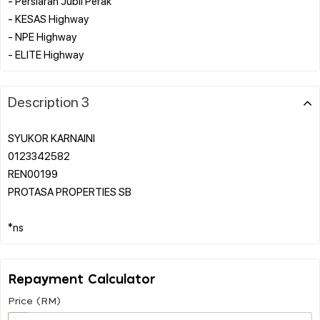
- Persiaran Jubli Perak
- KESAS Highway
- NPE Highway
Description 3
SYUKOR KARNAINI
0123342582
REN00199
PROTASA PROPERTIES SB
Repayment Calculator
Price (RM)