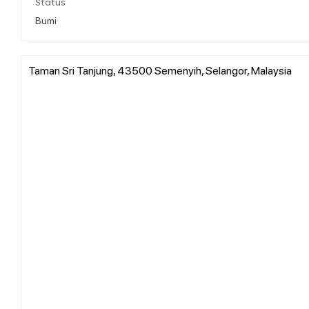
Status
Bumi
Taman Sri Tanjung, 43500 Semenyih, Selangor, Malaysia