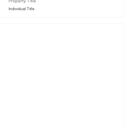
Property Title
Individual Title