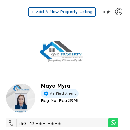
+ Add A New Property Listing
Login
Maya Myra
Verified Agent
Reg No: Pea 3998
+60 | 12 ∗∗∗ ∗∗∗∗