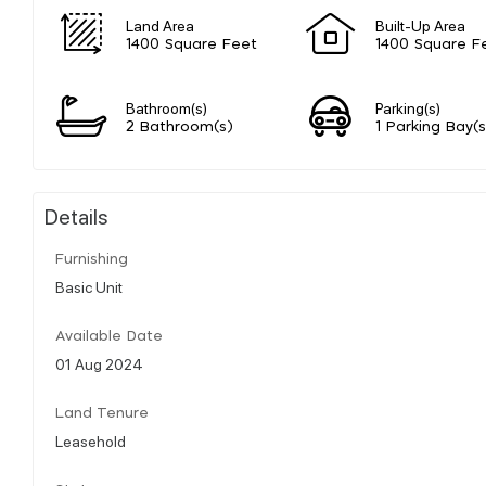
Land Area
Built-Up Area
1400 Square Feet
1400 Square F
Bathroom(s)
Parking(s)
2 Bathroom(s)
1 Parking Bay(s
Details
Furnishing
Basic Unit
Available Date
01 Aug 2024
Land Tenure
Leasehold