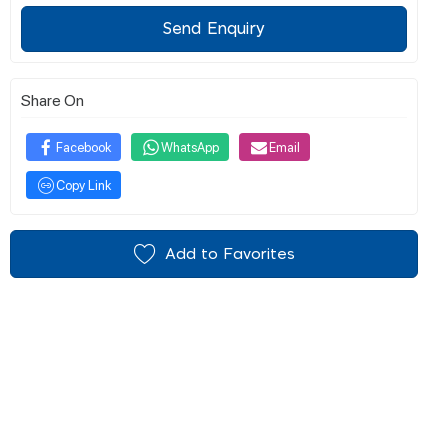
Send Enquiry
Share On
Facebook
WhatsApp
Email
Copy Link
Add to Favorites