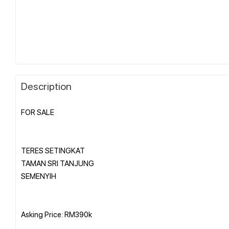
Description
FOR SALE
TERES SETINGKAT
TAMAN SRI TANJUNG
SEMENYIH
Asking Price: RM390k