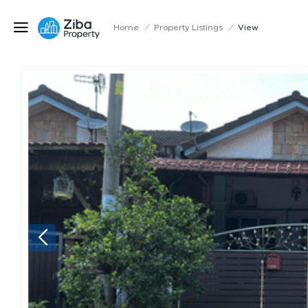
Home
/
Property Listings
/
View