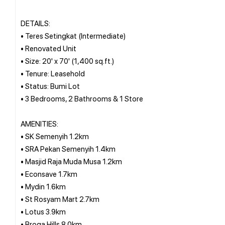
DETAILS:
• Teres Setingkat (Intermediate)
• Renovated Unit
• Size: 20' x 70' (1,400 sq.ft.)
• Tenure: Leasehold
• Status: Bumi Lot
• 3 Bedrooms, 2 Bathrooms & 1 Store
AMENITIES:
• SK Semenyih 1.2km
• SRA Pekan Semenyih 1.4km
• Masjid Raja Muda Musa 1.2km
• Econsave 1.7km
• Mydin 1.6km
• St Rosyam Mart 2.7km
• Lotus 3.9km
• Broga Hills 8.0km