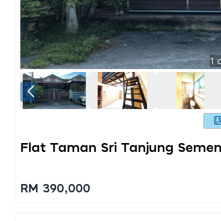
1
o
Flat Taman Sri Tanjung Semen
RM 390,000