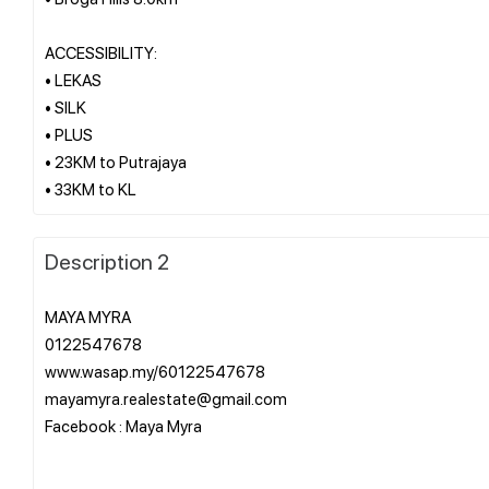
ACCESSIBILITY:
• LEKAS
• SILK
• PLUS
• 23KM to Putrajaya
Description 2
MAYA MYRA
0122547678
www.wasap.my/60122547678
mayamyra.realestate@gmail.com
Facebook : Maya Myra