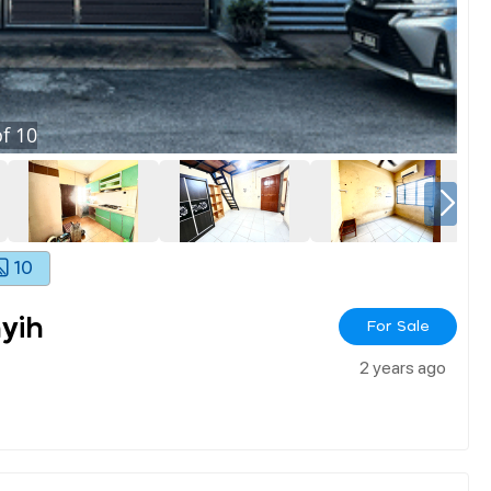
f
10
10
yih
For Sale
2 years ago