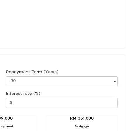
Repayment Term (Years)
Interest rate (%)
39,000
RM 351,000
payment
Mortgage