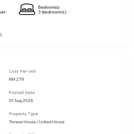
Bedroom(s)
eet
3 Bedroom(s)
)
Cost Per Unit
RM 279
Posted Date
01 Aug 2024
Property Type
Terrace House / Linked House