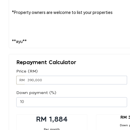
*Property owners are welcome to list your properties
Repayment Calculator
Price (RM)
RM
Down payment (%)
RM 
RM 1,884
Down 
Per month