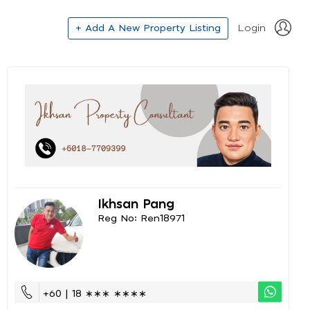
+ Add A New Property Listing
Login
Ikhsan Pang
Reg No: Ren18971
+60 | 18 ∗∗∗ ∗∗∗∗