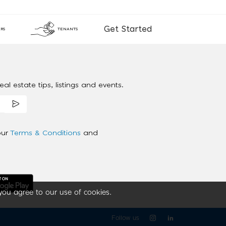
Get Started
RS
TENANTS
al estate tips, listings and events.
our
Terms & Conditions
and
you agree to our use of cookies.
Follow us