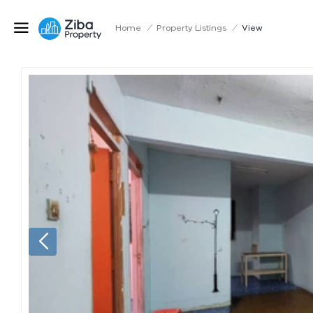
Home
/
Property Listings
/
View