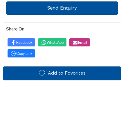
Send Enquiry
Share On
Facebook
WhatsApp
Email
Copy Link
Add to Favorites