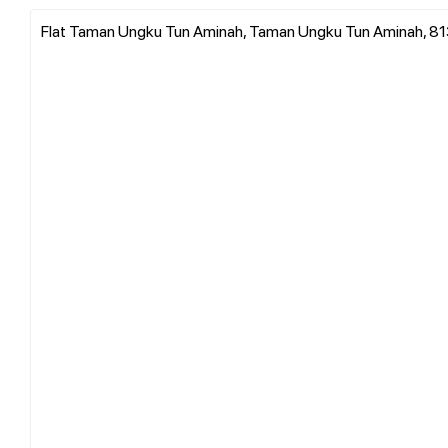
Flat Taman Ungku Tun Aminah, Taman Ungku Tun Aminah, 8130