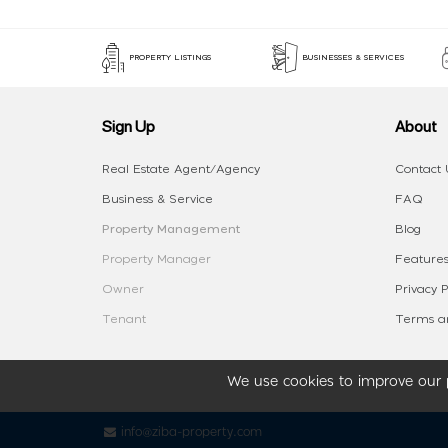
PROPERTY LISTINGS
BUSINESSES & SERVICES
Sign Up
About
Real Estate Agent/Agency
Contact 
Business & Service
FAQ
Property Management
Blog
Property Manager
Features
Owner
Privacy P
Tenant
Terms an
We use cookies to improve our p
info@ziba-property.com