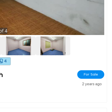
of
4
4
h
For Sale
2 years ago