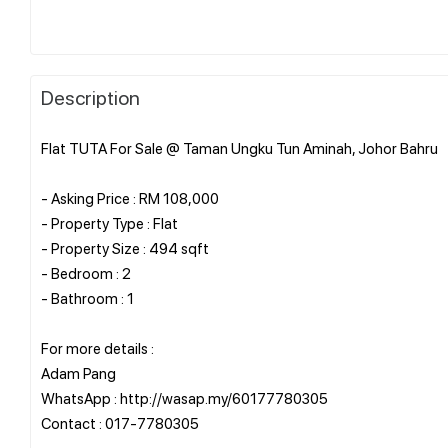
Description
Flat TUTA For Sale @ Taman Ungku Tun Aminah, Johor Bahru
- Asking Price : RM 108,000
- Property Type : Flat
- Property Size : 494 sqft
- Bedroom : 2
- Bathroom : 1
For more details :
Adam Pang
WhatsApp : http://wasap.my/60177780305
Contact : 017-7780305