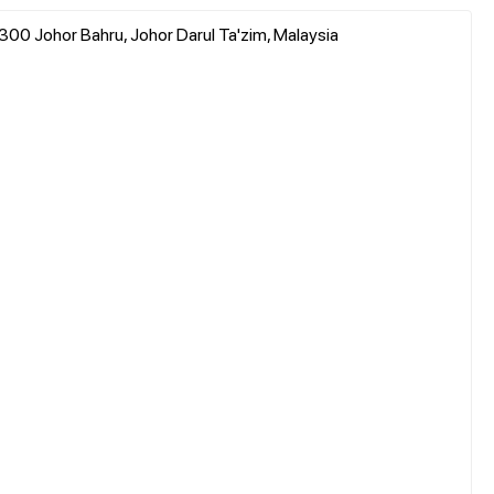
0 Johor Bahru, Johor Darul Ta'zim, Malaysia