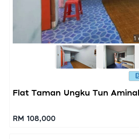
1
Flat Taman Ungku Tun Amina
RM 108,000