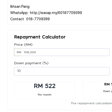
Ikhsan Pang
WhatsApp : http://wasap.my/60187709399
Repayment Calculator
Price (RM)
RM
Down payment (%)
RM 
RM 522
Down 
Per month
The repayment calculation