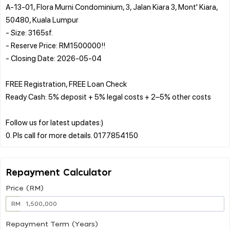
A-13-01, Flora Murni Condominium, 3, Jalan Kiara 3, Mont' Kiara,
50480, Kuala Lumpur
- Size: 3165sf.
- Reserve Price: RM1500000!!
- Closing Date: 2026-05-04
FREE Registration, FREE Loan Check
Ready Cash: 5% deposit + 5% legal costs + 2–5% other costs
Follow us for latest updates:)
Repayment Calculator
Price (RM)
RM
Repayment Term (Years)