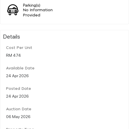
Parking(s)
No Information
Provided
Details
Cost Per Unit
RM 474
Available Date
24 Apr 2026
Posted Date
24 Apr 2026
Auction Date
06 May 2026