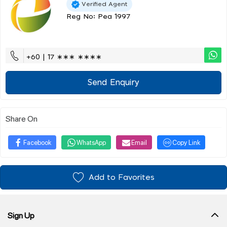
Verified Agent
Reg No: Pea 1997
+60 | 17 ∗∗∗ ∗∗∗∗
Send Enquiry
Share On
Facebook
WhatsApp
Email
Copy Link
Add to Favorites
Sign Up