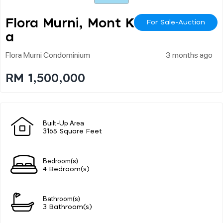
Flora Murni, Mont Kiar
For Sale-Auction
A
Flora Murni Condominium
3 months ago
RM 1,500,000
Built-Up Area
3165 Square Feet
Bedroom(s)
4 Bedroom(s)
Bathroom(s)
3 Bathroom(s)