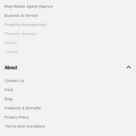
Real Estate Agent/Agency
Business & Service
Property Management
Property Manager
Owner
Tenant
About
Contact Us
FAQ
Blog
Features & Benefits
Privacy Policy
Terms and Conditions