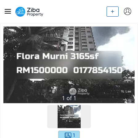
1
of
1
1