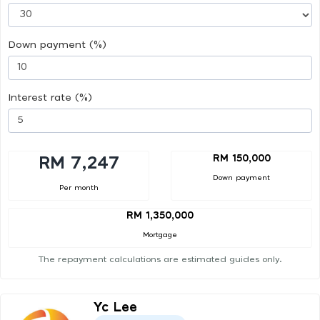
Down payment (%)
Interest rate (%)
RM 150,000
RM 7,247
Down payment
Per month
RM 1,350,000
Mortgage
The repayment calculations are estimated guides only.
Yc Lee