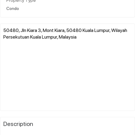
Property Type
Condo
50480, Jln Kiara 3, Mont Kiara, 50480 Kuala Lumpur, Wilayah
Persekutuan Kuala Lumpur, Malaysia
Description