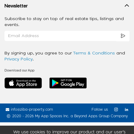
Newsletter
Subscribe to stay on top of real estate tips, listings and
events.
By signing up, you agree to our
Terms & Conditions
and
Privacy Policy
.
Download our App
info@ziba-property.com
Follow us
2020 - 2026 My App Spaces Inc.
a Beyond Apps Group Company
We use cookies to improve our product and our user’s