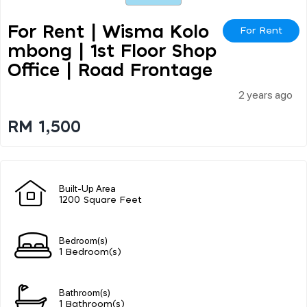
For Rent | Wisma Kolo
For Rent
Mbong | 1st Floor Shop
Office | Road Frontage
2 years ago
RM 1,500
Built-Up Area
1200 Square Feet
Bedroom(s)
1 Bedroom(s)
Bathroom(s)
1 Bathroom(s)