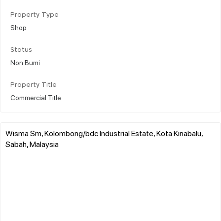
Property Type
Shop
Status
Non Bumi
Property Title
Commercial Title
Wisma Sm, Kolombong/bdc Industrial Estate, Kota Kinabalu,
Sabah, Malaysia