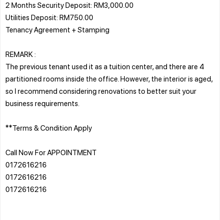
2 Months Security Deposit: RM3,000.00
Utilities Deposit: RM750.00
Tenancy Agreement + Stamping
REMARK :
The previous tenant used it as a tuition center, and there are 4
partitioned rooms inside the office. However, the interior is aged,
so I recommend considering renovations to better suit your
business requirements.
**Terms & Condition Apply
Call Now For APPOINTMENT
0172616216
0172616216
0172616216