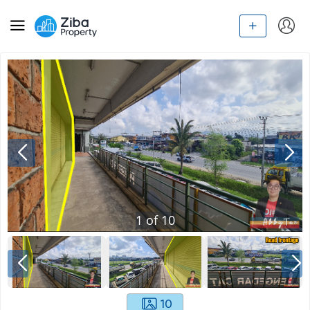
1
of
10
10