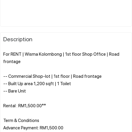
Description
For RENT | Wisma Kolombong | 1st floor Shop Office | Road
frontage
-- Commercial Shop-lot | 1st floor | Road frontage
-- Built Up area 1,200 sqft | 1 Toilet
-- Bare Unit
Rental : RM1,500.00**
Term & Conditions
Advance Payment: RM1,500.00