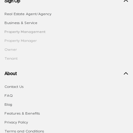
Sign Up
Real Estate Agent/Agency
Business & Service
Property Management
Property Manager
Owner
Tenant
About
Contact Us
FAQ
Blog
Features & Benefits
Privacy Policy
Terms and Conditions