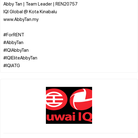
Abby Tan | Team Leader | REN20757
IQI Global @ Kota Kinabalu
www.AbbyTan.my
#ForRENT
#AbbyTan
#IQIAbbyTan
#IQIEliteAbbyTan