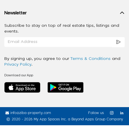
Newsletter
Subscribe to stay on top of real estate tips, listings and
events.
By signing up, you agree to our
Terms & Conditions
and
Privacy Policy
.
Download our App
info@ziba-property.com
Follow us
2020 - 2026 My App Spaces Inc.
a Beyond Apps Group Company