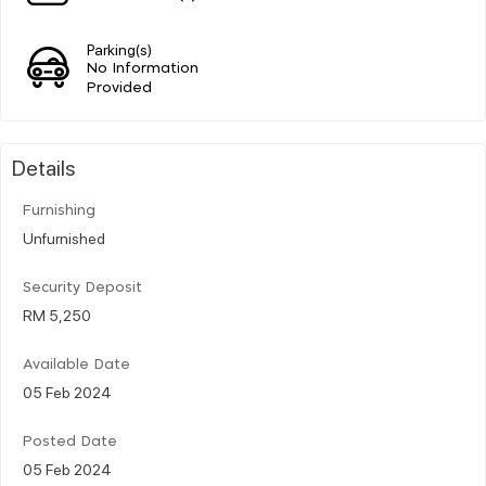
Parking(s)
No Information
Provided
Details
Furnishing
Unfurnished
Security Deposit
RM 5,250
Available Date
05 Feb 2024
Posted Date
05 Feb 2024