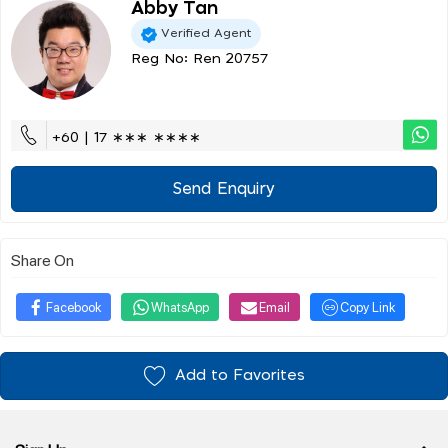
Abby Tan
Verified Agent
Reg No: Ren 20757
+60 | 17 ∗∗∗ ∗∗∗∗
Send Enquiry
Share On
Facebook
WhatsApp
Email
Copy Link
Add to Favorites