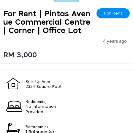
For Rent | Pintas Aven
For Rent
Ue Commercial Centre
| Corner | Office Lot
4 years ago
RM 3,000
Built-Up Area
2324 Square Feet
Bedroom(s)
No Information
Provided
Bathroom(s)
1 Bathroom(s)