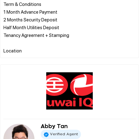
Term & Conditions
1 Month Advance Payment
2 Months Security Deposit
Half Month Utilities Deposit
Tenancy Agreement + Stamping
Abby Tan
Verified Agent