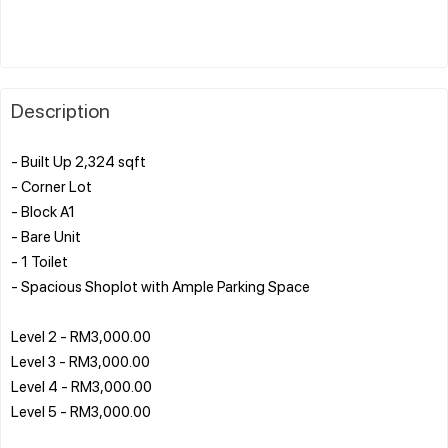
Description
- Built Up 2,324 sqft
- Corner Lot
- Block A1
- Bare Unit
- 1 Toilet
- Spacious Shoplot with Ample Parking Space
Level 2 - RM3,000.00
Level 3 - RM3,000.00
Level 4 - RM3,000.00
Level 5 - RM3,000.00