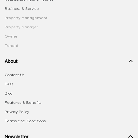
Business & Service
Property Management
Property Manager
Owner
Tenant
About
Contact Us
FAQ
Blog
Features & Benefits
Privacy Policy
Terms and Conditions
Newsletter