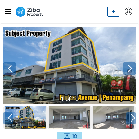
1
of
10
10