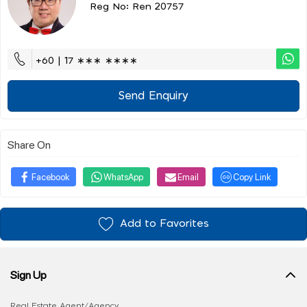
Reg No: Ren 20757
+60 | 17 ∗∗∗ ∗∗∗∗
Send Enquiry
Share On
Facebook
WhatsApp
Email
Copy Link
Add to Favorites
Sign Up
Real Estate Agent/Agency