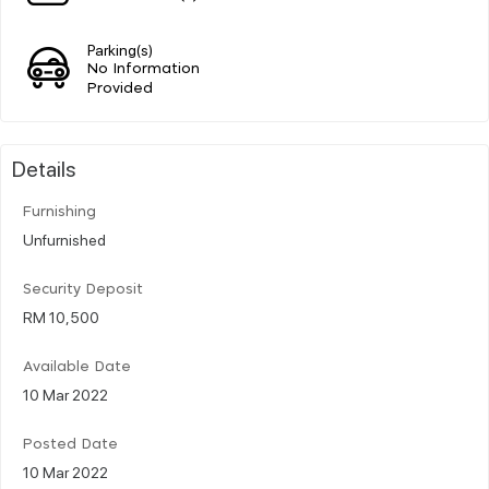
Parking(s)
No Information
Provided
Details
Furnishing
Unfurnished
Security Deposit
RM 10,500
Available Date
10 Mar 2022
Posted Date
10 Mar 2022