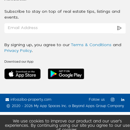
Subscribe to stay on top of real estate tips, listings and
events.
By signing up, you agree to our
Terms & Conditions
and
Privacy Policy
.
Download our App
info@ziba-property.com
Follow us
2020 - 2026 My App Spaces Inc.
a Beyond Apps Group Company
We use cookies to improve our product and our user’s
experiences. By continuing using our site you agree to our use