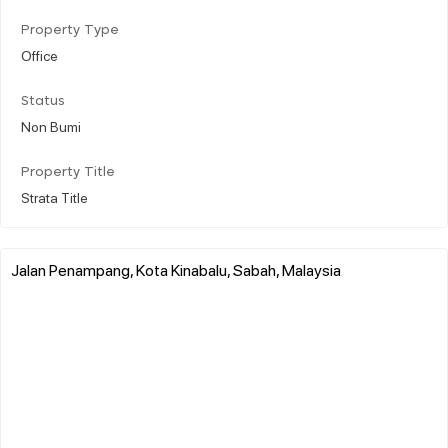
Property Type
Office
Status
Non Bumi
Property Title
Strata Title
Jalan Penampang, Kota Kinabalu, Sabah, Malaysia