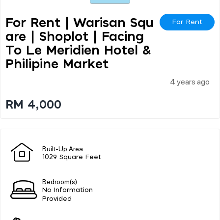
For Rent | Warisan Squ
For Rent
Are | Shoplot | Facing
To Le Meridien Hotel &
Philipine Market
4 years ago
RM 4,000
Built-Up Area
1029 Square Feet
Bedroom(s)
No Information
Provided