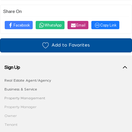
Share On
Facebook
WhatsApp
Email
Copy Link
Add to Favorites
Sign Up
Real Estate Agent/Agency
Business & Service
Property Management
Property Manager
Owner
Tenant