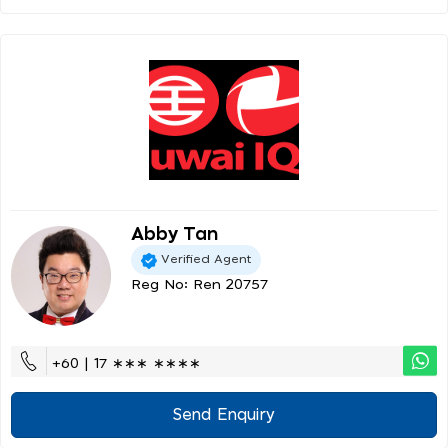
Abby Tan
Verified Agent
Reg No: Ren 20757
+60 | 17 ∗∗∗ ∗∗∗∗
Send Enquiry