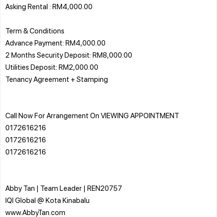
Asking Rental : RM4,000.00
Term & Conditions
Advance Payment: RM4,000.00
2 Months Security Deposit: RM8,000.00
Utilities Deposit: RM2,000.00
Tenancy Agreement + Stamping
Call Now For Arrangement On VIEWING APPOINTMENT
0172616216
0172616216
0172616216
Abby Tan | Team Leader | REN20757
IQI Global @ Kota Kinabalu