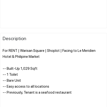
Description
For RENT | Warisan Square | Shoplot | Facing to Le Meridien
Hotel & Philipine Market
-- Built-Up 1,029 Sqft
-- 1 Toilet
-- Bare Unit
-- Easy access to all locations
-- Previously, Tenant is a seafood restaurant