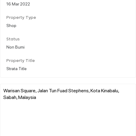
16 Mar 2022
Property Type
Shop
Status
Non Bumi
Property Title
Strata Title
Warisan Square, Jalan Tun Fuad Stephens, Kota Kinabalu,
Sabah, Malaysia