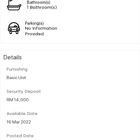
Bathroom(s)
1 Bathroom(s)
Parking(s)
No Information
Provided
Details
Furnishing
Basic Unit
Security Deposit
RM 14,000
Available Date
16 Mar 2022
Posted Date