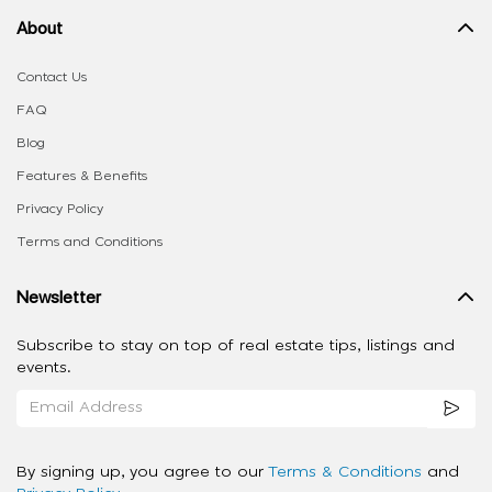
About
Contact Us
FAQ
Blog
Features & Benefits
Privacy Policy
Terms and Conditions
Newsletter
Subscribe to stay on top of real estate tips, listings and
events.
By signing up, you agree to our
Terms & Conditions
and