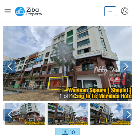
1
of
10
10